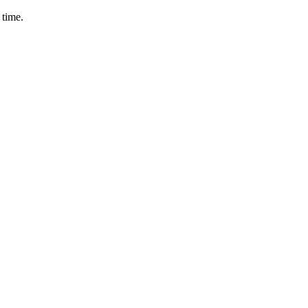
 time.