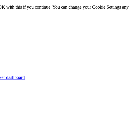
OK with this if you continue. You can change your Cookie Settings any
er dashboard