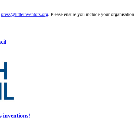
t
press@littleinventors.org
. Please ensure you include your organisatio
cil
s inventions!