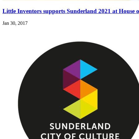
Little Inventors supports Sunderland 2021 at House
Jan 30, 2017