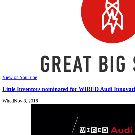
View on YouTube
Little Inventors nominated for WIRED Audi Innovat
Wired
Nov 8, 2016