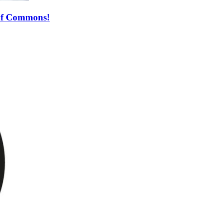
 of Commons!