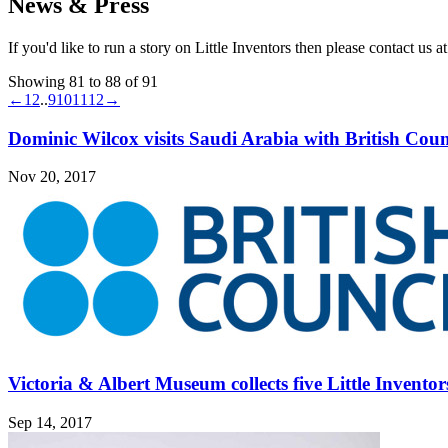
News & Press
If you'd like to run a story on Little Inventors then please contact us a
Showing 81 to 88 of 91
←
1
2
..
9
10
11
12
→
Dominic Wilcox visits Saudi Arabia with British Coun
Nov 20, 2017
Victoria & Albert Museum collects five Little Inventor
Sep 14, 2017