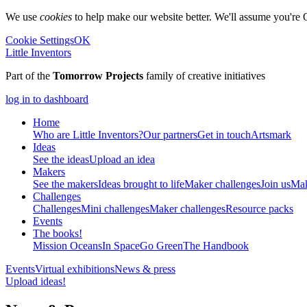
We use
cookies
to help make our website better. We'll assume you're 
Cookie Settings
OK
Little Inventors
Part of the
Tomorrow Projects
family of creative initiatives
log in to dashboard
Home
Who are Little Inventors?
Our partners
Get in touch
Artsmark
Ideas
See the ideas
Upload an idea
Makers
See the makers
Ideas brought to life
Maker challenges
Join us
Mak
Challenges
Challenges
Mini challenges
Maker challenges
Resource packs
Events
The
books!
Mission Oceans
In Space
Go Green
The Handbook
Events
Virtual exhibitions
News & press
Upload ideas!