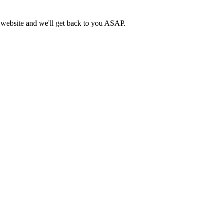
n website and we'll get back to you ASAP.