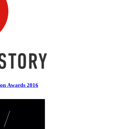
ion Awards 2016