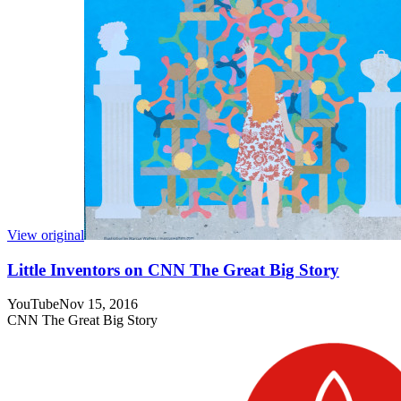
View original
Little Inventors on CNN The Great Big Story
YouTube
Nov 15, 2016
CNN The Great Big Story