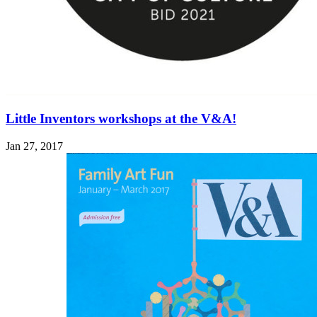
Little Inventors workshops at the V&A!
Jan 27, 2017