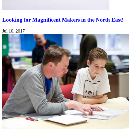
Looking for Magnificent Makers in the North East!
Jul 10, 2017