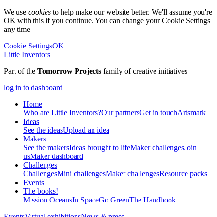
We use
cookies
to help make our website better. We'll assume you're
OK with this if you continue. You can change your Cookie Settings
any time.
Cookie Settings
OK
Little Inventors
Part of the
Tomorrow Projects
family of creative initiatives
log in to dashboard
Home
Who are Little Inventors?
Our partners
Get in touch
Artsmark
Ideas
See the ideas
Upload an idea
Makers
See the makers
Ideas brought to life
Maker challenges
Join
us
Maker dashboard
Challenges
Challenges
Mini challenges
Maker challenges
Resource packs
Events
The
books!
Mission Oceans
In Space
Go Green
The Handbook
Events
Virtual exhibitions
News & press