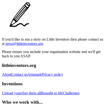
If you'd like to run a story on Little Inventors then please contact us
at
press@littleinventors.org
.
Please ensure you include your organisation website and we'll get
back to you ASAP.
littleinventors.org
About
Contact us
Artsmark
Privacy policy
Inventions
Upload yours
See them all
Brought to life
Challenges
Who we work with...