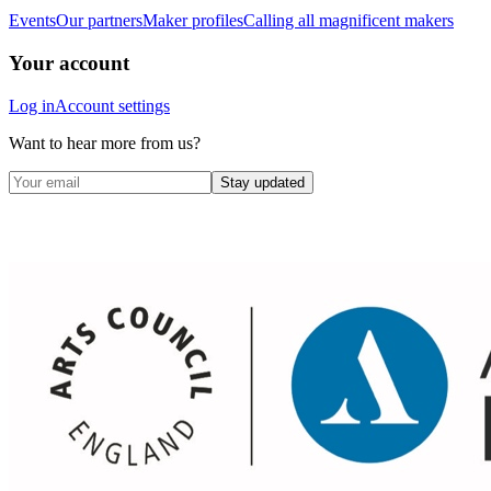
Events
Our partners
Maker profiles
Calling all magnificent makers
Your account
Log in
Account settings
Want to hear more from us?
Stay updated