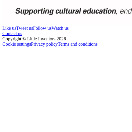
Like us
Tweet us
Follow us
Watch us
Contact us
Copyright © Little Inventors 2026
Cookie settings
Privacy policy
Terms and conditions