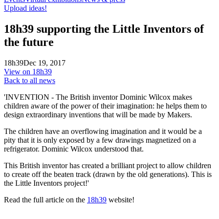
Upload ideas!
18h39 supporting the Little Inventors of
the future
18h39
Dec 19, 2017
View on 18h39
Back to all news
'INVENTION - The British inventor Dominic Wilcox makes
children aware of the power of their imagination: he helps them to
design extraordinary inventions that will be made by Makers.
The children have an overflowing imagination and it would be a
pity that it is only exposed by a few drawings magnetized on a
refrigerator. Dominic Wilcox understood that.
This British inventor has created a brilliant project to allow children
to create off the beaten track (drawn by the old generations). This is
the Little Inventors project!'
Read the full article on the
18h39
website!