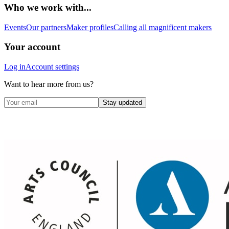
Who we work with...
Events
Our partners
Maker profiles
Calling all magnificent makers
Your account
Log in
Account settings
Want to hear more from us?
Stay updated