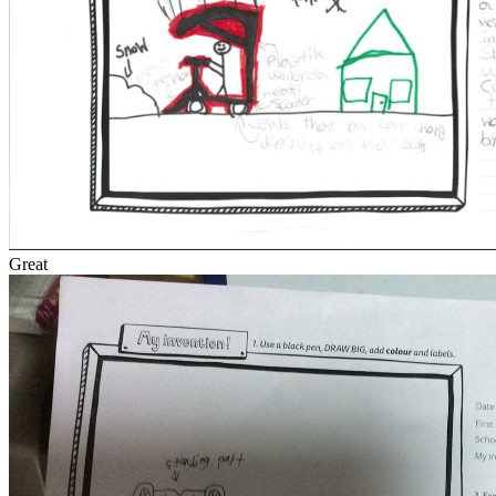
Great