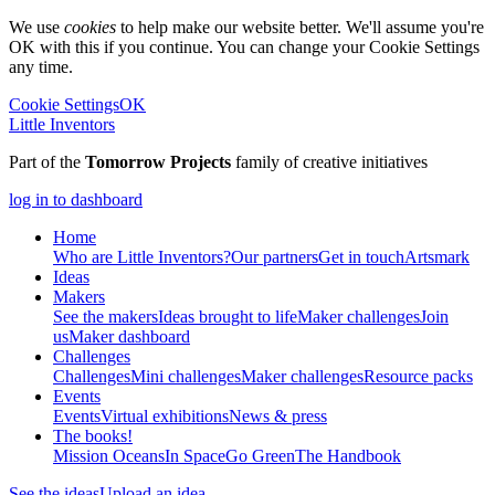
We use
cookies
to help make our website better. We'll assume you're
OK with this if you continue. You can change your Cookie Settings
any time.
Cookie Settings
OK
Little Inventors
Part of the
Tomorrow Projects
family of creative initiatives
log in to dashboard
Home
Who are Little Inventors?
Our partners
Get in touch
Artsmark
Ideas
Makers
See the makers
Ideas brought to life
Maker challenges
Join
us
Maker dashboard
Challenges
Challenges
Mini challenges
Maker challenges
Resource packs
Events
Events
Virtual exhibitions
News & press
The
books!
Mission Oceans
In Space
Go Green
The Handbook
See the ideas
Upload an idea