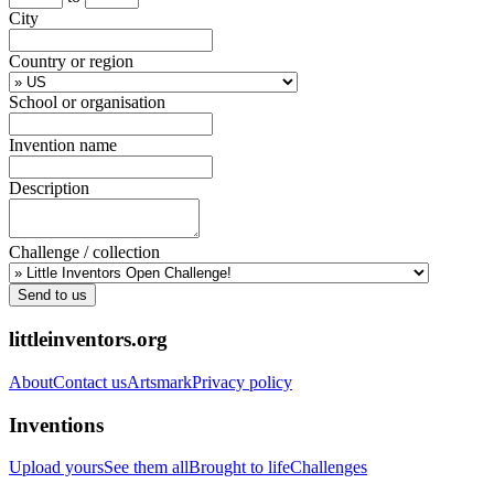
City
Country or region
School or organisation
Invention name
Description
Challenge / collection
Send to us
littleinventors.org
About
Contact us
Artsmark
Privacy policy
Inventions
Upload yours
See them all
Brought to life
Challenges