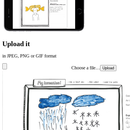
Upload it
in JPEG, PNG or GIF format
Choose a file…
Upload