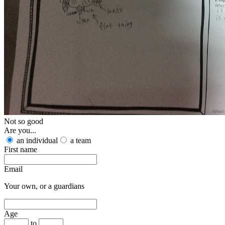
Not so good
Are you...
an individual
a team
First name
Email
Your own, or a guardians
Age
to