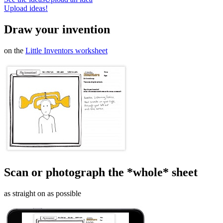
Upload ideas!
Draw your invention
on the
Little Inventors worksheet
Scan or photograph the *whole* sheet
as straight on as possible