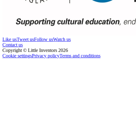
Like us
Tweet us
Follow us
Watch us
Contact us
Copyright © Little Inventors 2026
Cookie settings
Privacy policy
Terms and conditions