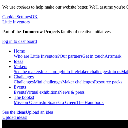
We use
cookies
to help make our website better. We'll assume you're 
Cookie Settings
OK
Little Inventors
Part of the
Tomorrow Projects
family of creative initiatives
log in to dashboard
Home
Who are Little Inventors?
Our partners
Get in touch
Artsmark
Ideas
Makers
See the makers
Ideas brought to life
Maker challenges
Join us
Mak
Challenges
Challenges
Mini challenges
Maker challenges
Resource packs
Events
Events
Virtual exhibitions
News & press
The
books!
Mission Oceans
In Space
Go Green
The Handbook
See the ideas
Upload an idea
Upload ideas!