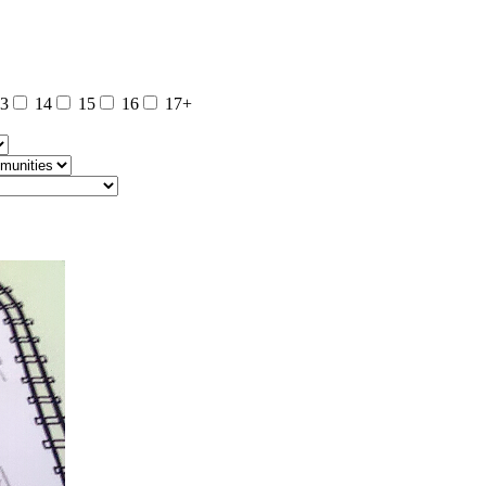
3
14
15
16
17+