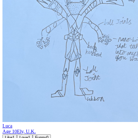
Luca
Age
10
Ely,
U.K.
Like
1
Love
1
Funny
0