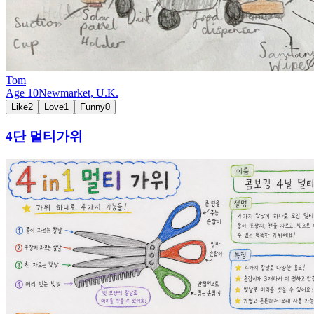
Tom
Age
10
Newmarket,
U.K.
Like
2
Love
1
Funny
0
4단 멀티가위