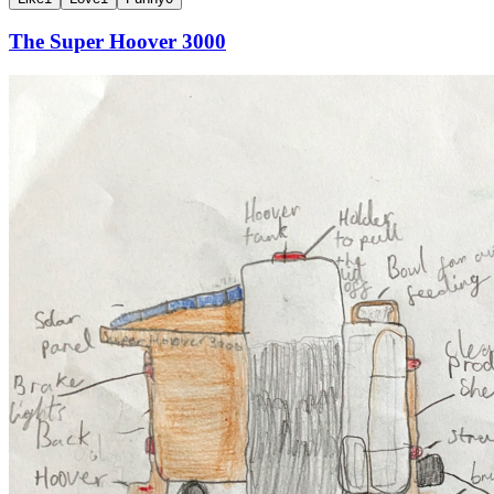
The Super Hoover 3000