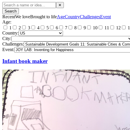
✕
Search
Recent
We love
Brought to life
Age
Country
Challenges
Event
Age:
1
2
3
4
5
6
7
8
9
10
11
12
1
Country:
City:
Challenges:
Event:
Infant book maker