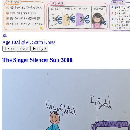
온
Age
10
지정면,
South Korea
Like
5
Love
5
Funny
0
The Singer Silencer Suit 3000