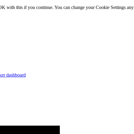
OK with this if you continue. You can change your Cookie Settings any
er dashboard