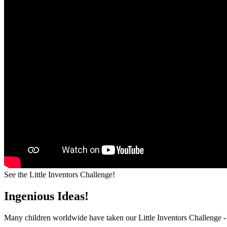
See the Little Inventors Challenge!
Ingenious Ideas!
Many children worldwide have taken our Little Inventors Challenge -