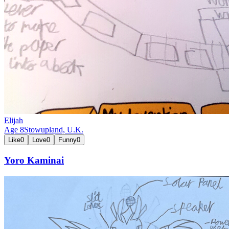
Elijah
Age
8
Stowupland,
U.K.
Like
0
Love
0
Funny
0
Yoro Kaminai