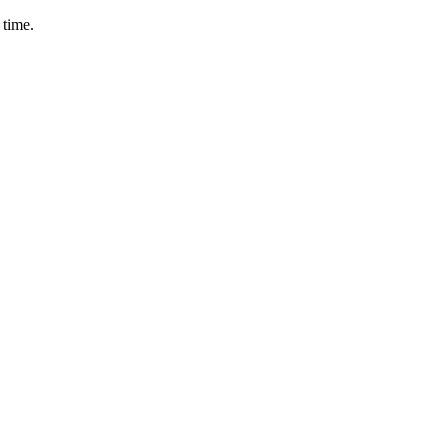
 time.