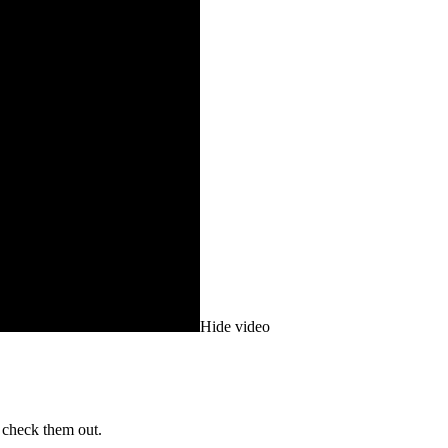
Hide video
 check them out.