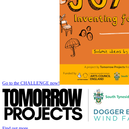
Go to the CHALLENGE now!
Find out more