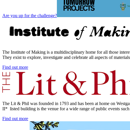
Are you up for the challenge?
The Institute of Making is a multidisciplinary home for all those inte
They exist to explore, investigate and celebrate all aspects of material
Find out more
The Lit & Phil was founded in 1793 and has been at home on Westgate
II* listed building is the venue for a wide range of public events such
Find out more