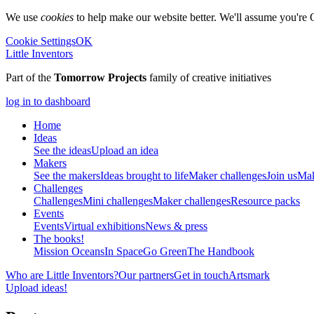
We use
cookies
to help make our website better. We'll assume you're 
Cookie Settings
OK
Little Inventors
Part of the
Tomorrow Projects
family of creative initiatives
log in to dashboard
Home
Ideas
See the ideas
Upload an idea
Makers
See the makers
Ideas brought to life
Maker challenges
Join us
Mak
Challenges
Challenges
Mini challenges
Maker challenges
Resource packs
Events
Events
Virtual exhibitions
News & press
The
books!
Mission Oceans
In Space
Go Green
The Handbook
Who are Little Inventors?
Our partners
Get in touch
Artsmark
Upload ideas!