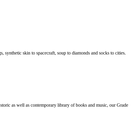
, synthetic skin to spacecraft, soup to diamonds and socks to cities.
toric as well as contemporary library of books and music, our Grade