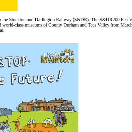
n the Stockton and Darlington Railway (S&DR). The S&DR200 Festival wi
and world-class museums of County Durham and Tees Valley from March t
al.