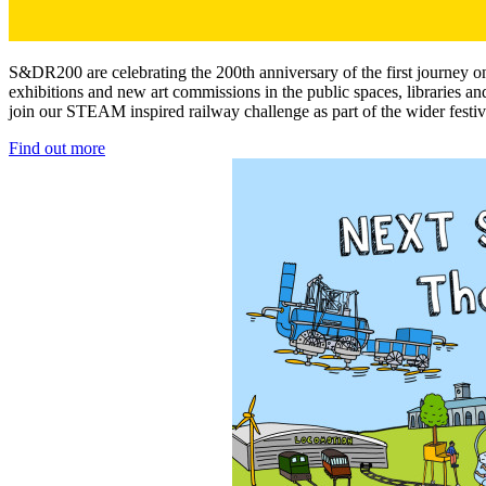
S&DR200 are celebrating the 200th anniversary of the first journey o
exhibitions and new art commissions in the public spaces, libraries 
join our STEAM inspired railway challenge as part of the wider festiv
Find out more