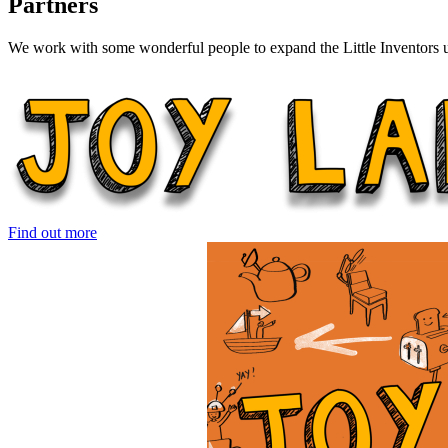
Partners
We work with some wonderful people to expand the Little Inventors un
Find out more