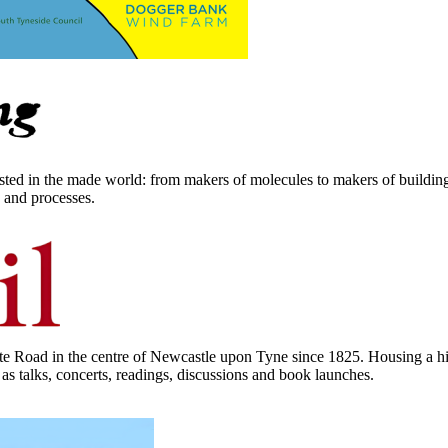
rested in the made world: from makers of molecules to makers of buildings
s and processes.
 Road in the centre of Newcastle upon Tyne since 1825. Housing a his
 as talks, concerts, readings, discussions and book launches.