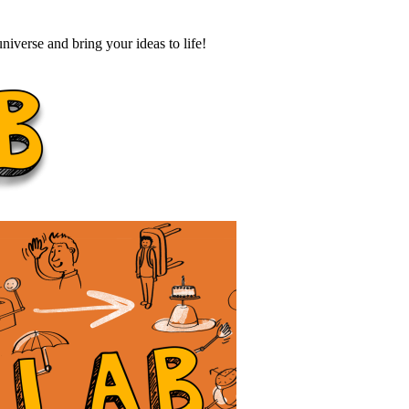
iverse and bring your ideas to life!