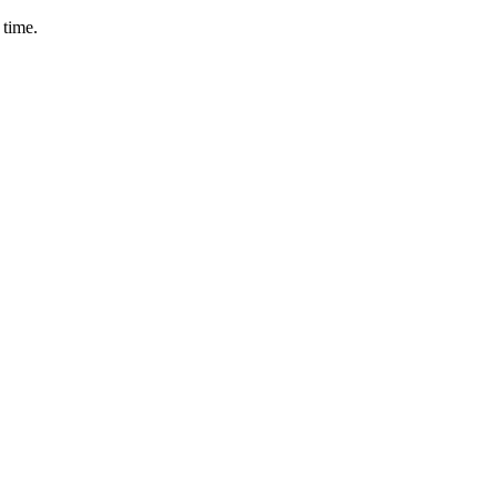
 time.