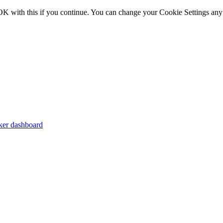
OK with this if you continue. You can change your Cookie Settings any
er dashboard