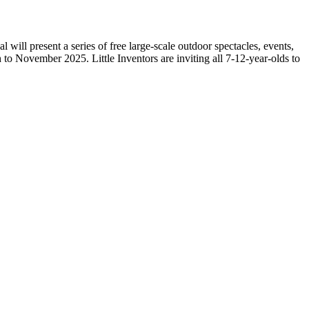
ll present a series of free large-scale outdoor spectacles, events,
o November 2025. Little Inventors are inviting all 7-12-year-olds to