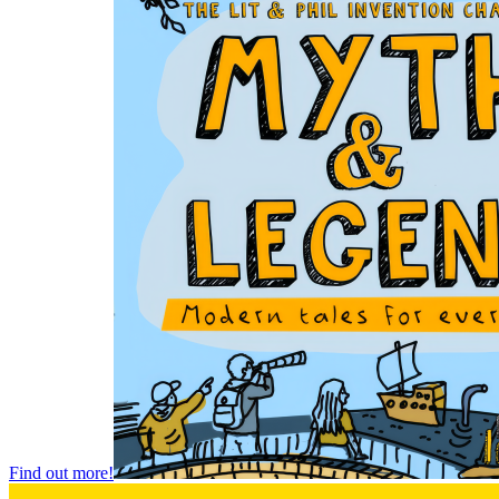
Find out more!