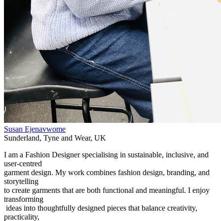
Susan Ejenavwome
Sunderland
,
Tyne and Wear
,
UK
I am a Fashion Designer specialising in sustainable, inclusive, and
user-centred
garment design. My work combines fashion design, branding, and
storytelling
to create garments that are both functional and meaningful. I enjoy
transforming
ideas into thoughtfully designed pieces that balance creativity,
practicality,