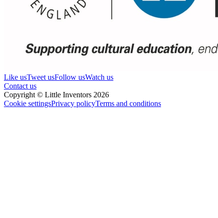
Like us
Tweet us
Follow us
Watch us
Contact us
Copyright © Little Inventors 2026
Cookie settings
Privacy policy
Terms and conditions