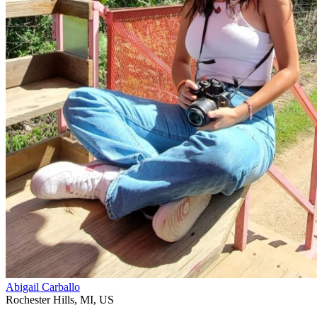
Abigail Carballo
Rochester Hills
,
MI
,
US