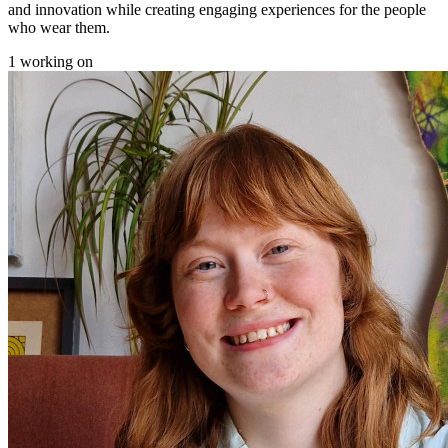
and innovation while creating engaging experiences for the people
who wear them.
1 working on