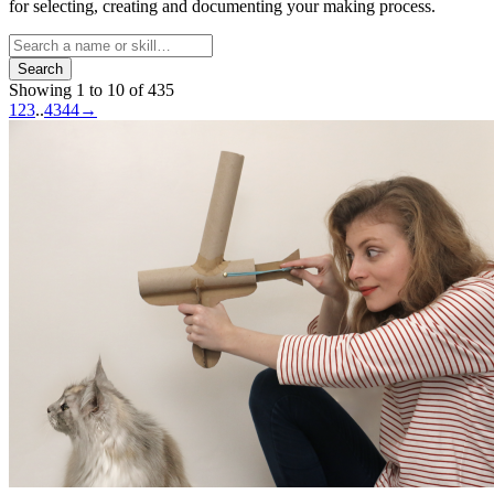
for selecting, creating and documenting your making process.
Search
Showing 1 to 10 of 435
1
2
3
..
43
44
→