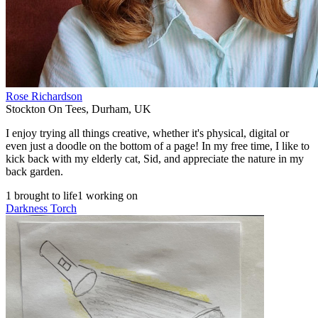
Rose Richardson
Stockton On Tees
,
Durham
,
UK
I enjoy trying all things creative, whether it's physical, digital or
even just a doodle on the bottom of a page! In my free time, I like to
kick back with my elderly cat, Sid, and appreciate the nature in my
back garden.
1 brought to life
1 working on
Darkness Torch