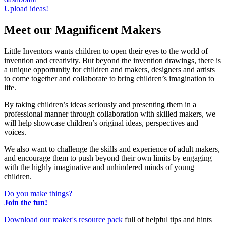
Upload ideas!
Meet our Magnificent Makers
Little Inventors wants children to open their eyes to the world of
invention and creativity. But beyond the invention drawings, there is
a unique opportunity for children and makers, designers and artists
to come together and collaborate to bring children’s imagination to
life.
By taking children’s ideas seriously and presenting them in a
professional manner through collaboration with skilled makers, we
will help showcase children’s original ideas, perspectives and
voices.
We also want to challenge the skills and experience of adult makers,
and encourage them to push beyond their own limits by engaging
with the highly imaginative and unhindered minds of young
children.
Do you make things?
Join the fun!
Download our maker's resource pack
full of helpful tips and hints