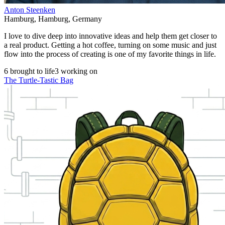
Anton Steenken
Hamburg
,
Hamburg
,
Germany
I love to dive deep into innovative ideas and help them get closer to
a real product. Getting a hot coffee, turning on some music and just
flow into the process of creating is one of my favorite things in life.
6 brought to life
3 working on
The Turtle-Tastic Bag