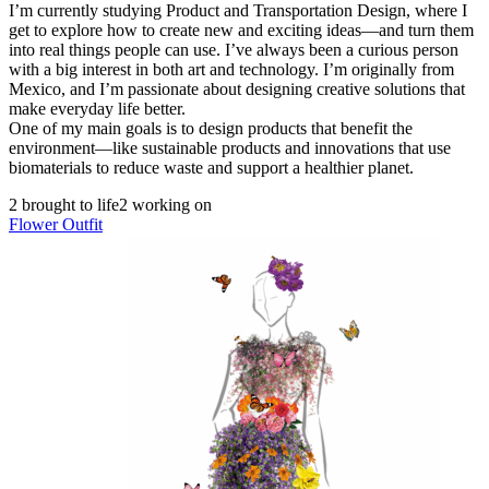
I’m currently studying Product and Transportation Design, where I
get to explore how to create new and exciting ideas—and turn them
into real things people can use. I’ve always been a curious person
with a big interest in both art and technology. I’m originally from
Mexico, and I’m passionate about designing creative solutions that
make everyday life better.
One of my main goals is to design products that benefit the
environment—like sustainable products and innovations that use
biomaterials to reduce waste and support a healthier planet.
2 brought to life
2 working on
Flower Outfit