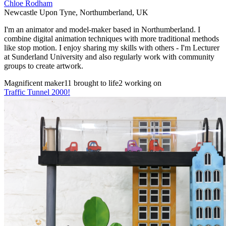
Chloe Rodham
Newcastle Upon Tyne
,
Northumberland
,
UK
I'm an animator and model-maker based in Northumberland. I
combine digital animation techniques with more traditional methods
like stop motion. I enjoy sharing my skills with others - I'm Lecturer
at Sunderland University and also regularly work with community
groups to create artwork.
Magnificent maker
11 brought to life
2 working on
Traffic Tunnel 2000!