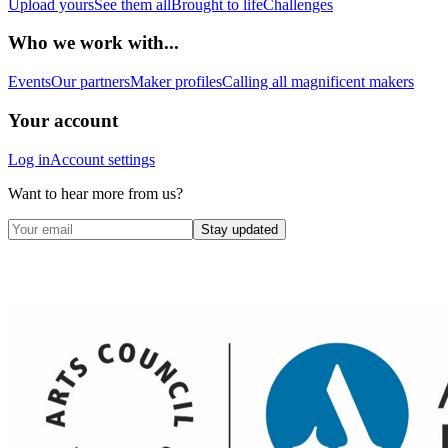
Upload yours
See them all
Brought to life
Challenges
Who we work with...
Events
Our partners
Maker profiles
Calling all magnificent makers
Your account
Log in
Account settings
Want to hear more from us?
Stay updated