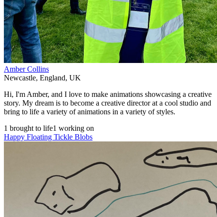
Amber Collins
Newcastle
,
England
,
UK
Hi, I'm Amber, and I love to make animations showcasing a creative
story. My dream is to become a creative director at a cool studio and
bring to life a variety of animations in a variety of styles.
1 brought to life
1 working on
Happy Floating Tickle Blobs