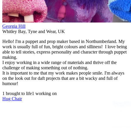
Georgia Hill
Whitley Bay
,
Tyne and Wear
,
UK
Hello! I'm a puppet and prop maker based in Northumberland. My
work is usually full of fun, bright colours and silliness! I love being
able to tell stories, express personality and character through puppet
making.
I enjoy working in a wide range of materials and thrive off the
challenge of making something out of nothing.
It is important to me that my work makes people smile. I'm always
on the look out for daft projects that are a bit wacky and full of
humour!
1 brought to life
1 working on
Hug Chair