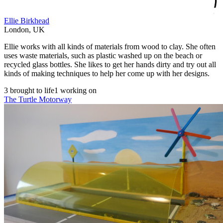
Ellie Birkhead
London
,
UK
Ellie works with all kinds of materials from wood to clay. She often
uses waste materials, such as plastic washed up on the beach or
recycled glass bottles. She likes to get her hands dirty and try out all
kinds of making techniques to help her come up with her designs.
3 brought to life
1 working on
The Turtle Motorway