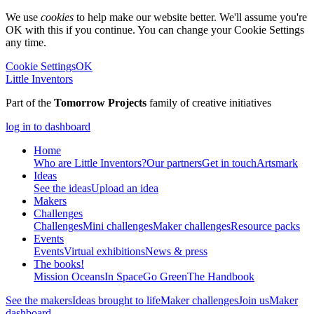
We use
cookies
to help make our website better. We'll assume you're
OK with this if you continue. You can change your Cookie Settings
any time.
Cookie Settings
OK
Little Inventors
Part of the
Tomorrow Projects
family of creative initiatives
log in to dashboard
Home
Who are Little Inventors?
Our partners
Get in touch
Artsmark
Ideas
See the ideas
Upload an idea
Makers
Challenges
Challenges
Mini challenges
Maker challenges
Resource packs
Events
Events
Virtual exhibitions
News & press
The
books!
Mission Oceans
In Space
Go Green
The Handbook
See the makers
Ideas brought to life
Maker challenges
Join us
Maker
dashboard