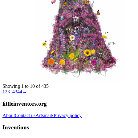
Showing 1 to 10 of 435
1
2
3
..
43
44
→
littleinventors.org
About
Contact us
Artsmark
Privacy policy
Inventions