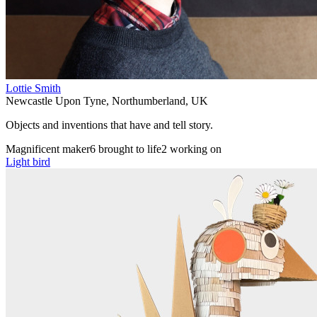
Lottie Smith
Newcastle Upon Tyne
,
Northumberland
,
UK
Objects and inventions that have and tell story.
Magnificent maker
6 brought to life
2 working on
Light bird