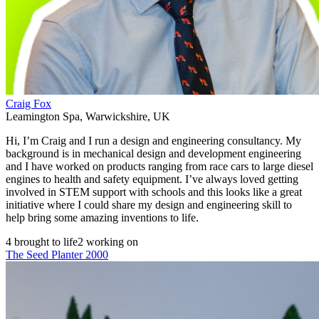
Craig Fox
Leamington Spa
,
Warwickshire
,
UK
Hi, I’m Craig and I run a design and engineering consultancy. My
background is in mechanical design and development engineering
and I have worked on products ranging from race cars to large diesel
engines to health and safety equipment. I’ve always loved getting
involved in STEM support with schools and this looks like a great
initiative where I could share my design and engineering skill to
help bring some amazing inventions to life.
4 brought to life
2 working on
The Seed Planter 2000