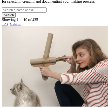
for selecting, creating and documenting your making process.
Search
Showing 1 to 10 of 435
1
2
3
..
43
44
→