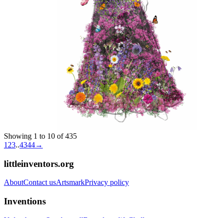
Showing 1 to 10 of 435
1
2
3
..
43
44
→
littleinventors.org
About
Contact us
Artsmark
Privacy policy
Inventions