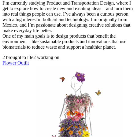
I’m currently studying Product and Transportation Design, where I
get to explore how to create new and exciting ideas—and turn them
into real things people can use. I’ve always been a curious person
with a big interest in both art and technology. I’m originally from
Mexico, and I’m passionate about designing creative solutions that
make everyday life better.
One of my main goals is to design products that benefit the
environment—like sustainable products and innovations that use
biomaterials to reduce waste and support a healthier planet.
2 brought to life
2 working on
Flower Outfit