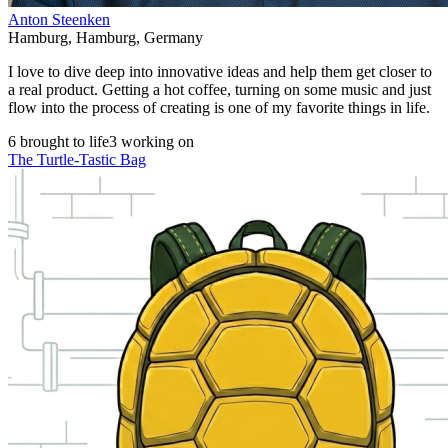
Anton Steenken
Hamburg
,
Hamburg
,
Germany
I love to dive deep into innovative ideas and help them get closer to
a real product. Getting a hot coffee, turning on some music and just
flow into the process of creating is one of my favorite things in life.
6 brought to life
3 working on
The Turtle-Tastic Bag