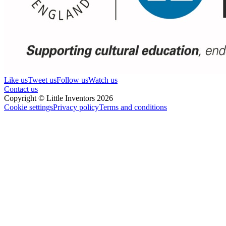
Like us
Tweet us
Follow us
Watch us
Contact us
Copyright © Little Inventors 2026
Cookie settings
Privacy policy
Terms and conditions