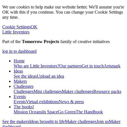
We use
cookies
to help make our website better. We'll assume you're
OK with this if you continue. You can change your Cookie Settings
any time.
Cookie Settings
OK
Little Inventors
Part of the
Tomorrow Projects
family of creative initiatives
log in to dashboard
Home
Who are Little Inventors?
Our partners
Get in touch
Artsmark
Ideas
See the ideas
Upload an idea
Makers
Challenges
Challenges
Mini challenges
Maker challenges
Resource packs
Events
Events
Virtual exhibitions
News & press
The
books!
Mission Oceans
In Space
Go Green
The Handbook
See the makers
Ideas brought to life
Maker challenges
Join us
Maker
dashboard