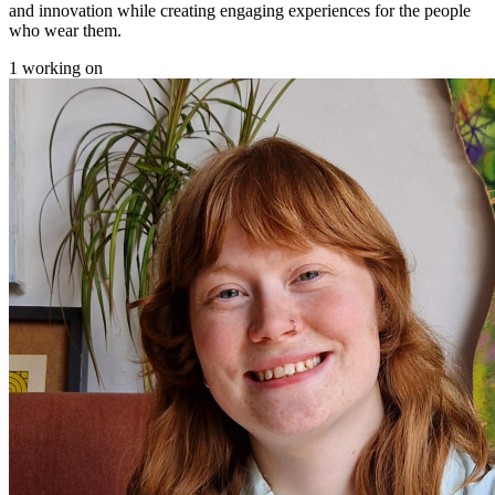
and innovation while creating engaging experiences for the people
who wear them.
1 working on