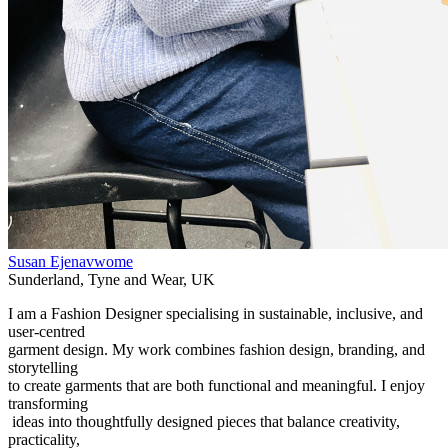
Susan Ejenavwome
Sunderland
,
Tyne and Wear
,
UK
I am a Fashion Designer specialising in sustainable, inclusive, and
user-centred
garment design. My work combines fashion design, branding, and
storytelling
to create garments that are both functional and meaningful. I enjoy
transforming
ideas into thoughtfully designed pieces that balance creativity,
practicality,