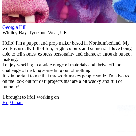
Georgia Hill
Whitley Bay
,
Tyne and Wear
,
UK
Hello! I'm a puppet and prop maker based in Northumberland. My
work is usually full of fun, bright colours and silliness! I love being
able to tell stories, express personality and character through puppet
making.
I enjoy working in a wide range of materials and thrive off the
challenge of making something out of nothing.
It is important to me that my work makes people smile. I'm always
on the look out for daft projects that are a bit wacky and full of
humour!
1 brought to life
1 working on
Hug Chair