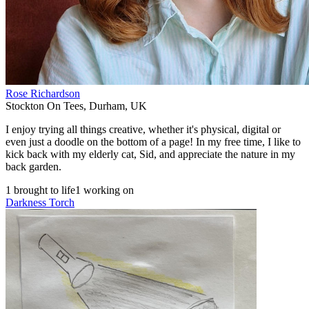
Rose Richardson
Stockton On Tees
,
Durham
,
UK
I enjoy trying all things creative, whether it's physical, digital or
even just a doodle on the bottom of a page! In my free time, I like to
kick back with my elderly cat, Sid, and appreciate the nature in my
back garden.
1 brought to life
1 working on
Darkness Torch