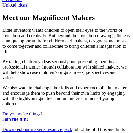
Upload ideas!
Meet our Magnificent Makers
Little Inventors wants children to open their eyes to the world of
invention and creativity. But beyond the invention drawings, there is
a unique opportunity for children and makers, designers and artists
to come together and collaborate to bring children’s imagination to
life.
By taking children’s ideas seriously and presenting them in a
professional manner through collaboration with skilled makers, we
will help showcase children’s original ideas, perspectives and
voices.
We also want to challenge the skills and experience of adult makers,
and encourage them to push beyond their own limits by engaging
with the highly imaginative and unhindered minds of young
children.
Do you make things?
Join the fun!
Download our maker's resource pack
full of helpful tips and hints