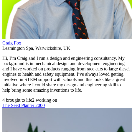
Craig Fox
Leamington Spa
,
Warwickshire
,
UK
Hi, I’m Craig and I run a design and engineering consultancy. My
background is in mechanical design and development engineering
and I have worked on products ranging from race cars to large diesel
engines to health and safety equipment. I’ve always loved getting
involved in STEM support with schools and this looks like a great
initiative where I could share my design and engineering skill to
help bring some amazing inventions to life.
4 brought to life
2 working on
The Seed Planter 2000