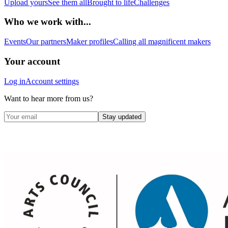
Upload yours
See them all
Brought to life
Challenges
Who we work with...
Events
Our partners
Maker profiles
Calling all magnificent makers
Your account
Log in
Account settings
Want to hear more from us?
Stay updated