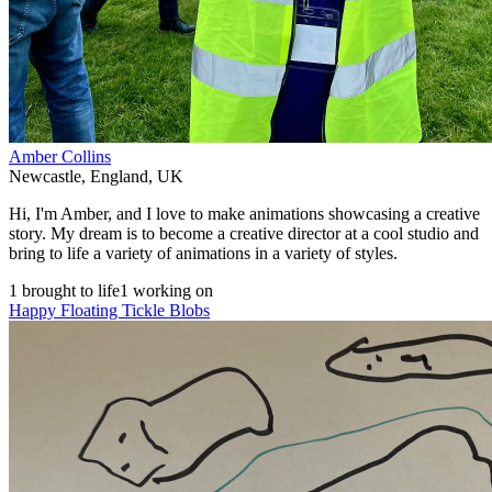
Amber Collins
Newcastle
,
England
,
UK
Hi, I'm Amber, and I love to make animations showcasing a creative
story. My dream is to become a creative director at a cool studio and
bring to life a variety of animations in a variety of styles.
1 brought to life
1 working on
Happy Floating Tickle Blobs