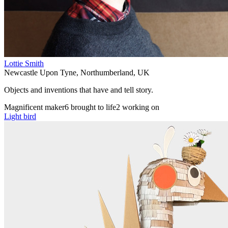
Lottie Smith
Newcastle Upon Tyne
,
Northumberland
,
UK
Objects and inventions that have and tell story.
Magnificent maker
6 brought to life
2 working on
Light bird