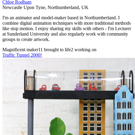
Chloe Rodham
Newcastle Upon Tyne
,
Northumberland
,
UK
I'm an animator and model-maker based in Northumberland. I
combine digital animation techniques with more traditional methods
like stop motion. I enjoy sharing my skills with others - I'm Lecturer
at Sunderland University and also regularly work with community
groups to create artwork.
Magnificent maker
11 brought to life
2 working on
Traffic Tunnel 2000!