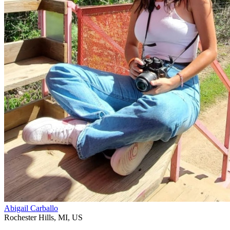
Abigail Carballo
Rochester Hills
,
MI
,
US