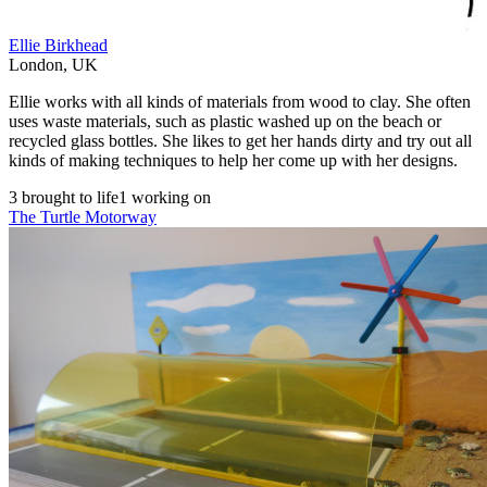
Ellie Birkhead
London
,
UK
Ellie works with all kinds of materials from wood to clay. She often
uses waste materials, such as plastic washed up on the beach or
recycled glass bottles. She likes to get her hands dirty and try out all
kinds of making techniques to help her come up with her designs.
3 brought to life
1 working on
The Turtle Motorway