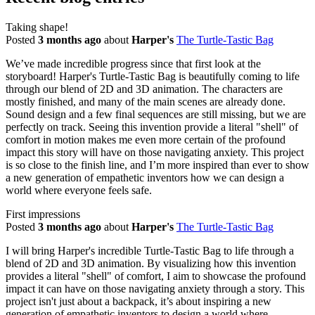
Taking shape!
Posted
3 months ago
about
Harper's
The Turtle-Tastic Bag
We’ve made incredible progress since that first look at the
storyboard! Harper's Turtle-Tastic Bag is beautifully coming to life
through our blend of 2D and 3D animation. The characters are
mostly finished, and many of the main scenes are already done.
Sound design and a few final sequences are still missing, but we are
perfectly on track. Seeing this invention provide a literal "shell" of
comfort in motion makes me even more certain of the profound
impact this story will have on those navigating anxiety. This project
is so close to the finish line, and I’m more inspired than ever to show
a new generation of empathetic inventors how we can design a
world where everyone feels safe.
First impressions
Posted
3 months ago
about
Harper's
The Turtle-Tastic Bag
I will bring Harper's incredible Turtle-Tastic Bag to life through a
blend of 2D and 3D animation. By visualizing how this invention
provides a literal "shell" of comfort, I aim to showcase the profound
impact it can have on those navigating anxiety through a story. This
project isn't just about a backpack, it’s about inspiring a new
generation of empathetic inventors to design a world where