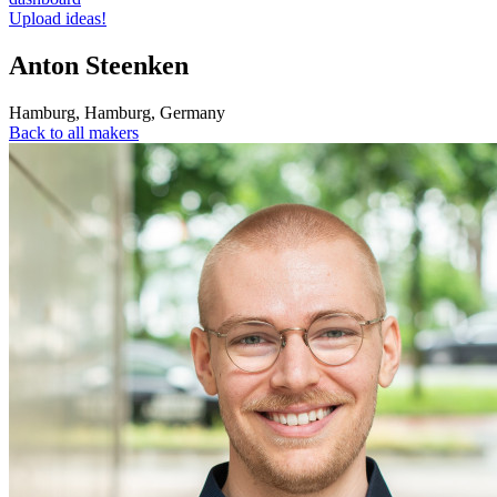
Upload ideas!
Anton Steenken
Hamburg
,
Hamburg
,
Germany
Back to all makers