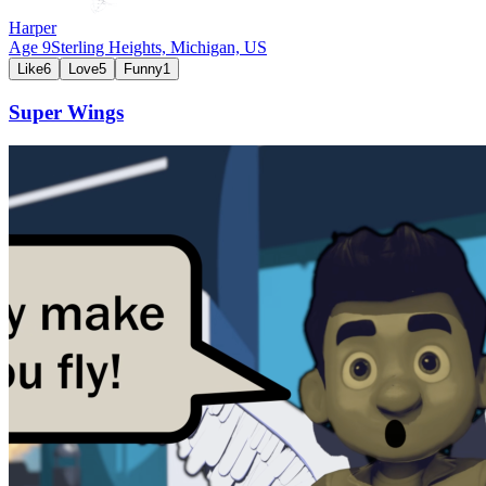
Harper
Age
9
Sterling Heights, Michigan,
US
Like
6
Love
5
Funny
1
Super Wings