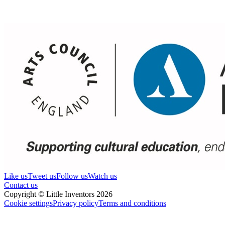
Like us
Tweet us
Follow us
Watch us
Contact us
Copyright © Little Inventors 2026
Cookie settings
Privacy policy
Terms and conditions