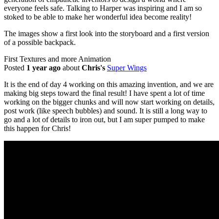
everyone feels safe. Talking to Harper was inspiring and I am so
stoked to be able to make her wonderful idea become reality!
The images show a first look into the storyboard and a first version
of a possible backpack.
First Textures and more Animation
Posted
1 year ago
about
Chris's
Super Wings
It is the end of day 4 working on this amazing invention, and we are
making big steps toward the final result! I have spent a lot of time
working on the bigger chunks and will now start working on details,
post work (like speech bubbles) and sound. It is still a long way to
go and a lot of details to iron out, but I am super pumped to make
this happen for Chris!