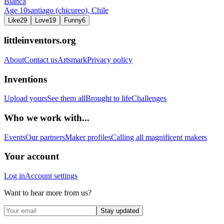
Blanca
Age
10
santiago (chicureo),
Chile
Like
29
Love
19
Funny
6
littleinventors.org
About
Contact us
Artsmark
Privacy policy
Inventions
Upload yours
See them all
Brought to life
Challenges
Who we work with...
Events
Our partners
Maker profiles
Calling all magnificent makers
Your account
Log in
Account settings
Want to hear more from us?
Stay updated