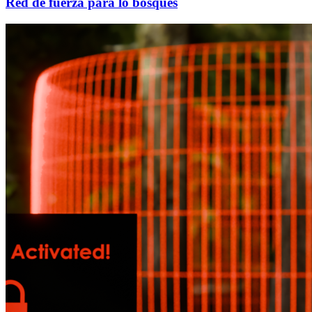
Red de fuerza para lo bosques