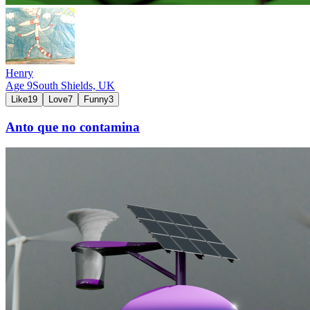
Henry
Age
9
South Shields,
UK
Like
19
Love
7
Funny
3
Anto que no contamina