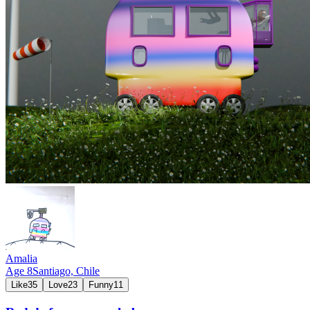
Amalia
Age
8
Santiago,
Chile
Like
35
Love
23
Funny
11