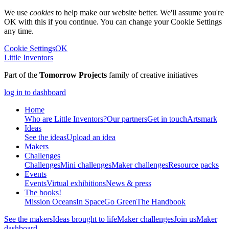
We use
cookies
to help make our website better. We'll assume you're
OK with this if you continue. You can change your Cookie Settings
any time.
Cookie Settings
OK
Little Inventors
Part of the
Tomorrow Projects
family of creative initiatives
log in to dashboard
Home
Who are Little Inventors?
Our partners
Get in touch
Artsmark
Ideas
See the ideas
Upload an idea
Makers
Challenges
Challenges
Mini challenges
Maker challenges
Resource packs
Events
Events
Virtual exhibitions
News & press
The
books!
Mission Oceans
In Space
Go Green
The Handbook
See the makers
Ideas brought to life
Maker challenges
Join us
Maker
dashboard