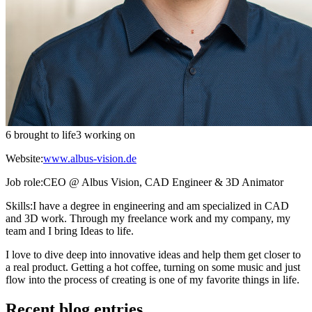
6 brought to life
3 working on
Website:
www.albus-vision.de
Job role:
CEO @ Albus Vision, CAD Engineer & 3D Animator
Skills:
I have a degree in engineering and am specialized in CAD
and 3D work. Through my freelance work and my company, my
team and I bring Ideas to life.
I love to dive deep into innovative ideas and help them get closer to
a real product. Getting a hot coffee, turning on some music and just
flow into the process of creating is one of my favorite things in life.
Recent blog entries