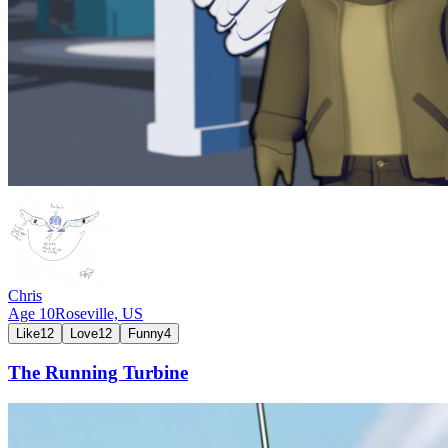
Chris
Age
10
Roseville,
US
Like
12
Love
12
Funny
4
The Running Turbine