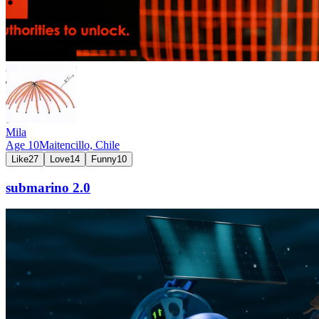
Mila
Age
10
Maitencillo,
Chile
Like
27
Love
14
Funny
10
submarino 2.0