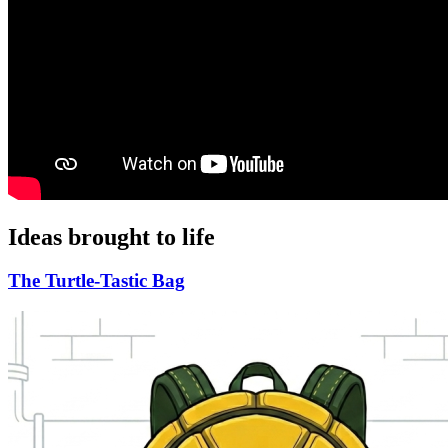
Ideas brought to life
The Turtle-Tastic Bag