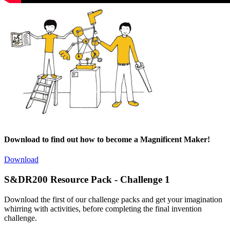
Download to find out how to become a Magnificent Maker!
Download
S&DR200 Resource Pack - Challenge 1
Download the first of our challenge packs and get your imagination
whirring with activities, before completing the final invention
challenge.