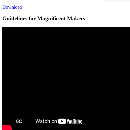
Download
Guidelines for Magnificent Makers