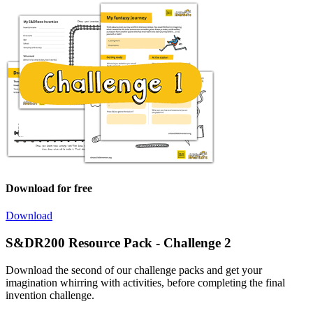
Download for free
Download
S&DR200 Resource Pack - Challenge 2
Download the second of our challenge packs and get your
imagination whirring with activities, before completing the final
invention challenge.