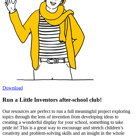
Download
Run a Little Inventors after-school club!
Our resources are perfect to run a full meaningful project exploring
topics through the lens of invention from developing ideas to
creating a wonderful display for your school, something to take
pride in! This is a great way to encourage and stretch children’s
creativity and problem-solving skills and an insight in the whole