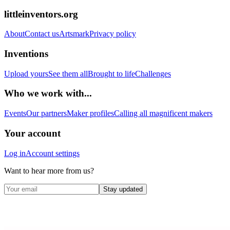
littleinventors.org
About
Contact us
Artsmark
Privacy policy
Inventions
Upload yours
See them all
Brought to life
Challenges
Who we work with...
Events
Our partners
Maker profiles
Calling all magnificent makers
Your account
Log in
Account settings
Want to hear more from us?
Stay updated