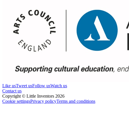
Like us
Tweet us
Follow us
Watch us
Contact us
Copyright © Little Inventors 2026
Cookie settings
Privacy policy
Terms and conditions