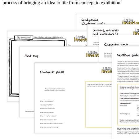
process of bringing an idea to life from concept to exhibition.