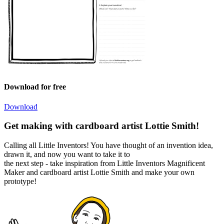
Download for free
Download
Get making with cardboard artist Lottie Smith!
Calling all Little Inventors! You have thought of an invention idea,
drawn it, and now you want to take it to
the next step - take inspiration from Little Inventors Magnificent
Maker and cardboard artist Lottie Smith and make your own
prototype!