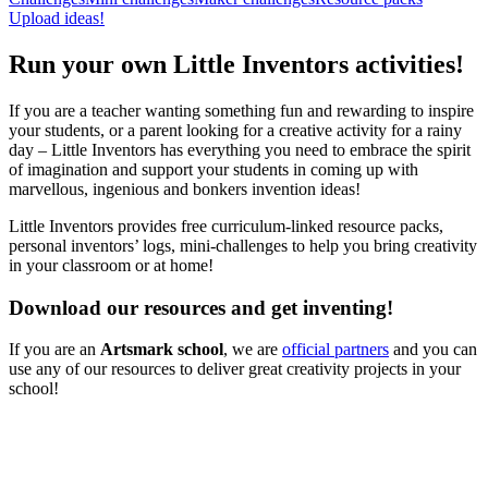
Upload ideas!
Run your own Little Inventors activities!
If you are a teacher wanting something fun and rewarding to inspire
your students, or a parent looking for a creative activity for a rainy
day – Little Inventors has everything you need to embrace the spirit
of imagination and support your students in coming up with
marvellous, ingenious and bonkers invention ideas!
Little Inventors provides free curriculum-linked resource packs,
personal inventors’ logs, mini-challenges to help you bring creativity
in your classroom or at home!
Download our resources and get inventing!
If you are an
Artsmark school
, we are
official partners
and you can
use any of our resources to deliver great creativity projects in your
school!