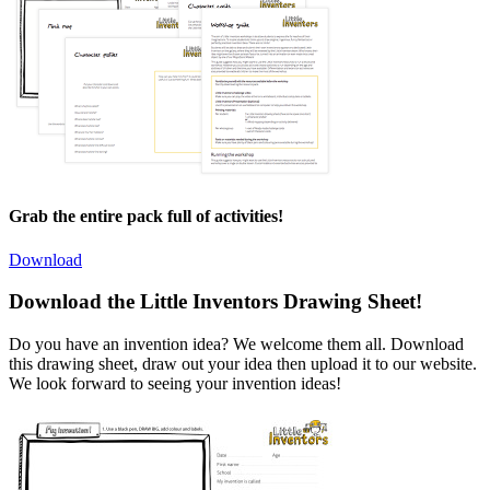
Grab the entire pack full of activities!
Download
Download the Little Inventors Drawing Sheet!
Do you have an invention idea? We welcome them all. Download
this drawing sheet, draw out your idea then upload it to our website.
We look forward to seeing your invention ideas!