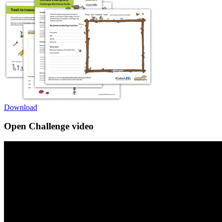
Download
Open Challenge video