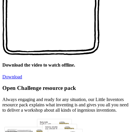
Download the video to watch offline.
Download
Open Challenge resource pack
Always engaging and ready for any situation, our Little Inventors
resource pack explains what inventing is and gives you all you need
to deliver a workshop about all kinds of ingenious inventions.