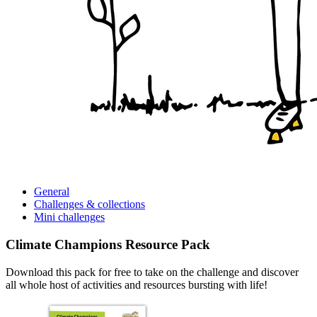
General
Challenges &
collections
Mini
challenges
Climate Champions Resource Pack
Download this pack for free to take on the challenge and discover
all whole host of activities and resources bursting with life!