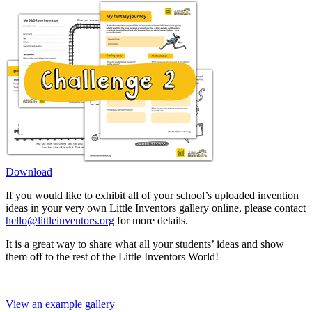
Download
If you would like to exhibit all of your school’s uploaded invention
ideas in your very own Little Inventors gallery online, please contact
hello@littleinventors.org
for more details.
It is a great way to share what all your students’ ideas and show
them off to the rest of the Little Inventors World!
View an example gallery