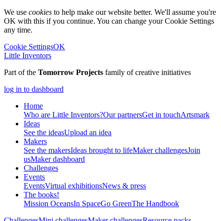
We use
cookies
to help make our website better. We'll assume you're
OK with this if you continue. You can change your Cookie Settings
any time.
Cookie Settings
OK
Little Inventors
Part of the
Tomorrow Projects
family of creative initiatives
log in to dashboard
Home
Who are Little Inventors?
Our partners
Get in touch
Artsmark
Ideas
See the ideas
Upload an idea
Makers
See the makers
Ideas brought to life
Maker challenges
Join
us
Maker dashboard
Challenges
Events
Events
Virtual exhibitions
News & press
The
books!
Mission Oceans
In Space
Go Green
The Handbook
Challenges
Mini challenges
Maker challenges
Resource packs