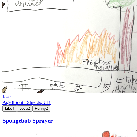
Jose
Age
8
South Shields,
UK
Like
4
Love
2
Funny
2
Spongebob Sprayer