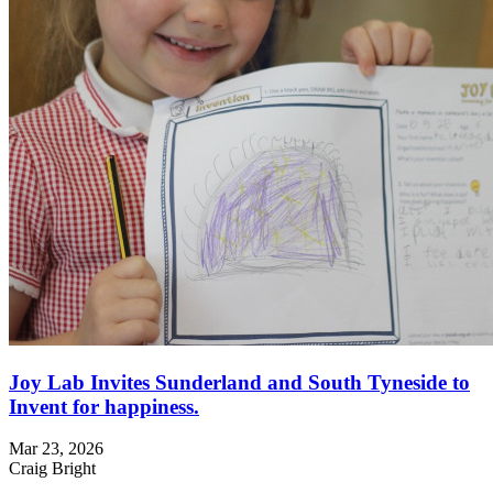
Joy Lab Invites Sunderland and South Tyneside to
Invent for happiness.
Mar 23, 2026
Craig Bright