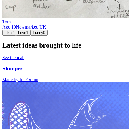
Tom
Age
10
Newmarket,
UK
Like
2
Love
1
Funny
0
Latest ideas brought to life
See them all
Stomper
Made by
Iris Orkun