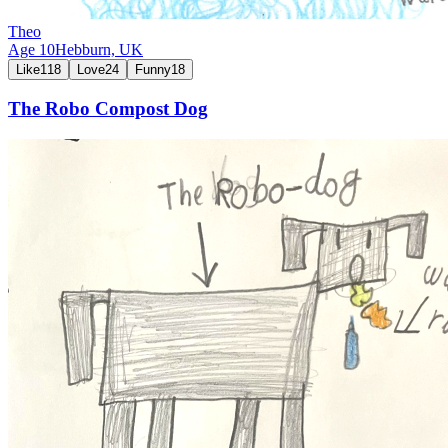
Theo
Age
10
Hebburn,
UK
Like
118
Love
24
Funny
18
The Robo Compost Dog