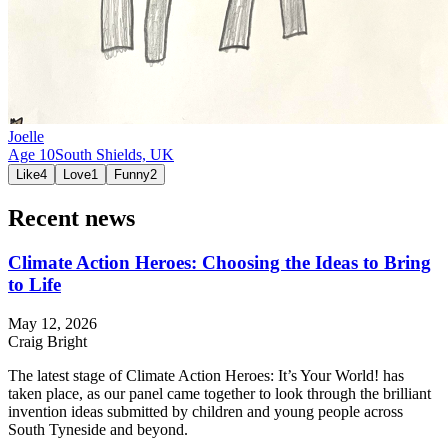
Joelle
Age
10
South Shields,
UK
Like
4
Love
1
Funny
2
Recent news
Climate Action Heroes: Choosing the Ideas to Bring
to Life
May 12, 2026
Craig Bright
The latest stage of Climate Action Heroes: It’s Your World! has
taken place, as our panel came together to look through the brilliant
invention ideas submitted by children and young people across
South Tyneside and beyond.