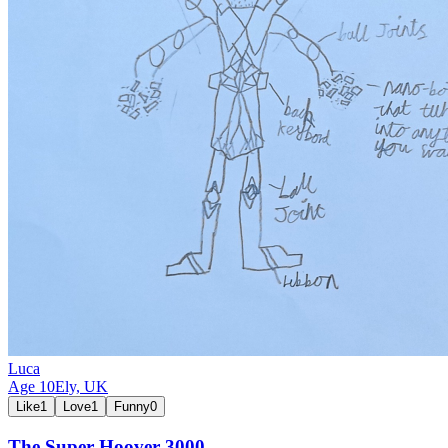
Luca
Age
10
Ely,
UK
Like
1
Love
1
Funny
0
The Super Hoover 3000