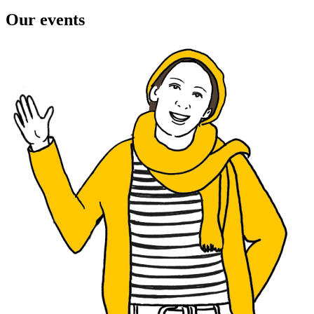
Our events