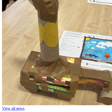
View all news