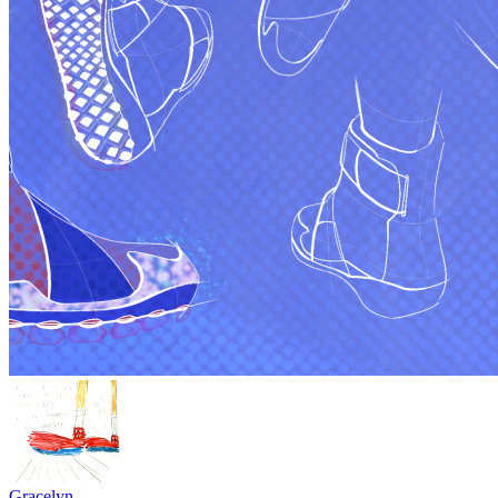
Gracelyn