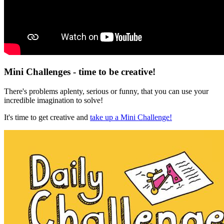
Mini Challenges - time to be creative!
There's problems aplenty, serious or funny, that you can use your
incredible imagination to solve!
It's time to get creative and
take up a Mini Challenge!