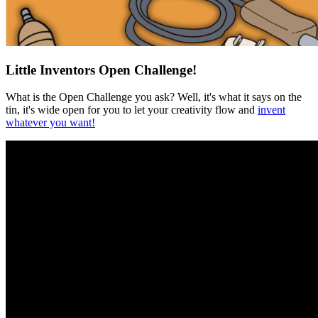
Little Inventors Open Challenge!
What is the Open Challenge you ask? Well, it's what it says on the
tin, it's wide open for you to let your creativity flow and
invent
whatever you want!