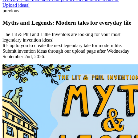
Upload ideas!
previous
Myths and Legends: Modern tales for everyday life
The Lit & Phil and Little Inventors are looking for your most
legendary invention ideas!
It’s up to you to create the next legendary tale for modern life.
Submit invention ideas through our upload page after Wednesday
September 2nd, 2026.