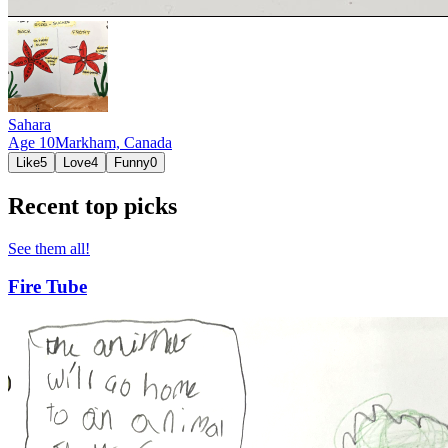
Sahara
Age
10
Markham,
Canada
Like
5
Love
4
Funny
0
Recent top picks
See them all!
Fire Tube