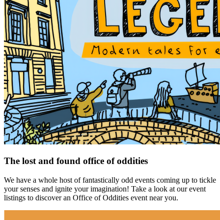
The lost and found office of oddities
We have a whole host of fantastically odd events coming up to tickle
your senses and ignite your imagination! Take a look at our event
listings to discover an Office of Oddities event near you.