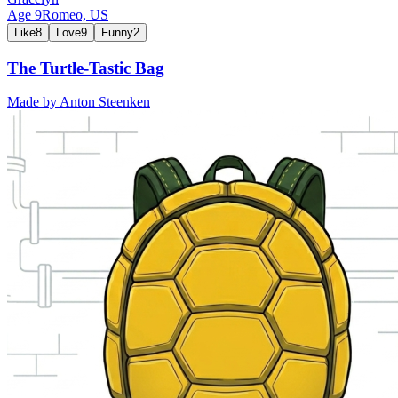
Age
9
Romeo,
US
Like
8
Love
9
Funny
2
The Turtle-Tastic Bag
Made by
Anton Steenken