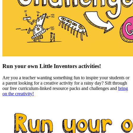
Run your own Little Inventors activities!
Are you a teacher wanting something fun to inspire your students or
a parent looking for a creative activity for a rainy day? Sift through
our free curriculum-linked resource packs and challenges and
bring
on the creativity!