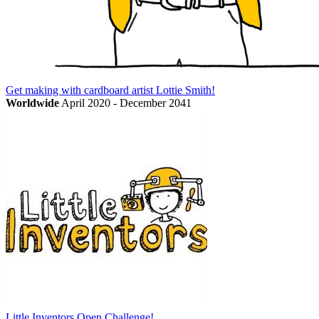
Get making with cardboard artist Lottie Smith!
Worldwide
April 2020 - December 2041
Little Inventors Open Challenge!