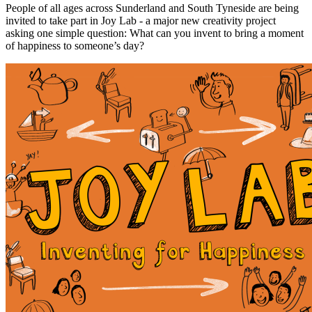
People of all ages across Sunderland and South Tyneside are being
invited to take part in Joy Lab - a major new creativity project
asking one simple question: What can you invent to bring a moment
of happiness to someone’s day?