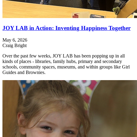
JOY LAB in Action: Inventing Happiness Together
May 6, 2026
Craig Bright
Over the past few weeks, JOY LAB has been popping up in all
kinds of places - libraries, family hubs, primary and secondary
schools, community spaces, museums, and within groups like Girl
Guides and Brownies.