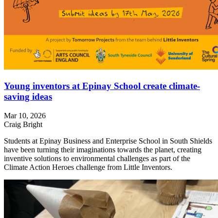
Young inventors at Epinay School create climate-
saving ideas
Mar 10, 2026
Craig Bright
Students at Epinay Business and Enterprise School in South Shields
have been turning their imaginations towards the planet, creating
inventive solutions to environmental challenges as part of the
Climate Action Heroes challenge from Little Inventors.