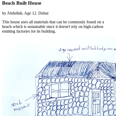
Beach Built House
by Abdullah, Age 12. Dubai
This house uses all materials that can be commonly found on a
beach which is sustainable since it doesn't rely on high-carbon
emitting factories for its building.