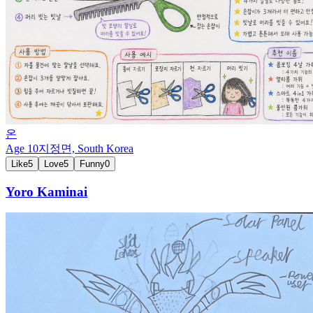
온
Age
10
지정면,
South Korea
Like
5
Love
5
Funny
0
Yoro Kaminai