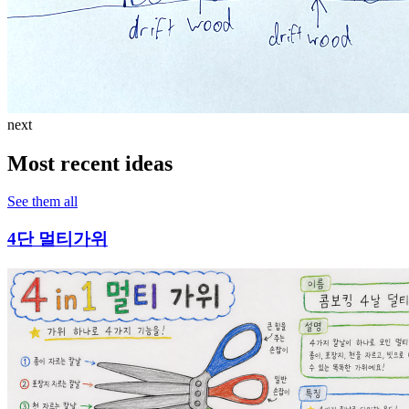
next
Most recent ideas
See them all
4단 멀티가위