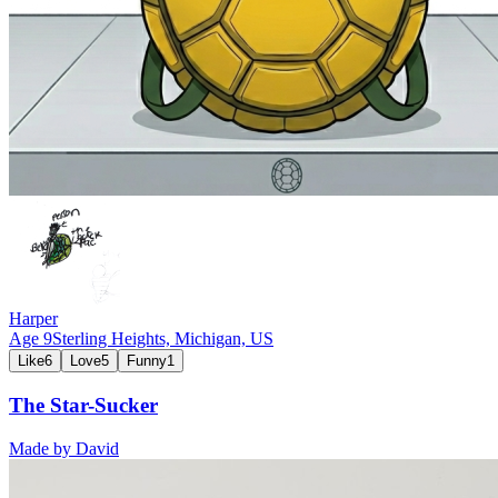
Harper
Age
9
Sterling Heights, Michigan,
US
Like
6
Love
5
Funny
1
The Star-Sucker
Made by
David