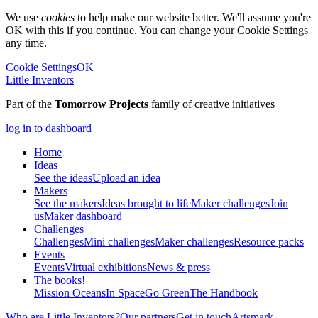
We use
cookies
to help make our website better. We'll assume you're
OK with this if you continue. You can change your Cookie Settings
any time.
Cookie Settings
OK
Little Inventors
Part of the
Tomorrow Projects
family of creative initiatives
log in to dashboard
Home
Ideas
See the ideas
Upload an idea
Makers
See the makers
Ideas brought to life
Maker challenges
Join
us
Maker dashboard
Challenges
Challenges
Mini challenges
Maker challenges
Resource packs
Events
Events
Virtual exhibitions
News & press
The
books!
Mission Oceans
In Space
Go Green
The Handbook
Who are Little Inventors?
Our partners
Get in touch
Artsmark