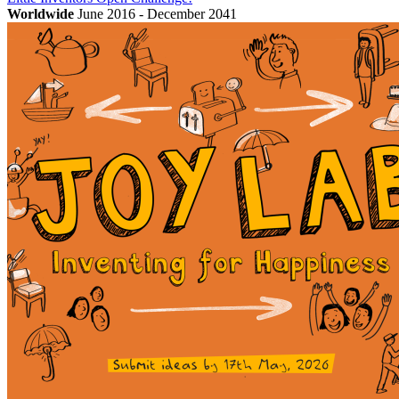
Worldwide
June 2016 - December 2041