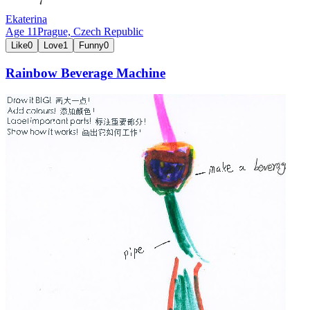
Ekaterina
Age
11
Prague,
Czech Republic
Like
0
Love
1
Funny
0
Rainbow Beverage Machine