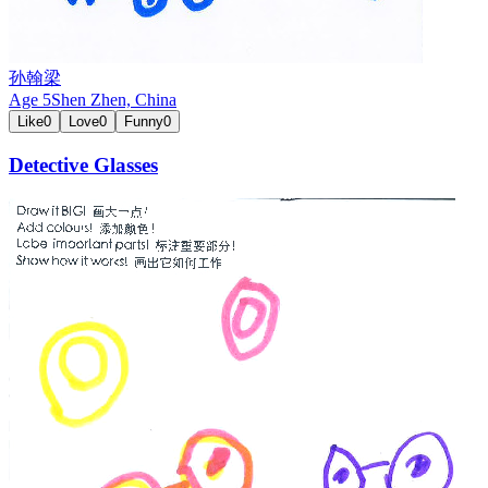
孙翰梁
Age
5
Shen Zhen,
China
Like
0
Love
0
Funny
0
Detective Glasses