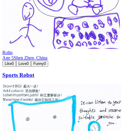
Rolin
Age
5
Shen Zhen,
China
Like
0
Love
0
Funny
0
Sports Robot