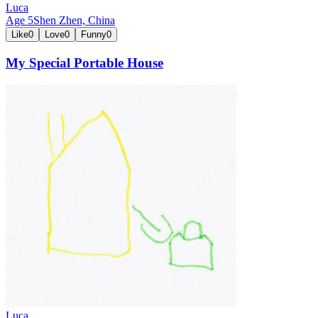
Luca
Age
5
Shen Zhen,
China
Like
0
Love
0
Funny
0
My Special Portable House
Luca