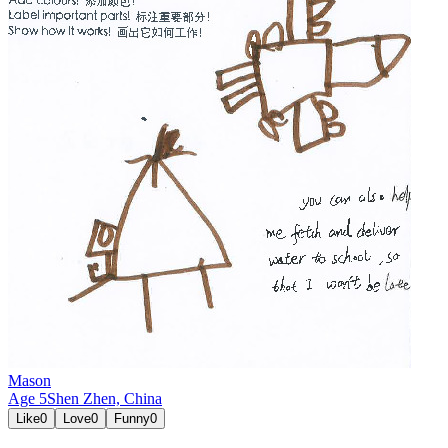
Mason
Age
5
Shen Zhen,
China
Like
0
Love
0
Funny
0