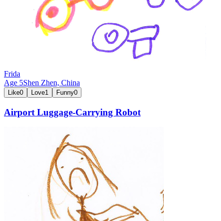
Frida
Age
5
Shen Zhen,
China
Like
0
Love
1
Funny
0
Airport Luggage-Carrying Robot