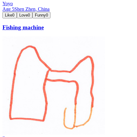
Yoyo
Age
5
Shen Zhen,
China
Like
0
Love
0
Funny
0
Fishing machine