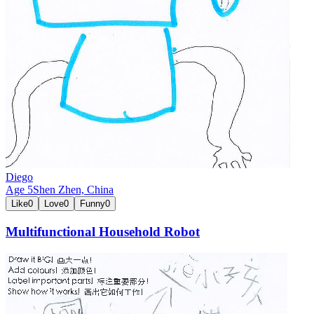
Diego
Age
5
Shen Zhen,
China
Like
0
Love
0
Funny
0
Multifunctional Household Robot