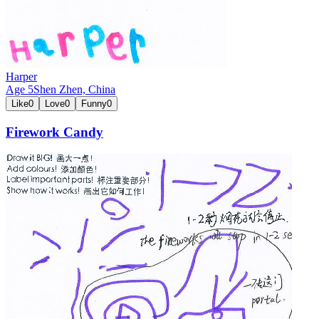
Harper
Age
5
Shen Zhen,
China
Like
0
Love
0
Funny
0
Firework Candy