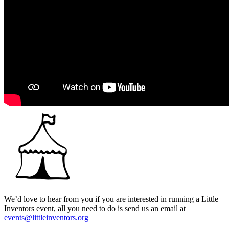
We’d love to hear from you if you are interested in running a Little
Inventors event, all you need to do is send us an email at
events@littleinventors.org