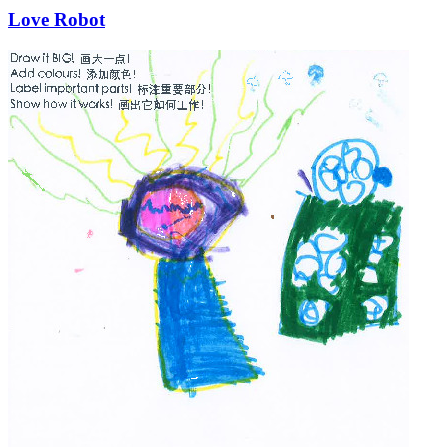
Love Robot