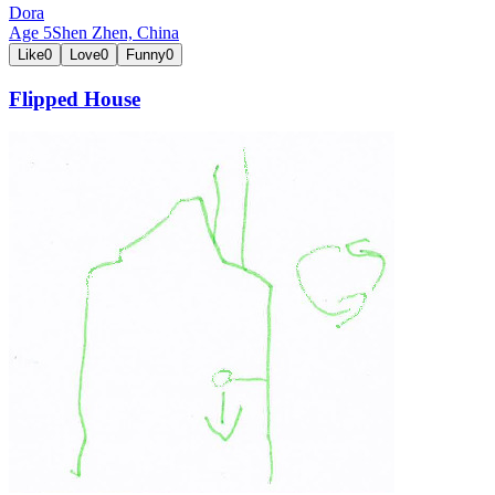
Dora
Age
5
Shen Zhen,
China
Like
0
Love
0
Funny
0
Flipped House