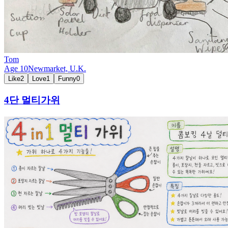
Tom
Age
10
Newmarket,
U.K.
Like
2
Love
1
Funny
0
4단 멀티가위