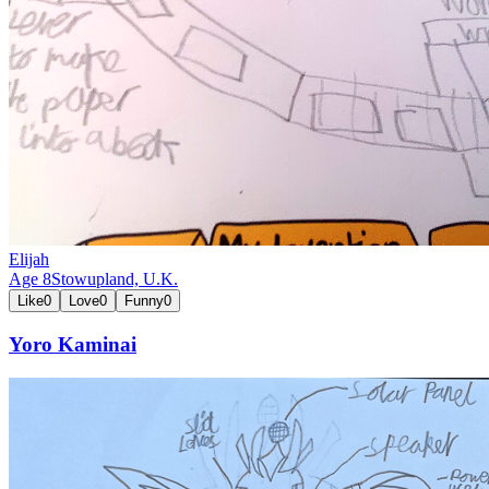
Elijah
Age
8
Stowupland,
U.K.
Like
0
Love
0
Funny
0
Yoro Kaminai