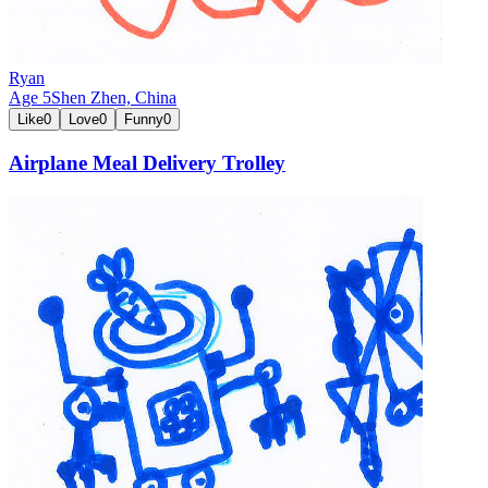
Ryan
Age
5
Shen Zhen,
China
Like
0
Love
0
Funny
0
Airplane Meal Delivery Trolley