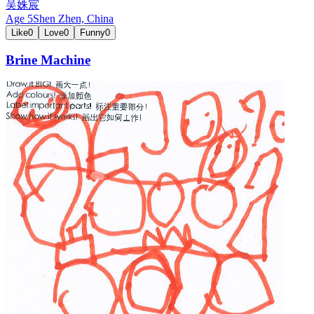
吴姝宸
Age
5
Shen Zhen,
China
Like
0
Love
0
Funny
0
Brine Machine