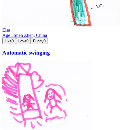
Elsa
Age
5
Shen Zhen,
China
Like
0
Love
0
Funny
0
Automatic swinging