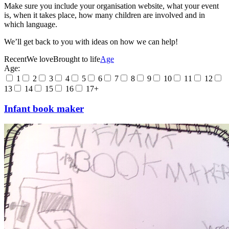
Make sure you include your organisation website, what your event
is, when it takes place, how many children are involved and in
which language.
We’ll get back to you with ideas on how we can help!
Recent
We love
Brought to life
Age
Age:
1
2
3
4
5
6
7
8
9
10
11
12
13
14
15
16
17+
Infant book maker