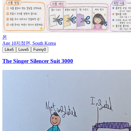
온
Age
10
지정면,
South Korea
Like
5
Love
5
Funny
0
The Singer Silencer Suit 3000