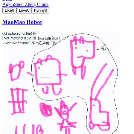
Age
5
Shen Zhen,
China
Like
0
Love
0
Funny
0
MaoMao Robot