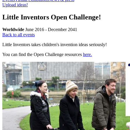
Upload ideas!
Little Inventors Open Challenge!
Worldwide
June 2016 - December 2041
Back to all events
Little Inventors takes children's invention ideas seriously!
You can find the Open Challenge resources
here.