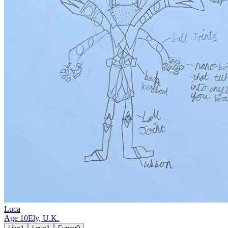
Luca
Age
10
Ely,
U.K.