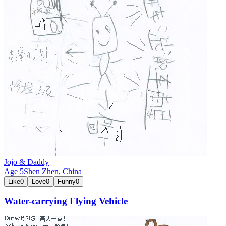
Jojo & Daddy
Age
5
Shen Zhen,
China
Like
0
Love
0
Funny
0
Water-carrying Flying Vehicle