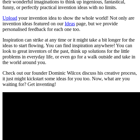
their wonderful imaginations to think up ingenious, fantastical,
funny, or perfectly practical invention ideas with no limits.
Upload
your invention idea to show the whole world! Not only are
invention ideas featured on our
Ideas
page, but we provide
personalised feedback for each one too.
Inspiration can strike at any time or it might take a bit longer for the
ideas to start flowing. You can find inspiration anywhere! You can
look to great inventors of the past, think up solutions for the little
problems in everyday life, or even go for a walk outside and take in
the world around you.
Check out our founder Dominic Wilcox discuss his creative process,
it just might kickstart some ideas for you too. Now, what are you
waiting for? Get inventing!