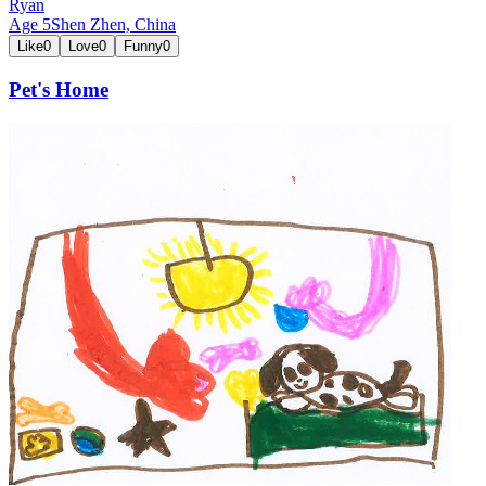
Ryan
Age
5
Shen Zhen,
China
Like
0
Love
0
Funny
0
Pet's Home