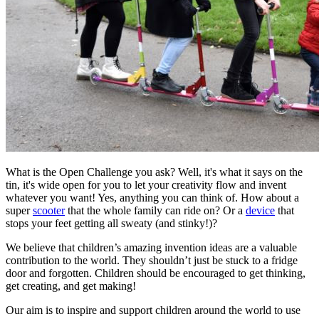
What is the Open Challenge you ask? Well, it's what it says on the
tin, it's wide open for you to let your creativity flow and invent
whatever you want! Yes, anything you can think of. How about a
super
scooter
that the whole family can ride on? Or a
device
that
stops your feet getting all sweaty (and stinky!)?
We believe that children’s amazing invention ideas are a valuable
contribution to the world. They shouldn’t just be stuck to a fridge
door and forgotten. Children should be encouraged to get thinking,
get creating, and get making!
Our aim is to inspire and support children around the world to use