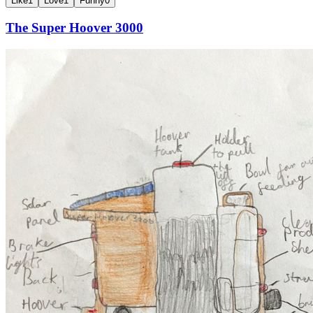
Like
1
Love
1
Funny
0
The Super Hoover 3000