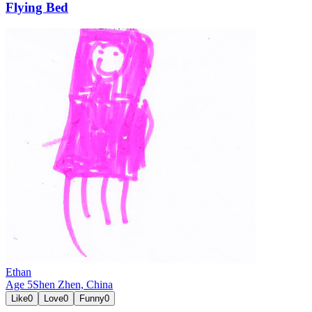
Flying Bed
Ethan
Age
5
Shen Zhen,
China
Like
0
Love
0
Funny
0