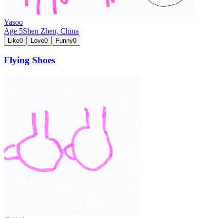
Yasoo
Age
5
Shen Zhen,
China
Like
0
Love
0
Funny
0
Flying Shoes