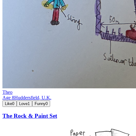
Theo
Age
8
Huddersfield,
U.K.
Like
0
Love
1
Funny
0
The Rock & Paint Set