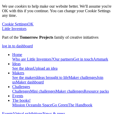
We use
cookies
to help make our website better. We'll assume you're
OK with this if you continue. You can change your Cookie Settings
any time.
Cookie Settings
OK
Little Inventors
Part of the
Tomorrow Projects
family of creative initiatives
log in to dashboard
Home
Who are Little Inventors?
Our partners
Get in touch
Artsmark
Ideas
See the ideas
Upload an idea
Makers
See the makers
Ideas brought to life
Maker challenges
Join
us
Maker dashboard
Challenges
Challenges
Mini challenges
Maker challenges
Resource packs
Events
The
books!
Mission Oceans
In Space
Go Green
The Handbook
Events
Virtual exhibitions
News & press