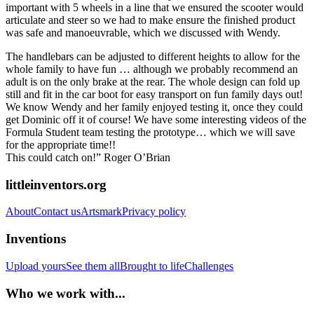
important with 5 wheels in a line that we ensured the scooter would
articulate and steer so we had to make ensure the finished product
was safe and manoeuvrable, which we discussed with Wendy.
The handlebars can be adjusted to different heights to allow for the
whole family to have fun … although we probably recommend an
adult is on the only brake at the rear. The whole design can fold up
still and fit in the car boot for easy transport on fun family days out!
We know Wendy and her family enjoyed testing it, once they could
get Dominic off it of course! We have some interesting videos of the
Formula Student team testing the prototype… which we will save
for the appropriate time!!
This could catch on!” Roger O’Brian
littleinventors.org
About
Contact us
Artsmark
Privacy policy
Inventions
Upload yours
See them all
Brought to life
Challenges
Who we work with...