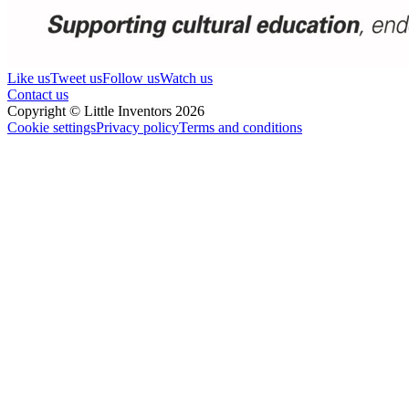
Like us
Tweet us
Follow us
Watch us
Contact us
Copyright © Little Inventors 2026
Cookie settings
Privacy policy
Terms and conditions