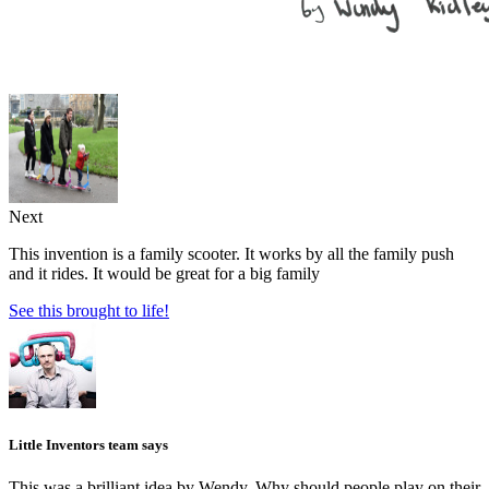
Next
This invention is a family scooter. It works by all the family push
and it rides. It would be great for a big family
See this brought to life!
Little Inventors team says
This was a brilliant idea by Wendy. Why should people play on their