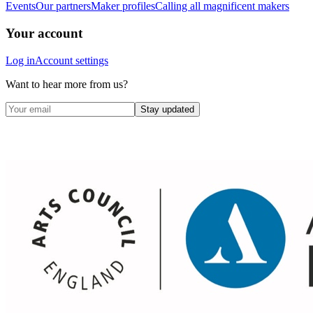
Events
Our partners
Maker profiles
Calling all magnificent makers
Your account
Log in
Account settings
Want to hear more from us?
Stay updated