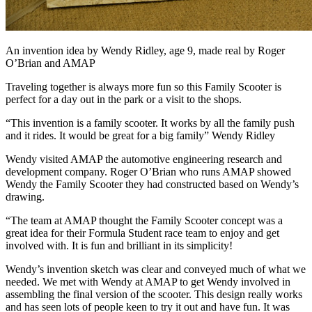
An invention idea by Wendy Ridley, age 9, made real by Roger
O’Brian and AMAP
Traveling together is always more fun so this Family Scooter is
perfect for a day out in the park or a visit to the shops.
“This invention is a family scooter. It works by all the family push
and it rides. It would be great for a big family” Wendy Ridley
Wendy visited AMAP the automotive engineering research and
development company. Roger O’Brian who runs AMAP showed
Wendy the Family Scooter they had constructed based on Wendy’s
drawing.
“The team at AMAP thought the Family Scooter concept was a
great idea for their Formula Student race team to enjoy and get
involved with. It is fun and brilliant in its simplicity!
Wendy’s invention sketch was clear and conveyed much of what we
needed. We met with Wendy at AMAP to get Wendy involved in
assembling the final version of the scooter. This design really works
and has seen lots of people keen to try it out and have fun. It was