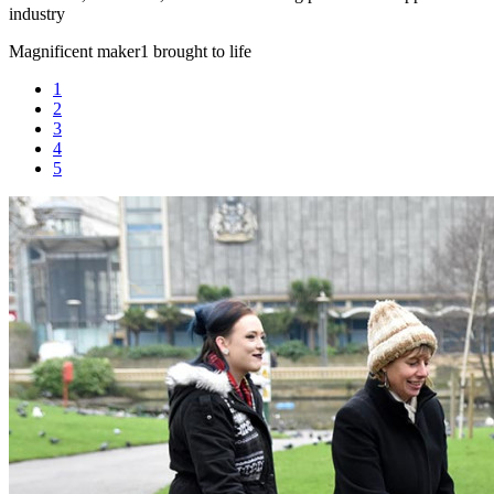
industry
Magnificent maker
1 brought to life
1
2
3
4
5