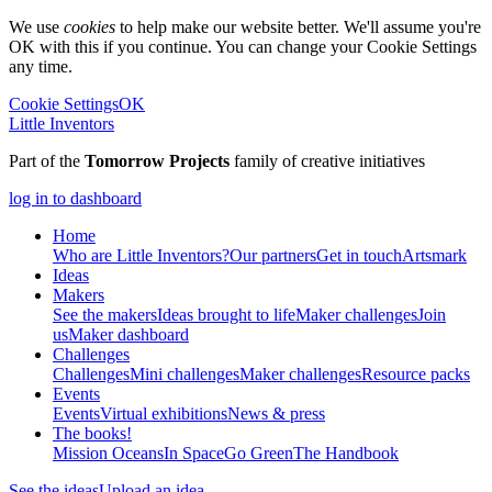
We use
cookies
to help make our website better. We'll assume you're
OK with this if you continue. You can change your Cookie Settings
any time.
Cookie Settings
OK
Little Inventors
Part of the
Tomorrow Projects
family of creative initiatives
log in to dashboard
Home
Who are Little Inventors?
Our partners
Get in touch
Artsmark
Ideas
Makers
See the makers
Ideas brought to life
Maker challenges
Join
us
Maker dashboard
Challenges
Challenges
Mini challenges
Maker challenges
Resource packs
Events
Events
Virtual exhibitions
News & press
The
books!
Mission Oceans
In Space
Go Green
The Handbook
See the ideas
Upload an idea