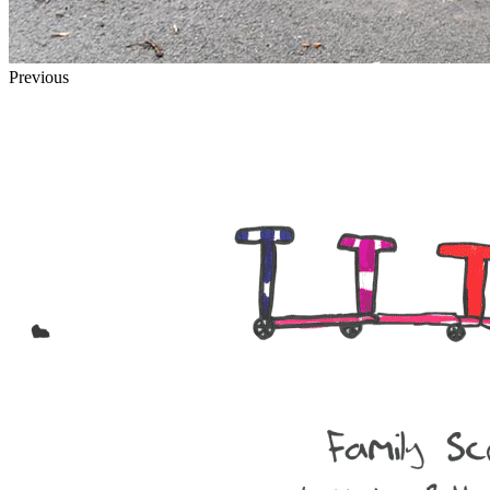
Previous