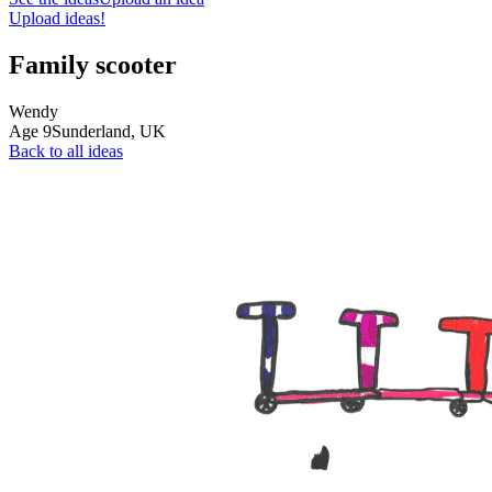
Upload ideas!
Family scooter
Wendy
Age
9
Sunderland,
UK
Back to all ideas