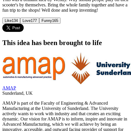
scooter's by themselves. Bring the whole family together and have a
fun trip to the shops! Well done and keep inventing!
Like
134
Love
177
Funny
165
This idea has been brought to life
AMAP
Sunderland
,
UK
AMAP is part of the Faculty of Engineering & Advanced
Manufacturing at the University of Sunderland. The University
actively wants to work with industry and that creates an exciting
dynamic. Our vision for AMAP is to inform, inspire and innovate in
Advanced Manufacturing, which we will achieve by being an
innovative, accessible, and outward facing provider of support for