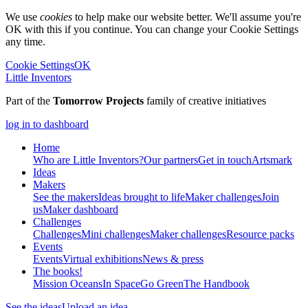
We use
cookies
to help make our website better. We'll assume you're
OK with this if you continue. You can change your Cookie Settings
any time.
Cookie Settings
OK
Little Inventors
Part of the
Tomorrow Projects
family of creative initiatives
log in to dashboard
Home
Who are Little Inventors?
Our partners
Get in touch
Artsmark
Ideas
Makers
See the makers
Ideas brought to life
Maker challenges
Join
us
Maker dashboard
Challenges
Challenges
Mini challenges
Maker challenges
Resource packs
Events
Events
Virtual exhibitions
News & press
The
books!
Mission Oceans
In Space
Go Green
The Handbook
See the ideas
Upload an idea