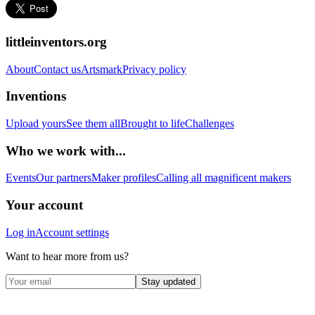
littleinventors.org
About
Contact us
Artsmark
Privacy policy
Inventions
Upload yours
See them all
Brought to life
Challenges
Who we work with...
Events
Our partners
Maker profiles
Calling all magnificent makers
Your account
Log in
Account settings
Want to hear more from us?
Stay updated