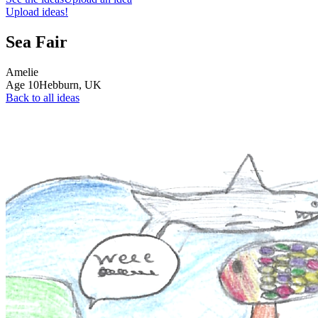
Upload ideas!
Sea Fair
Amelie
Age
10
Hebburn,
UK
Back to all ideas