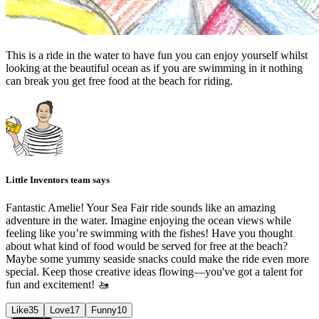
This is a ride in the water to have fun you can enjoy yourself whilst
looking at the beautiful ocean as if you are swimming in it nothing
can break you get free food at the beach for riding.
Little Inventors team says
Fantastic Amelie! Your Sea Fair ride sounds like an amazing
adventure in the water. Imagine enjoying the ocean views while
feeling like you’re swimming with the fishes! Have you thought
about what kind of food would be served for free at the beach?
Maybe some yummy seaside snacks could make the ride even more
special. Keep those creative ideas flowing—you've got a talent for
fun and excitement! 🚤
Like
35
Love
17
Funny
10