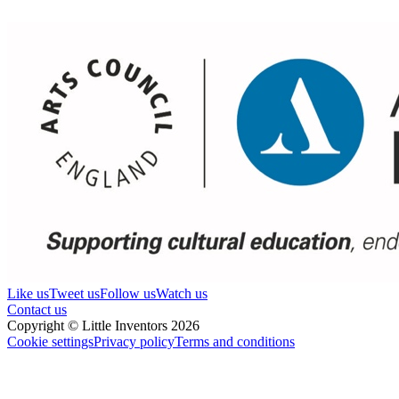
Like us
Tweet us
Follow us
Watch us
Contact us
Copyright © Little Inventors 2026
Cookie settings
Privacy policy
Terms and conditions