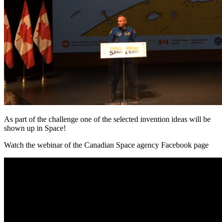
As part of the challenge one of the selected invention ideas will be
shown up in Space!
Watch the webinar of the Canadian Space agency Facebook page