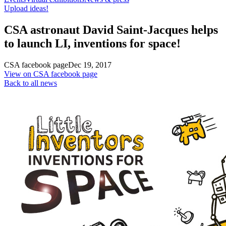
Upload ideas!
CSA astronaut David Saint-Jacques helps
to launch LI, inventions for space!
CSA facebook page
Dec 19, 2017
View on CSA facebook page
Back to all news