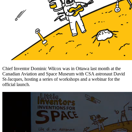
Chief Inventor Dominic Wilcox was in Ottawa last month at the
Canadian Aviation and Space Museum with CSA astronaut David
St-Jacques, hosting a series of workshops and a webinar for the
official launch.