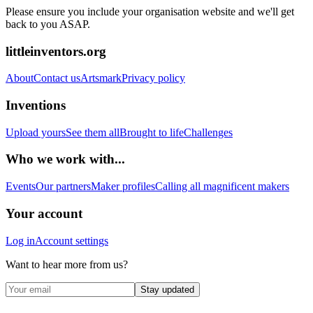
Please ensure you include your organisation website and we'll get
back to you ASAP.
littleinventors.org
About
Contact us
Artsmark
Privacy policy
Inventions
Upload yours
See them all
Brought to life
Challenges
Who we work with...
Events
Our partners
Maker profiles
Calling all magnificent makers
Your account
Log in
Account settings
Want to hear more from us?
Stay updated