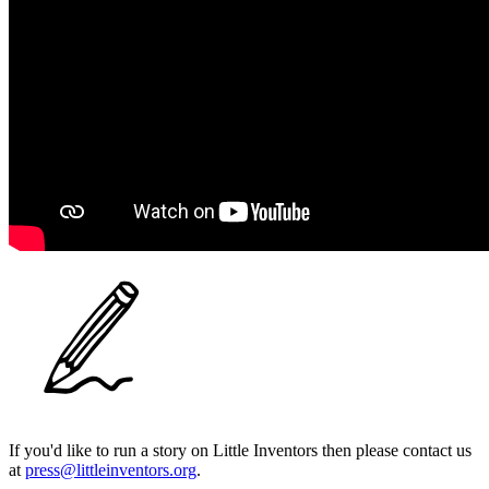
If you'd like to run a story on Little Inventors then please contact us
at
press@littleinventors.org
.