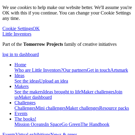
We use
cookies
to help make our website better. We'll assume you're
OK with this if you continue. You can change your Cookie Settings
any time.
Cookie Settings
OK
Little Inventors
Part of the
Tomorrow Projects
family of creative initiatives
log in to dashboard
Home
Who are Little Inventors?
Our partners
Get in touch
Artsmark
Ideas
See the ideas
Upload an idea
Makers
See the makers
Ideas brought to life
Maker challenges
Join
us
Maker dashboard
Challenges
Challenges
Mini challenges
Maker challenges
Resource packs
Events
The
books!
Mission Oceans
In Space
Go Green
The Handbook
Events
Virtual exhibitions
News & press