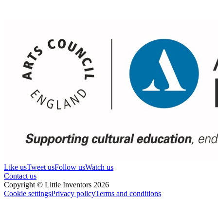
Like us
Tweet us
Follow us
Watch us
Contact us
Copyright © Little Inventors 2026
Cookie settings
Privacy policy
Terms and conditions