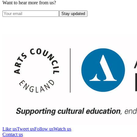
Want to hear more from us?
Stay updated
Like us
Tweet us
Follow us
Watch us
Contact us