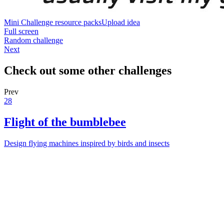
Mini Challenge resource packs
Upload idea
Full screen
Random challenge
Next
Check out some other challenges
Prev
28
Flight of the bumblebee
Design flying machines inspired by birds and insects