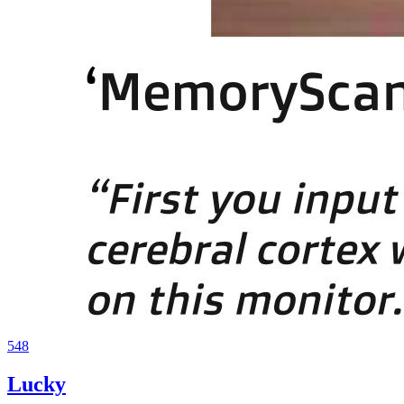
548
Lucky