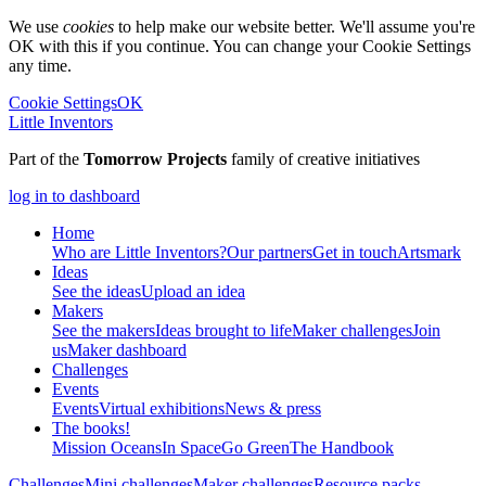
We use
cookies
to help make our website better. We'll assume you're
OK with this if you continue. You can change your Cookie Settings
any time.
Cookie Settings
OK
Little Inventors
Part of the
Tomorrow Projects
family of creative initiatives
log in to dashboard
Home
Who are Little Inventors?
Our partners
Get in touch
Artsmark
Ideas
See the ideas
Upload an idea
Makers
See the makers
Ideas brought to life
Maker challenges
Join
us
Maker dashboard
Challenges
Events
Events
Virtual exhibitions
News & press
The
books!
Mission Oceans
In Space
Go Green
The Handbook
Challenges
Mini challenges
Maker challenges
Resource packs