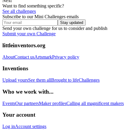
Next
Want to find something specific?
See all challenges
Subscribe to our Mini Challenges emails
Stay updated
Send your own challenge for us to consider and publish
Submit your own Challenge
littleinventors.org
About
Contact us
Artsmark
Privacy policy
Inventions
Upload yours
See them all
Brought to life
Challenges
Who we work with...
Events
Our partners
Maker profiles
Calling all magnificent makers
Your account
Log in
Account settings