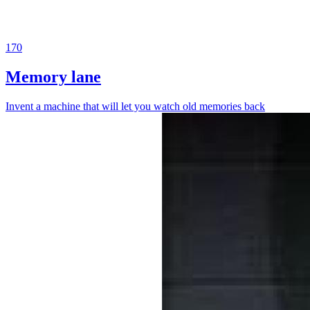
170
Memory lane
Invent a machine that will let you watch old memories back