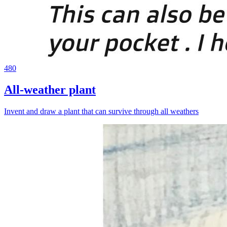
480
All-weather plant
Invent and draw a plant that can survive through all weathers