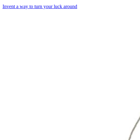
Invent a way to turn your luck around