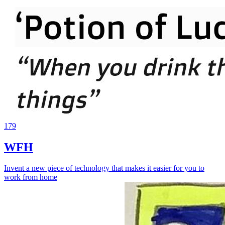
179
WFH
Invent a new piece of technology that makes it easier for you to
work from home