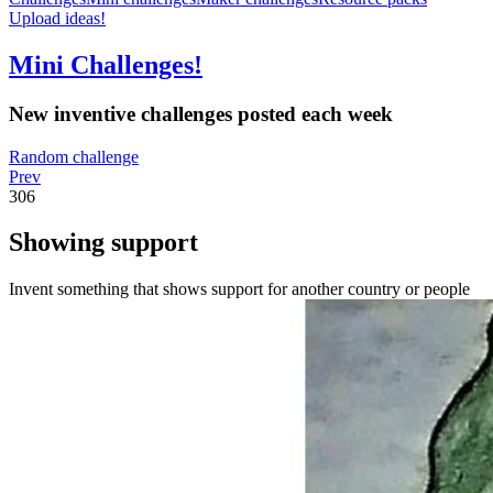
Upload ideas!
Mini Challenges!
New inventive challenges posted each week
Random challenge
Prev
306
Showing support
Invent something that shows support for another country or people