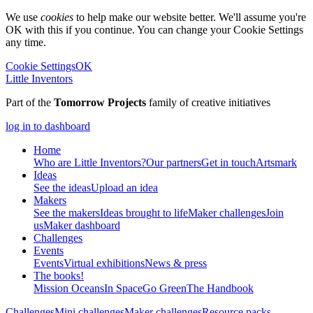
We use
cookies
to help make our website better. We'll assume you're
OK with this if you continue. You can change your Cookie Settings
any time.
Cookie Settings
OK
Little Inventors
Part of the
Tomorrow Projects
family of creative initiatives
log in to dashboard
Home
Who are Little Inventors?
Our partners
Get in touch
Artsmark
Ideas
See the ideas
Upload an idea
Makers
See the makers
Ideas brought to life
Maker challenges
Join
us
Maker dashboard
Challenges
Events
Events
Virtual exhibitions
News & press
The
books!
Mission Oceans
In Space
Go Green
The Handbook
Challenges
Mini challenges
Maker challenges
Resource packs