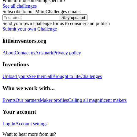
Want to find something specific?
See all challenges
Subscribe to our Mini Challenges emails
Stay updated
Send your own challenge for us to consider and publish
Submit your own Challenge
littleinventors.org
About
Contact us
Artsmark
Privacy policy
Inventions
Upload yours
See them all
Brought to life
Challenges
Who we work with...
Events
Our partners
Maker profiles
Calling all magnificent makers
Your account
Log in
Account settings
Want to hear more from us?