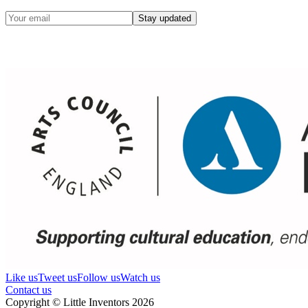
Stay updated
Like us
Tweet us
Follow us
Watch us
Contact us
Copyright © Little Inventors 2026