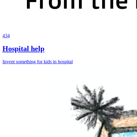
434
Hospital help
Invent something for kids in hospital