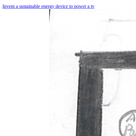
Invent a sustainable energy device to power a tv