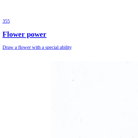
355
Flower power
Draw a flower with a special ability