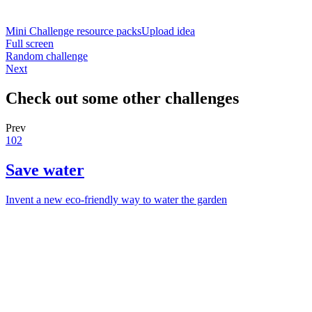
Mini Challenge resource packs
Upload idea
Full screen
Random challenge
Next
Check out some other challenges
Prev
102
Save water
Invent a new eco-friendly way to water the garden