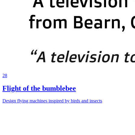
28
Flight of the bumblebee
Design flying machines inspired by birds and insects