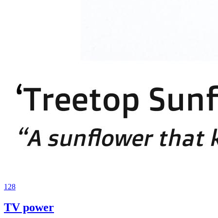
128
TV power