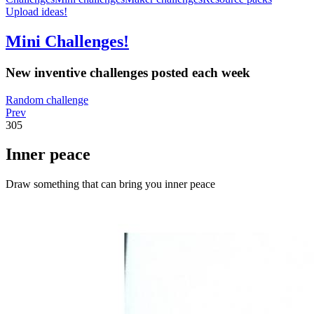
Upload ideas!
Mini Challenges!
New inventive challenges posted each week
Random challenge
Prev
305
Inner peace
Draw something that can bring you inner peace