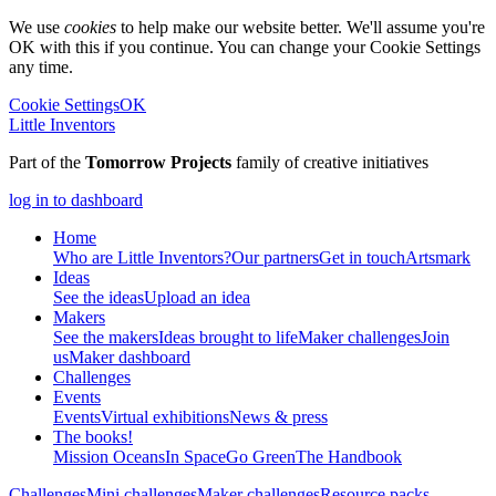
We use
cookies
to help make our website better. We'll assume you're
OK with this if you continue. You can change your Cookie Settings
any time.
Cookie Settings
OK
Little Inventors
Part of the
Tomorrow Projects
family of creative initiatives
log in to dashboard
Home
Who are Little Inventors?
Our partners
Get in touch
Artsmark
Ideas
See the ideas
Upload an idea
Makers
See the makers
Ideas brought to life
Maker challenges
Join
us
Maker dashboard
Challenges
Events
Events
Virtual exhibitions
News & press
The
books!
Mission Oceans
In Space
Go Green
The Handbook
Challenges
Mini challenges
Maker challenges
Resource packs