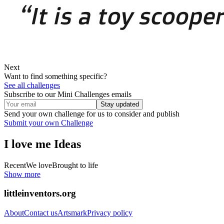
Next
Want to find something specific?
See all challenges
Subscribe to our Mini Challenges emails
Stay updated
Send your own challenge for us to consider and publish
Submit your own Challenge
I love me
Ideas
Recent
We love
Brought to life
Show more
littleinventors.org
About
Contact us
Artsmark
Privacy policy