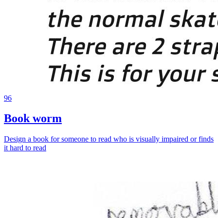
96
Book worm
Design a book for someone to read who is visually impaired or finds
it hard to read