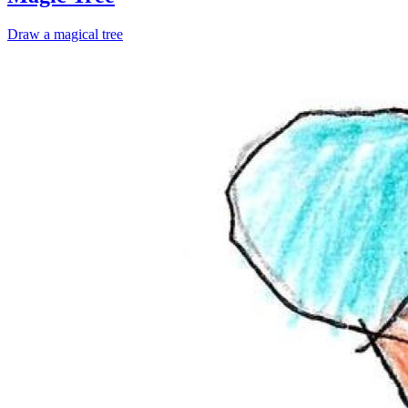
Draw a magical tree