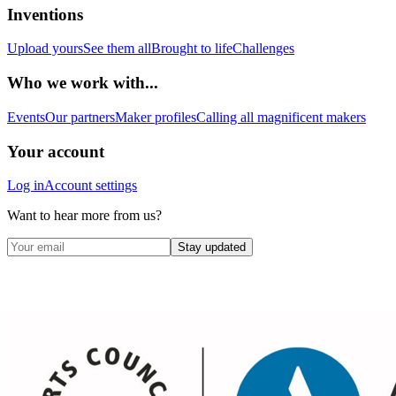
Inventions
Upload yours
See them all
Brought to life
Challenges
Who we work with...
Events
Our partners
Maker profiles
Calling all magnificent makers
Your account
Log in
Account settings
Want to hear more from us?
Stay updated