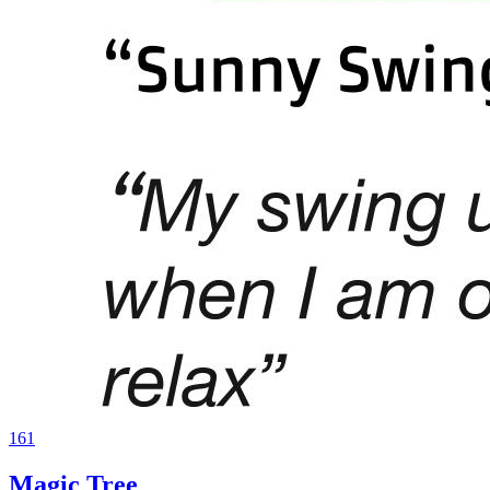
161
Magic Tree