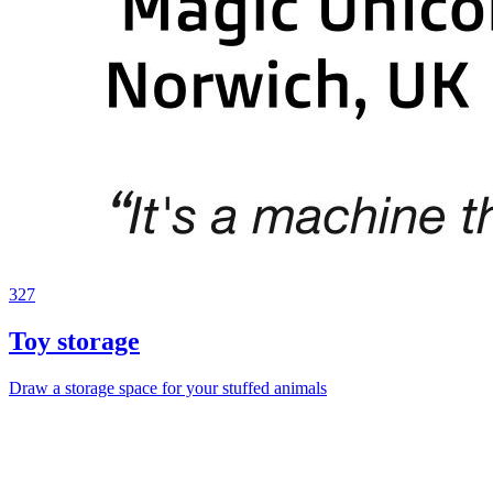
327
Toy storage
Draw a storage space for your stuffed animals