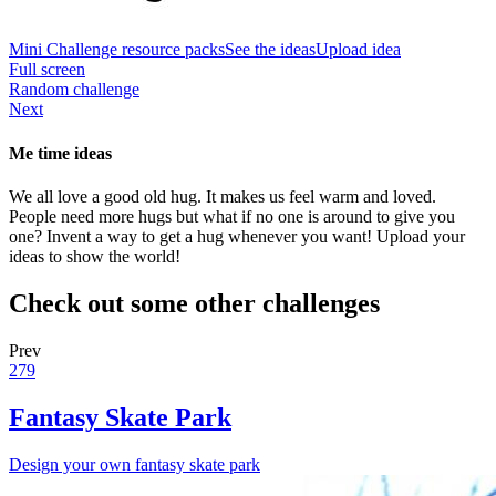
Mini Challenge resource packs
See the ideas
Upload idea
Full screen
Random challenge
Next
Me time ideas
We all love a good old hug. It makes us feel warm and loved.
People need more hugs but what if no one is around to give you
one? Invent a way to get a hug whenever you want! Upload your
ideas to show the world!
Check out some other challenges
Prev
279
Fantasy Skate Park
Design your own fantasy skate park