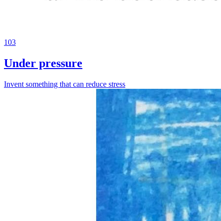
103
Under pressure
Invent something that can reduce stress