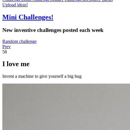
Upload ideas!
Mini Challenges!
New inventive challenges posted each week
Random challenge
Prev
58
I love me
Invent a machine to give yourself a big hug