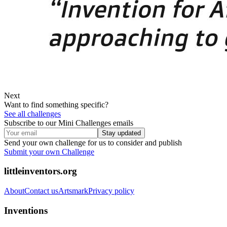
Next
Want to find something specific?
See all challenges
Subscribe to our Mini Challenges emails
Stay updated
Send your own challenge for us to consider and publish
Submit your own Challenge
littleinventors.org
About
Contact us
Artsmark
Privacy policy
Inventions