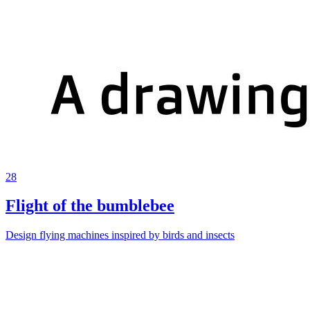
28
Flight of the bumblebee
Design flying machines inspired by birds and insects