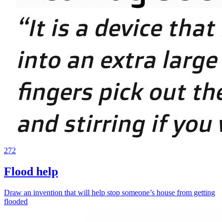
272
Flood help
Draw an invention that will help stop someone’s house from getting
flooded