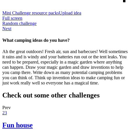
Mini Challenge resource packs
Upload idea
Full screen
Random challenge
Next
What camping ideas do you have?
Ah the great outdoors! Fresh air, sun and barbecues! Well sometimes
it rains and is windy and your batteries run out or the tent leaks. You
need to be prepared, especially in a magic garden where anything
can happen. Draw your magic garden and draw inventions to help
you camp there. Write down as many potential camping problems
you can think of. Think up invention ideas to make camping fun or
just work really well so everyone has a magical time.
Check out some other challenges
Prev
23
Fun house