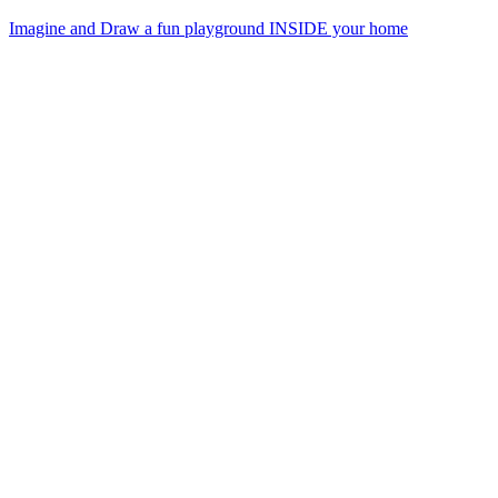
Imagine and Draw a fun playground INSIDE your home