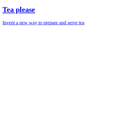
Tea please
Invent a new way to prepare and serve tea