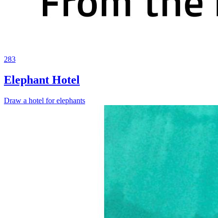
283
Elephant Hotel
Draw a hotel for elephants