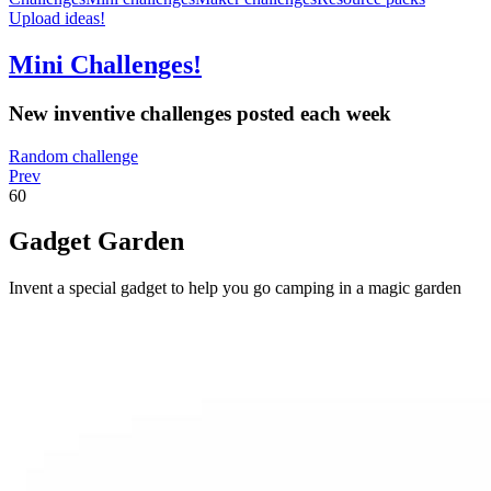
Upload ideas!
Mini Challenges!
New inventive challenges posted each week
Random challenge
Prev
60
Gadget Garden
Invent a special gadget to help you go camping in a magic garden