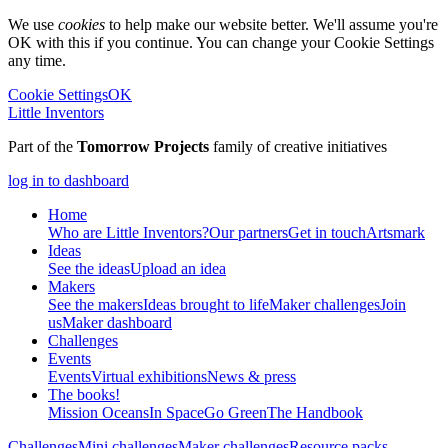
We use
cookies
to help make our website better. We'll assume you're
OK with this if you continue. You can change your Cookie Settings
any time.
Cookie Settings
OK
Little Inventors
Part of the
Tomorrow Projects
family of creative initiatives
log in to dashboard
Home
Who are Little Inventors?
Our partners
Get in touch
Artsmark
Ideas
See the ideas
Upload an idea
Makers
See the makers
Ideas brought to life
Maker challenges
Join
us
Maker dashboard
Challenges
Events
Events
Virtual exhibitions
News & press
The
books!
Mission Oceans
In Space
Go Green
The Handbook
Challenges
Mini challenges
Maker challenges
Resource packs