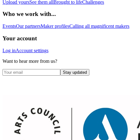
Upload yours
See them all
Brought to life
Challenges
Who we work with...
Events
Our partners
Maker profiles
Calling all magnificent makers
Your account
Log in
Account settings
Want to hear more from us?
Stay updated