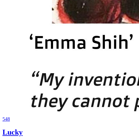
548
Lucky