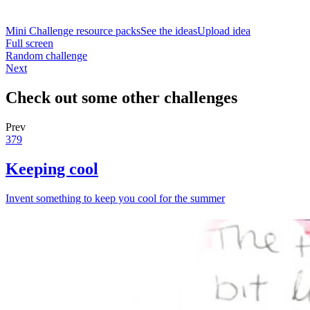
Mini Challenge resource packs
See the ideas
Upload idea
Full screen
Random challenge
Next
Check out some other challenges
Prev
379
Keeping cool
Invent something to keep you cool for the summer