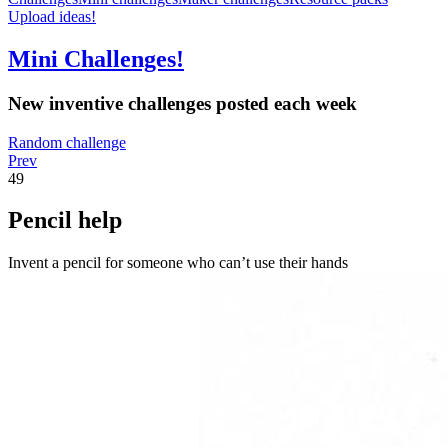
Upload ideas!
Mini Challenges!
New inventive challenges posted each week
Random challenge
Prev
49
Pencil help
Invent a pencil for someone who can’t use their hands