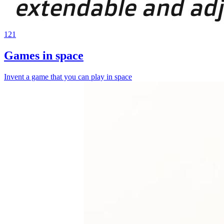
121
Games in space
Invent a game that you can play in space