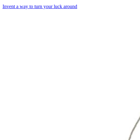
Invent a way to turn your luck around