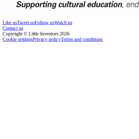
Like us
Tweet us
Follow us
Watch us
Contact us
Copyright © Little Inventors 2026
Cookie settings
Privacy policy
Terms and conditions