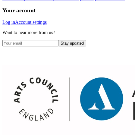
Your account
Log in
Account settings
Want to hear more from us?
Stay updated