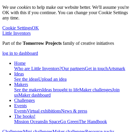
We use
cookies
to help make our website better. We'll assume you're
OK with this if you continue. You can change your Cookie Settings
any time.
Cookie Settings
OK
Little Inventors
Part of the
Tomorrow Projects
family of creative initiatives
log in to dashboard
Home
Who are Little Inventors?
Our partners
Get in touch
Artsmark
Ideas
See the ideas
Upload an idea
Makers
See the makers
Ideas brought to life
Maker challenges
Join
us
Maker dashboard
Challenges
Events
Events
Virtual exhibitions
News & press
The
books!
Mission Oceans
In Space
Go Green
The Handbook
Challenges
Mini challenges
Maker challenges
Resource packs