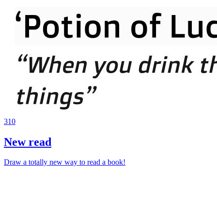
310
New read
Draw a totally new way to read a book!