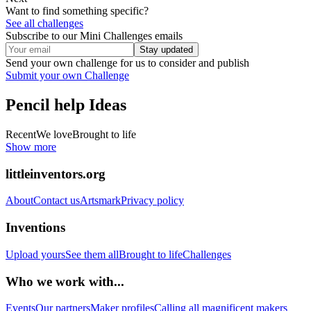
Want to find something specific?
See all challenges
Subscribe to our Mini Challenges emails
Stay updated
Send your own challenge for us to consider and publish
Submit your own Challenge
Pencil help
Ideas
Recent
We love
Brought to life
Show more
littleinventors.org
About
Contact us
Artsmark
Privacy policy
Inventions
Upload yours
See them all
Brought to life
Challenges
Who we work with...
Events
Our partners
Maker profiles
Calling all magnificent makers