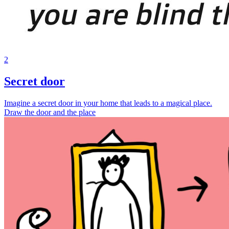
2
Secret door
Imagine a secret door in your home that leads to a magical place.
Draw the door and the place