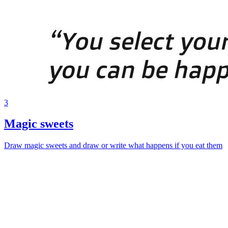
3
Magic sweets
Draw magic sweets and draw or write what happens if you eat them