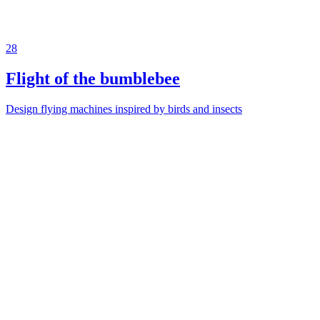
28
Flight of the bumblebee
Design flying machines inspired by birds and insects