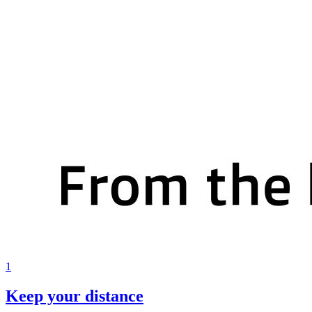
1
Keep your distance