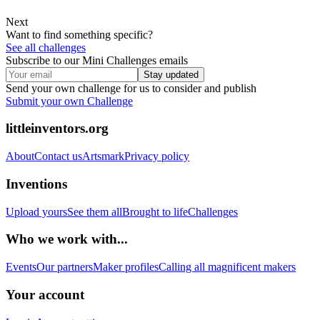
Next
Want to find something specific?
See all challenges
Subscribe to our Mini Challenges emails
Stay updated
Send your own challenge for us to consider and publish
Submit your own Challenge
littleinventors.org
About
Contact us
Artsmark
Privacy policy
Inventions
Upload yours
See them all
Brought to life
Challenges
Who we work with...
Events
Our partners
Maker profiles
Calling all magnificent makers
Your account