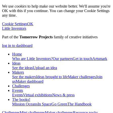
We use
cookies
to help make our website better. We'll assume you're
OK with this if you continue. You can change your Cookie Settings
any time.
Cookie Settings
OK
Little Inventors
Part of the
Tomorrow Projects
family of creative initiatives
log in to dashboard
Home
Who are Little Inventors?
Our partners
Get in touch
Artsmark
Ideas
See the ideas
Upload an idea
Makers
See the makers
Ideas brought to life
Maker challenges
Join
us
Maker dashboard
Challenges
Events
Events
Virtual exhibitions
News & press
The
books!
Mission Oceans
In Space
Go Green
The Handbook
Challenges
Mini challenges
Maker challenges
Resource packs