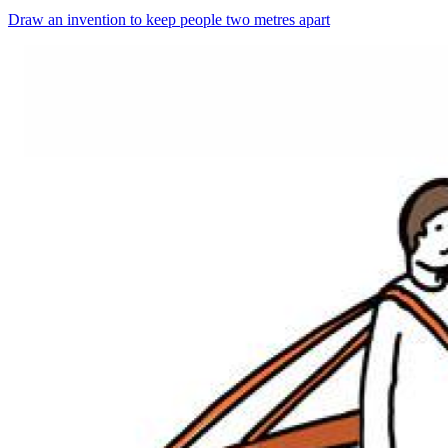
Draw an invention to keep people two metres apart