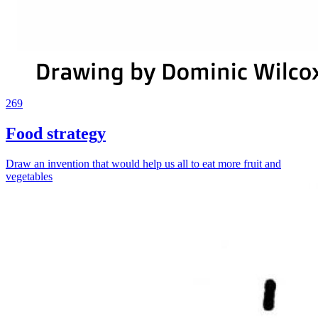
269
Food strategy
Draw an invention that would help us all to eat more fruit and
vegetables