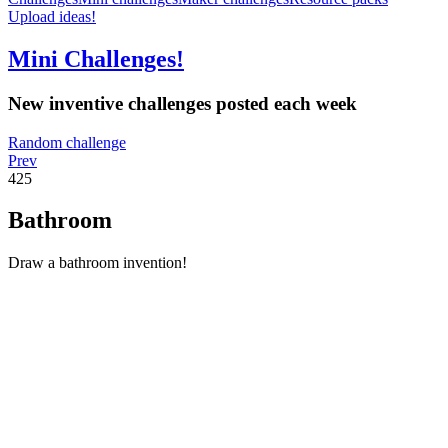
Upload ideas!
Mini Challenges!
New inventive challenges posted each week
Random challenge
Prev
425
Bathroom
Draw a bathroom invention!