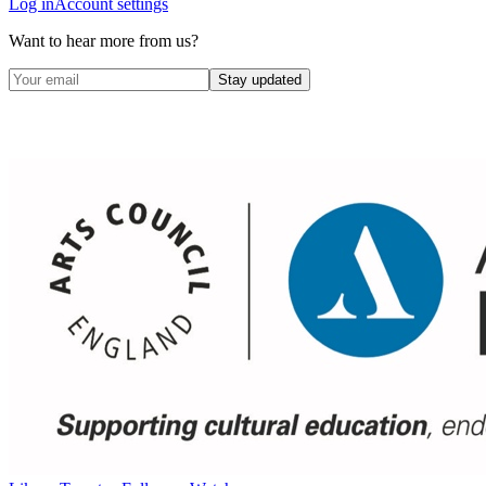
Log in
Account settings
Want to hear more from us?
Stay updated