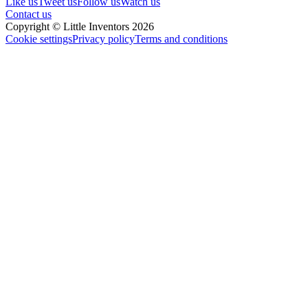
Like us
Tweet us
Follow us
Watch us
Contact us
Copyright © Little Inventors 2026
Cookie settings
Privacy policy
Terms and conditions