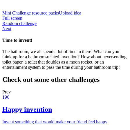
Mini Challenge resource packs
Upload idea
Full screen
Random challenge
Next
Time to invent!
The bathroom, we all spend a lot of time in there! What can you
think up for a bathroom-related invention? How about never-ending
toilet paper, a toilet that doubles as a moon rocket, or an
entertainment system to pass the time during your bathroom trip!
Check out some other challenges
Prev
196
Happy invention
Invent something that would make your friend feel happy