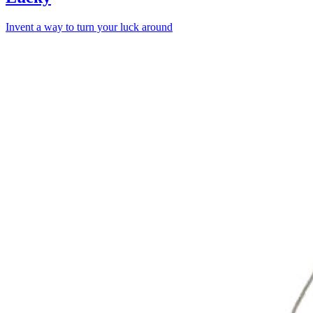
Invent a way to turn your luck around