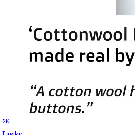
548
Lucky