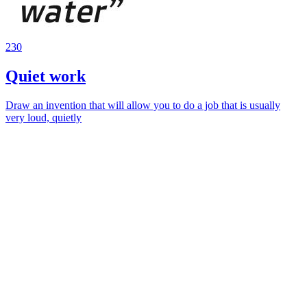
230
Quiet work
Draw an invention that will allow you to do a job that is usually
very loud, quietly