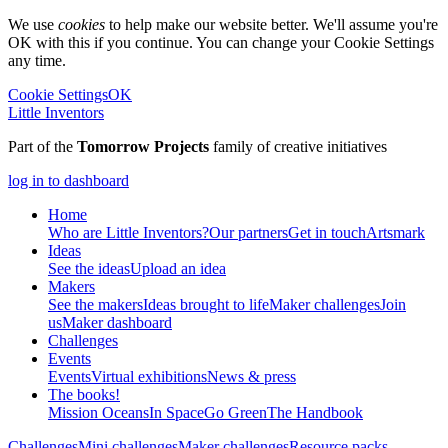
We use
cookies
to help make our website better. We'll assume you're
OK with this if you continue. You can change your Cookie Settings
any time.
Cookie Settings
OK
Little Inventors
Part of the
Tomorrow Projects
family of creative initiatives
log in to dashboard
Home
Who are Little Inventors?
Our partners
Get in touch
Artsmark
Ideas
See the ideas
Upload an idea
Makers
See the makers
Ideas brought to life
Maker challenges
Join
us
Maker dashboard
Challenges
Events
Events
Virtual exhibitions
News & press
The
books!
Mission Oceans
In Space
Go Green
The Handbook
Challenges
Mini challenges
Maker challenges
Resource packs