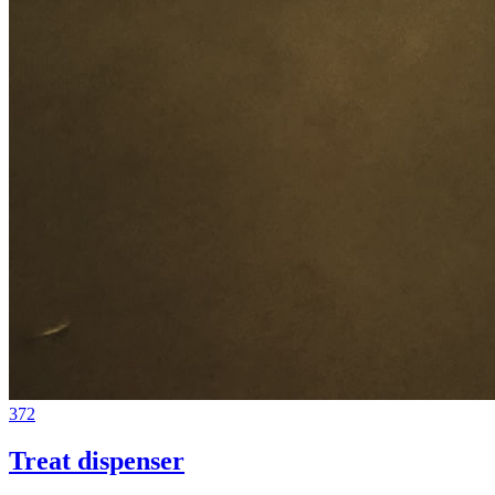
372
Treat dispenser