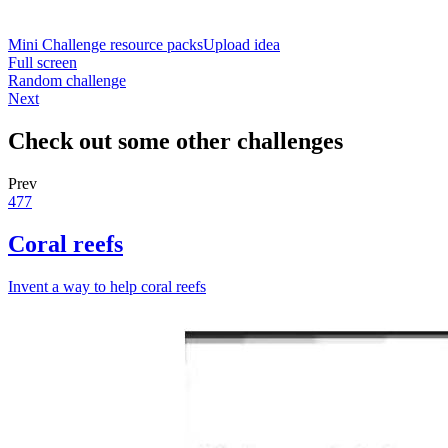
Mini Challenge resource packs
Upload idea
Full screen
Random challenge
Next
Check out some other challenges
Prev
477
Coral reefs
Invent a way to help coral reefs