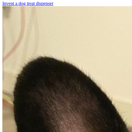
Invent a dog treat dispenser