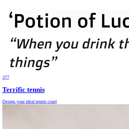
377
Terrific tennis
Design your ideal tennis court