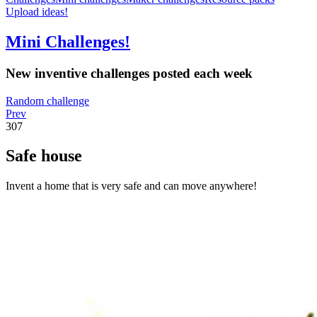
Upload ideas!
Mini Challenges!
New inventive challenges posted each week
Random challenge
Prev
307
Safe house
Invent a home that is very safe and can move anywhere!