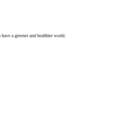
o have a greener and healthier world.