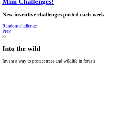
Mini Challenges!
New inventive challenges posted each week
Random challenge
Prev
81
Into the wild
Invent a way to protect trees and wildlife in forests