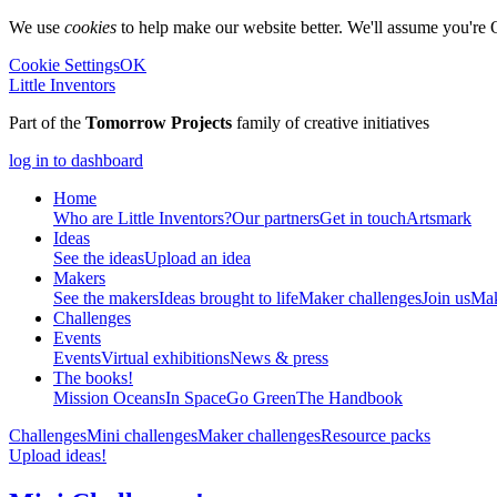
We use
cookies
to help make our website better. We'll assume you're 
Cookie Settings
OK
Little Inventors
Part of the
Tomorrow Projects
family of creative initiatives
log in to dashboard
Home
Who are Little Inventors?
Our partners
Get in touch
Artsmark
Ideas
See the ideas
Upload an idea
Makers
See the makers
Ideas brought to life
Maker challenges
Join us
Mak
Challenges
Events
Events
Virtual exhibitions
News & press
The
books!
Mission Oceans
In Space
Go Green
The Handbook
Challenges
Mini challenges
Maker challenges
Resource packs
Upload ideas!