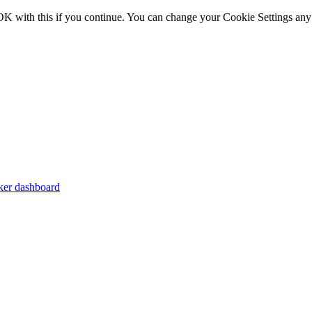
OK with this if you continue. You can change your Cookie Settings any
er dashboard