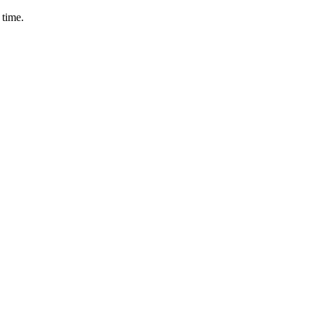
 time.