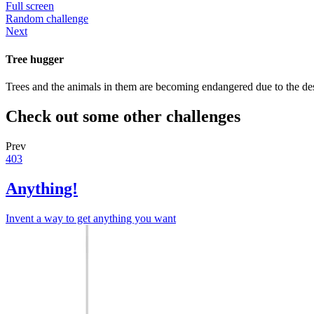
Full screen
Random challenge
Next
Tree hugger
Trees and the animals in them are becoming endangered due to the dest
Check out some other challenges
Prev
403
Anything!
Invent a way to get anything you want