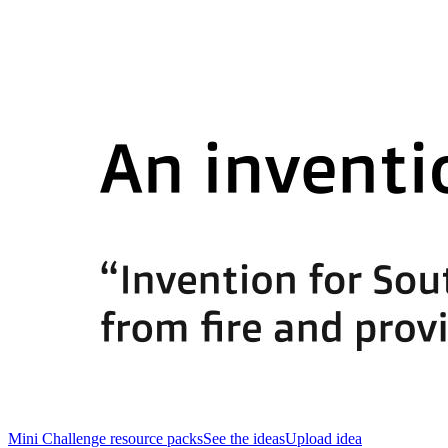
Mini Challenge resource packs
See the ideas
Upload idea