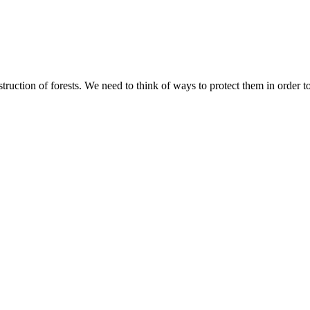
ruction of forests. We need to think of ways to protect them in order t