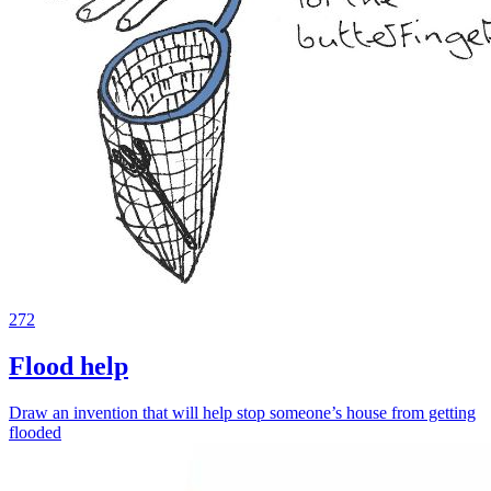
272
Flood help
Draw an invention that will help stop someone’s house from getting
flooded