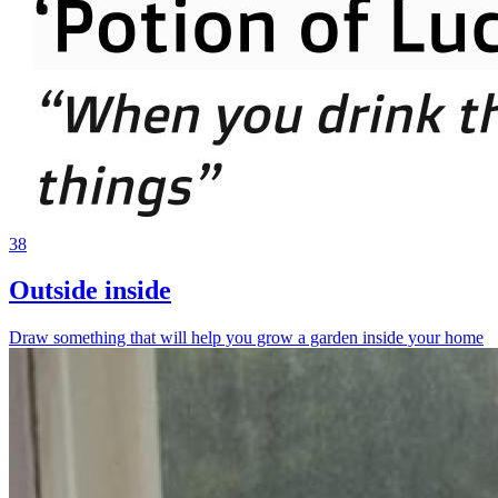
38
Outside inside
Draw something that will help you grow a garden inside your home