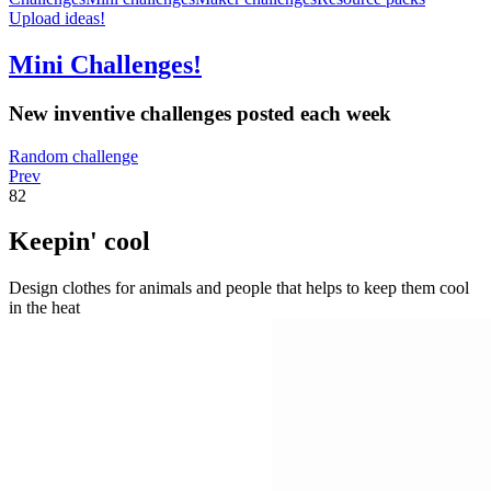
Upload ideas!
Mini Challenges!
New inventive challenges posted each week
Random challenge
Prev
82
Keepin' cool
Design clothes for animals and people that helps to keep them cool
in the heat