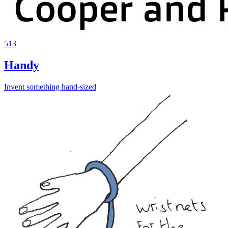
513
Handy
Invent something hand-sized