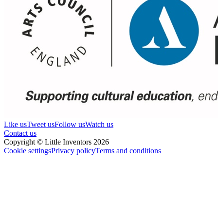
Like us
Tweet us
Follow us
Watch us
Contact us
Copyright © Little Inventors 2026
Cookie settings
Privacy policy
Terms and conditions