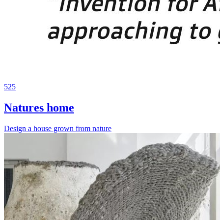
525
Natures home
Design a house grown from nature