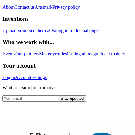
About
Contact us
Artsmark
Privacy policy
Inventions
Upload yours
See them all
Brought to life
Challenges
Who we work with...
Events
Our partners
Maker profiles
Calling all magnificent makers
Your account
Log in
Account settings
Want to hear more from us?
Stay updated