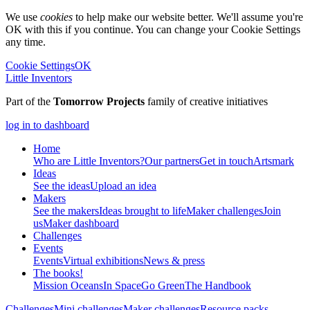
We use
cookies
to help make our website better. We'll assume you're
OK with this if you continue. You can change your Cookie Settings
any time.
Cookie Settings
OK
Little Inventors
Part of the
Tomorrow Projects
family of creative initiatives
log in to dashboard
Home
Who are Little Inventors?
Our partners
Get in touch
Artsmark
Ideas
See the ideas
Upload an idea
Makers
See the makers
Ideas brought to life
Maker challenges
Join
us
Maker dashboard
Challenges
Events
Events
Virtual exhibitions
News & press
The
books!
Mission Oceans
In Space
Go Green
The Handbook
Challenges
Mini challenges
Maker challenges
Resource packs