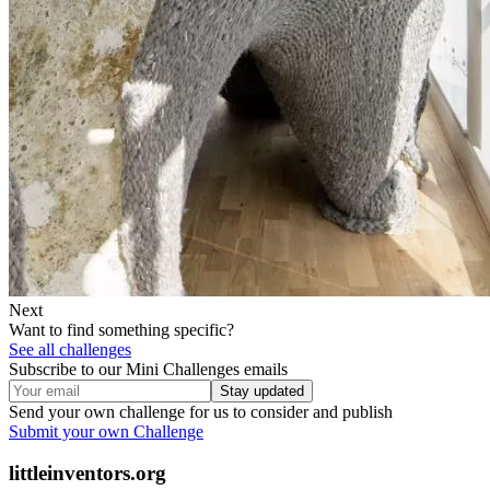
Next
Want to find something specific?
See all challenges
Subscribe to our Mini Challenges emails
Stay updated
Send your own challenge for us to consider and publish
Submit your own Challenge
littleinventors.org