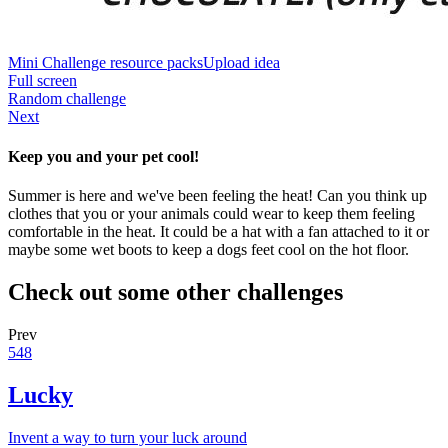
Mini Challenge resource packs
Upload idea
Full screen
Random challenge
Next
Keep you and your pet cool!
Summer is here and we've been feeling the heat! Can you think up
clothes that you or your animals could wear to keep them feeling
comfortable in the heat. It could be a hat with a fan attached to it or
maybe some wet boots to keep a dogs feet cool on the hot floor.
Check out some other challenges
Prev
548
Lucky
Invent a way to turn your luck around