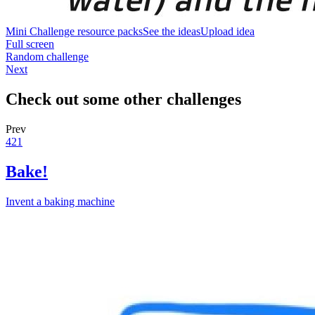
Mini Challenge resource packs
See the ideas
Upload idea
Full screen
Random challenge
Next
Check out some other challenges
Prev
421
Bake!
Invent a baking machine