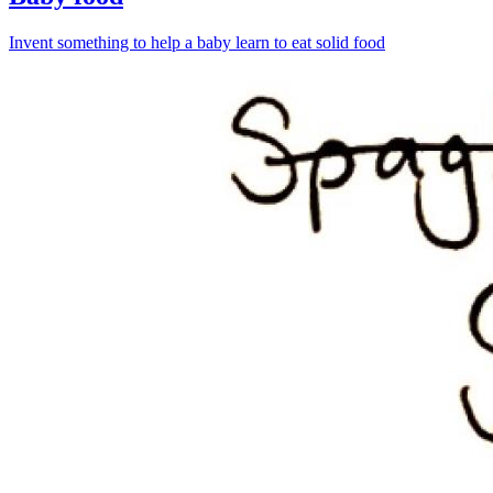
Invent something to help a baby learn to eat solid food