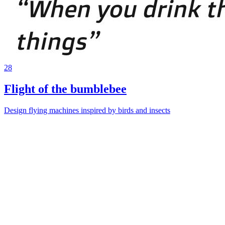
28
Flight of the bumblebee
Design flying machines inspired by birds and insects