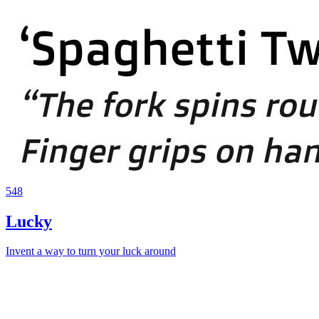
548
Lucky
Invent a way to turn your luck around