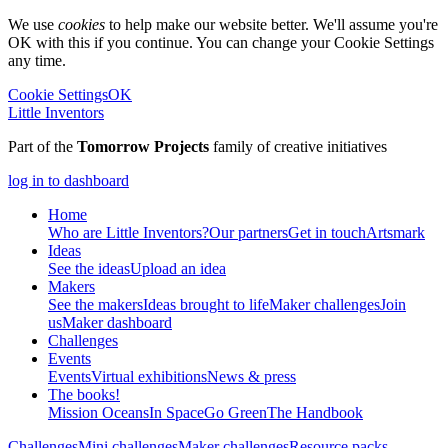
We use
cookies
to help make our website better. We'll assume you're
OK with this if you continue. You can change your Cookie Settings
any time.
Cookie Settings
OK
Little Inventors
Part of the
Tomorrow Projects
family of creative initiatives
log in to dashboard
Home
Who are Little Inventors?
Our partners
Get in touch
Artsmark
Ideas
See the ideas
Upload an idea
Makers
See the makers
Ideas brought to life
Maker challenges
Join
us
Maker dashboard
Challenges
Events
Events
Virtual exhibitions
News & press
The
books!
Mission Oceans
In Space
Go Green
The Handbook
Challenges
Mini challenges
Maker challenges
Resource packs