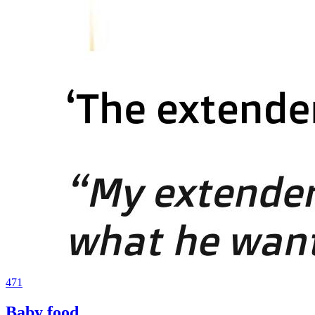
471
Baby food