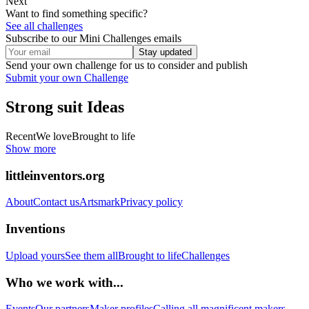
Next
Want to find something specific?
See all challenges
Subscribe to our Mini Challenges emails
Stay updated
Send your own challenge for us to consider and publish
Submit your own Challenge
Strong suit
Ideas
Recent
We love
Brought to life
Show more
littleinventors.org
About
Contact us
Artsmark
Privacy policy
Inventions
Upload yours
See them all
Brought to life
Challenges
Who we work with...
Events
Our partners
Maker profiles
Calling all magnificent makers