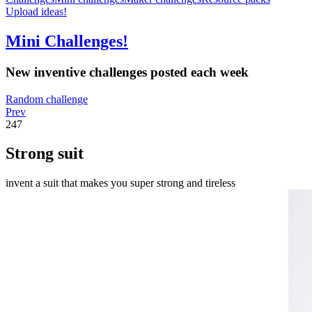
Upload ideas!
Mini Challenges!
New inventive challenges posted each week
Random challenge
Prev
247
Strong suit
invent a suit that makes you super strong and tireless