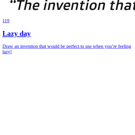
119
Lazy day
Draw an invention that would be perfect to use when you’re feeling
lazy!