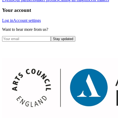
Your account
Log in
Account settings
Want to hear more from us?
Stay updated