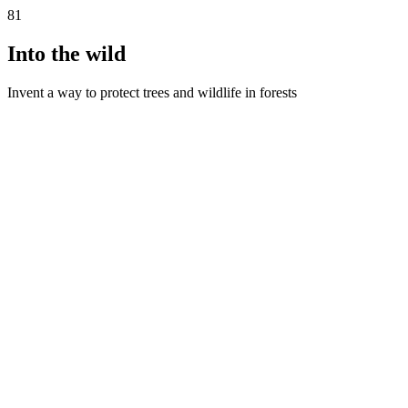
81
Into the wild
Invent a way to protect trees and wildlife in forests