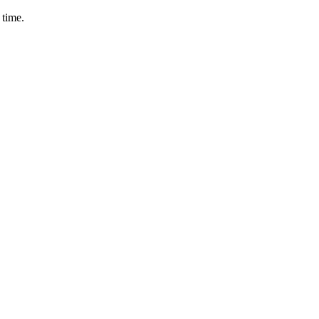
 time.