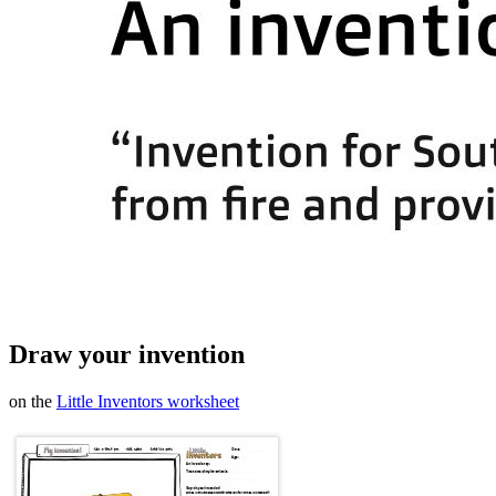
Draw your invention
on the
Little Inventors worksheet