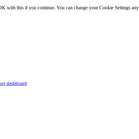
OK with this if you continue. You can change your Cookie Settings any
er dashboard