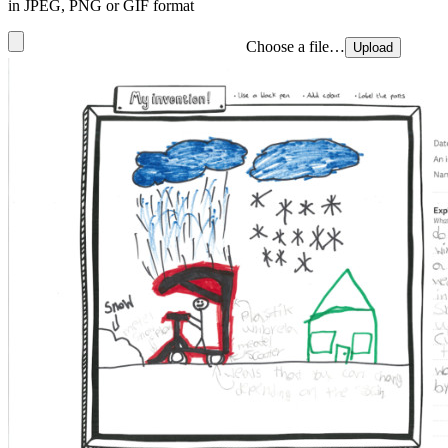
in JPEG, PNG or GIF format
Choose a file…
Upload