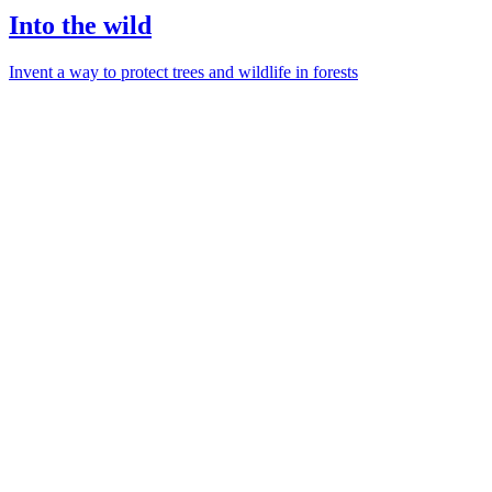
Into the wild
Invent a way to protect trees and wildlife in forests