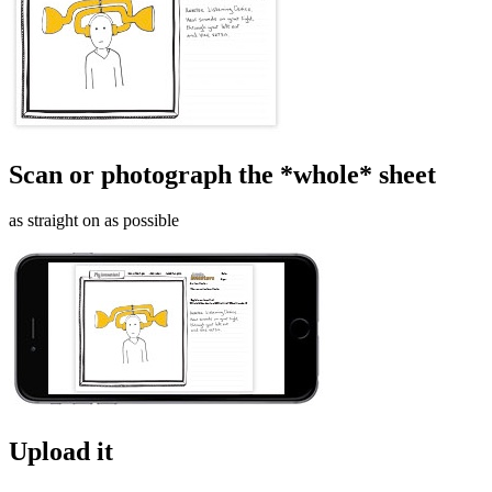
Scan or photograph the *whole* sheet
as straight on as possible
Upload it