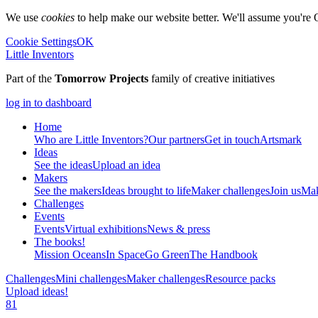
We use
cookies
to help make our website better. We'll assume you're 
Cookie Settings
OK
Little Inventors
Part of the
Tomorrow Projects
family of creative initiatives
log in to dashboard
Home
Who are Little Inventors?
Our partners
Get in touch
Artsmark
Ideas
See the ideas
Upload an idea
Makers
See the makers
Ideas brought to life
Maker challenges
Join us
Mak
Challenges
Events
Events
Virtual exhibitions
News & press
The
books!
Mission Oceans
In Space
Go Green
The Handbook
Challenges
Mini challenges
Maker challenges
Resource packs
Upload ideas!
81