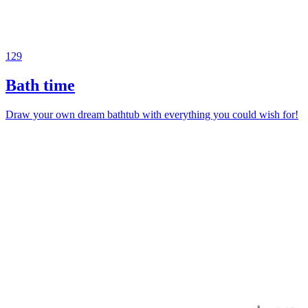
129
Bath time
Draw your own dream bathtub with everything you could wish for!