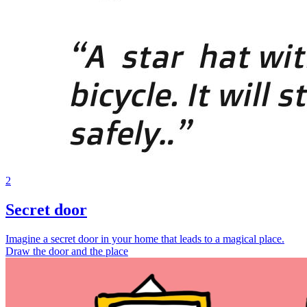
2
Secret door
Imagine a secret door in your home that leads to a magical place.
Draw the door and the place