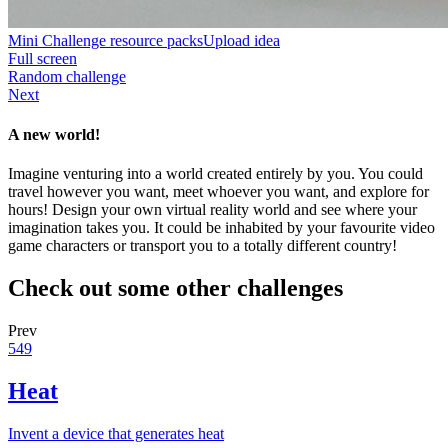
Mini Challenge resource packs
Upload idea
Full screen
Random challenge
Next
A new world!
Imagine venturing into a world created entirely by you. You could
travel however you want, meet whoever you want, and explore for
hours! Design your own virtual reality world and see where your
imagination takes you. It could be inhabited by your favourite video
game characters or transport you to a totally different country!
Check out some other challenges
Prev
549
Heat
Invent a device that generates heat