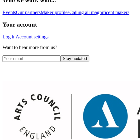
Who we work with...
Events
Our partners
Maker profiles
Calling all magnificent makers
Your account
Log in
Account settings
Want to hear more from us?
Stay updated