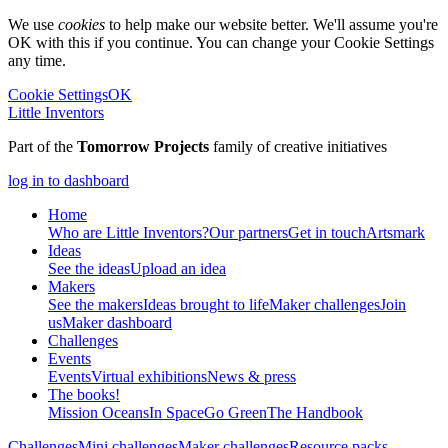
We use
cookies
to help make our website better. We'll assume you're
OK with this if you continue. You can change your Cookie Settings
any time.
Cookie Settings
OK
Little Inventors
Part of the
Tomorrow Projects
family of creative initiatives
log in to dashboard
Home
Who are Little Inventors?
Our partners
Get in touch
Artsmark
Ideas
See the ideas
Upload an idea
Makers
See the makers
Ideas brought to life
Maker challenges
Join
us
Maker dashboard
Challenges
Events
Events
Virtual exhibitions
News & press
The
books!
Mission Oceans
In Space
Go Green
The Handbook
Challenges
Mini challenges
Maker challenges
Resource packs