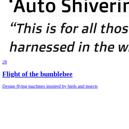
28
Flight of the bumblebee
Design flying machines inspired by birds and insects