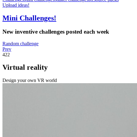
Upload ideas!
Mini Challenges!
New inventive challenges posted each week
Random challenge
Prev
422
Virtual reality
Design your own VR world