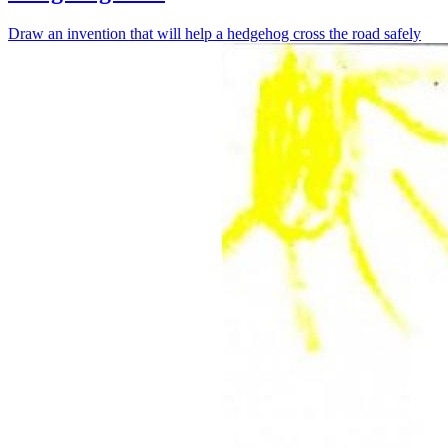
Draw an invention that will help a hedgehog cross the road safely