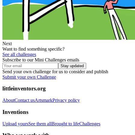
Next
Want to find something specific?
See all challenges
Subscribe to our Mini Challenges emails
Stay updated
Send your own challenge for us to consider and publish
Submit your own Challenge
littleinventors.org
About
Contact us
Artsmark
Privacy policy
Inventions
Upload yours
See them all
Brought to life
Challenges