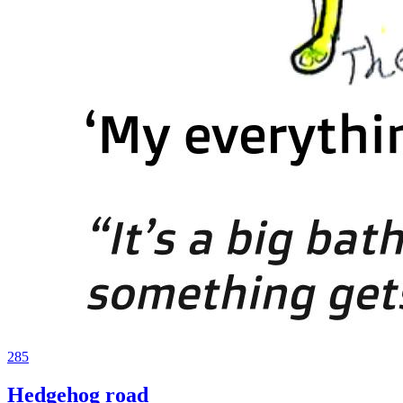
285
Hedgehog road