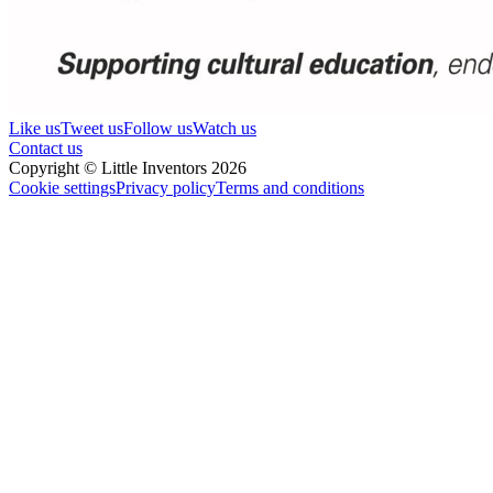
Like us
Tweet us
Follow us
Watch us
Contact us
Copyright © Little Inventors 2026
Cookie settings
Privacy policy
Terms and conditions