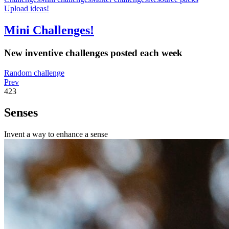
Upload ideas!
Mini Challenges!
New inventive challenges posted each week
Random challenge
Prev
423
Senses
Invent a way to enhance a sense