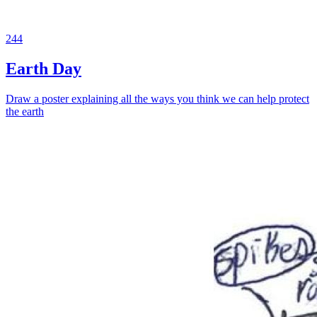
244
Earth Day
Draw a poster explaining all the ways you think we can help protect
the earth