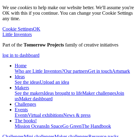
We use
cookies
to help make our website better. We'll assume you're
OK with this if you continue. You can change your Cookie Settings
any time.
Cookie Settings
OK
Little Inventors
Part of the
Tomorrow Projects
family of creative initiatives
log in to dashboard
Home
Who are Little Inventors?
Our partners
Get in touch
Artsmark
Ideas
See the ideas
Upload an idea
Makers
See the makers
Ideas brought to life
Maker challenges
Join
us
Maker dashboard
Challenges
Events
Events
Virtual exhibitions
News & press
The
books!
Mission Oceans
In Space
Go Green
The Handbook
Challenges
Mini challenges
Maker challenges
Resource packs