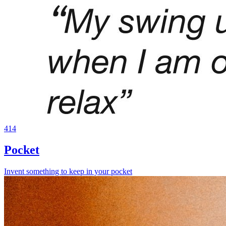
414
Pocket
Invent something to keep in your pocket