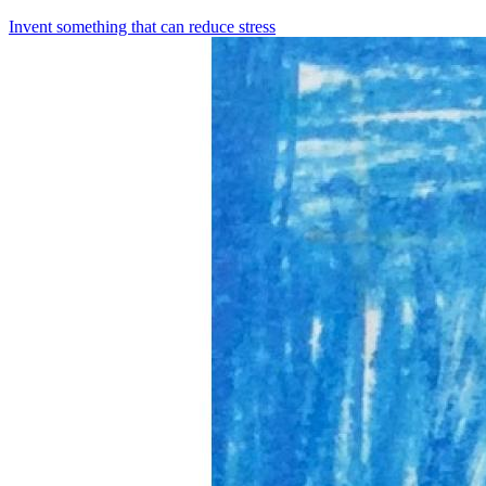
Invent something that can reduce stress