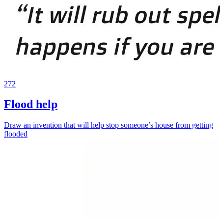
272
Flood help
Draw an invention that will help stop someone’s house from getting
flooded