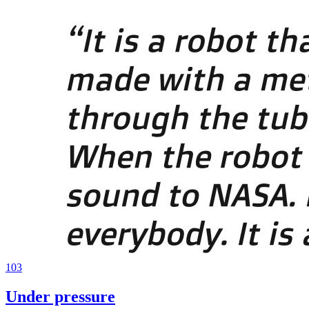
103
Under pressure