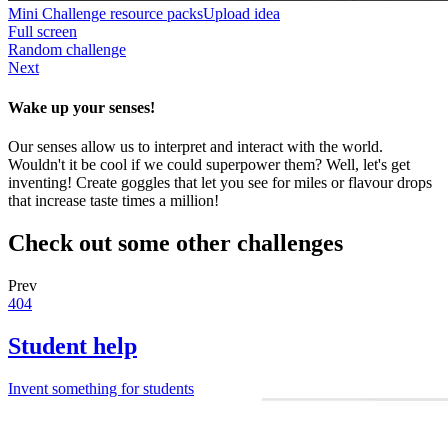
Mini Challenge resource packs
Upload idea
Full screen
Random challenge
Next
Wake up your senses!
Our senses allow us to interpret and interact with the world.
Wouldn't it be cool if we could superpower them? Well, let's get
inventing! Create goggles that let you see for miles or flavour drops
that increase taste times a million!
Check out some other challenges
Prev
404
Student help
Invent something for students