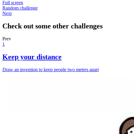
Full screen
Random challenge
Next
Check out some other challenges
Prev
1
Keep your distance
Draw an invention to keep people two metres apart