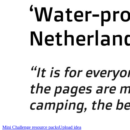
Mini Challenge resource packs
Upload idea