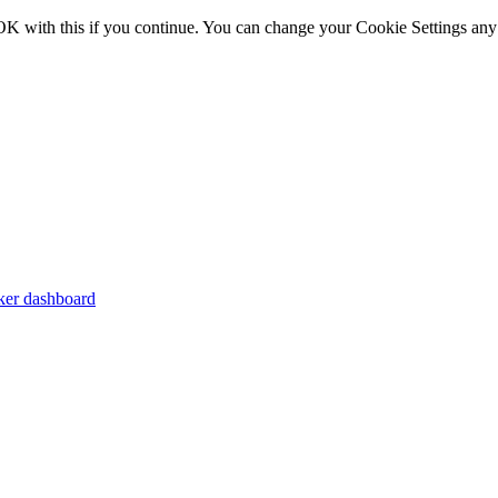
OK with this if you continue. You can change your Cookie Settings any
er dashboard