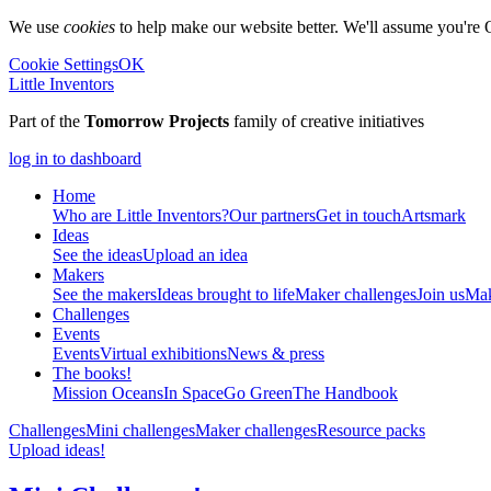
We use
cookies
to help make our website better. We'll assume you're 
Cookie Settings
OK
Little Inventors
Part of the
Tomorrow Projects
family of creative initiatives
log in to dashboard
Home
Who are Little Inventors?
Our partners
Get in touch
Artsmark
Ideas
See the ideas
Upload an idea
Makers
See the makers
Ideas brought to life
Maker challenges
Join us
Mak
Challenges
Events
Events
Virtual exhibitions
News & press
The
books!
Mission Oceans
In Space
Go Green
The Handbook
Challenges
Mini challenges
Maker challenges
Resource packs
Upload ideas!