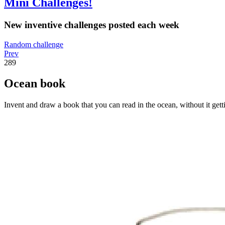
Mini Challenges!
New inventive challenges posted each week
Random challenge
Prev
289
Ocean book
Invent and draw a book that you can read in the ocean, without it gett