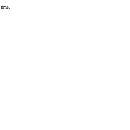
 time.