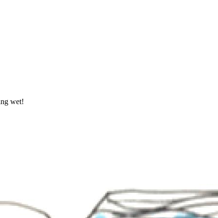
ing wet!