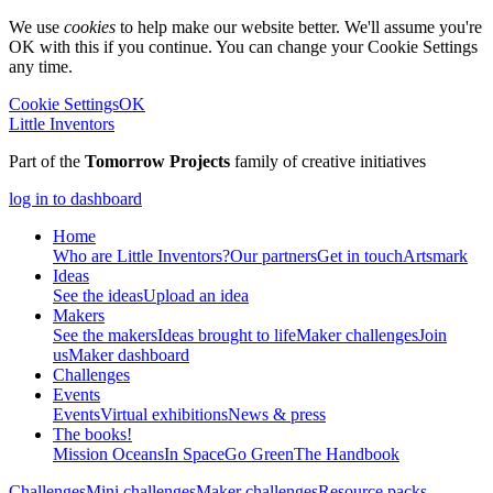
We use
cookies
to help make our website better. We'll assume you're
OK with this if you continue. You can change your Cookie Settings
any time.
Cookie Settings
OK
Little Inventors
Part of the
Tomorrow Projects
family of creative initiatives
log in to dashboard
Home
Who are Little Inventors?
Our partners
Get in touch
Artsmark
Ideas
See the ideas
Upload an idea
Makers
See the makers
Ideas brought to life
Maker challenges
Join
us
Maker dashboard
Challenges
Events
Events
Virtual exhibitions
News & press
The
books!
Mission Oceans
In Space
Go Green
The Handbook
Challenges
Mini challenges
Maker challenges
Resource packs