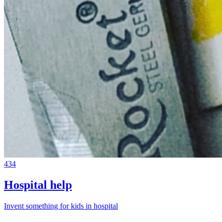
434
Hospital help
Invent something for kids in hospital