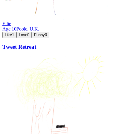
Ellie
Age
10
Poole,
U.K.
Like
1
Love
0
Funny
0
Tweet Retreat