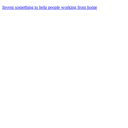
Invent something to help people working from home