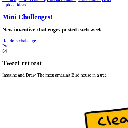
Upload ideas!
Mini Challenges!
New inventive challenges posted each week
Random challenge
Prev
64
Tweet retreat
Imagine and Draw The most amazing Bird house in a tree