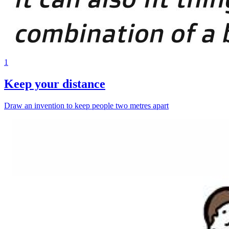
1
Keep your distance
Draw an invention to keep people two metres apart