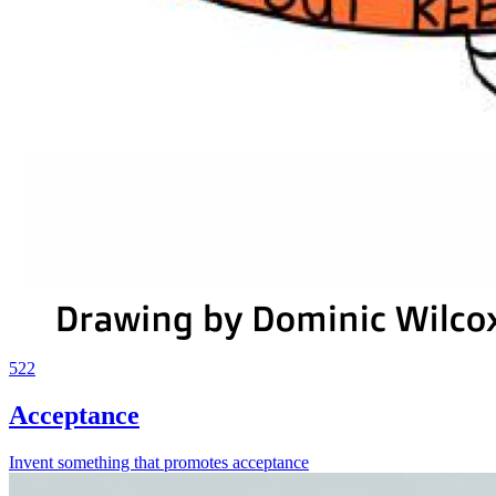
522
Acceptance
Invent something that promotes acceptance