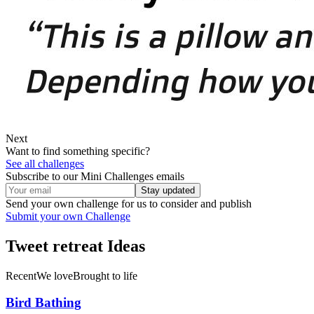
Next
Want to find something specific?
See all challenges
Subscribe to our Mini Challenges emails
Stay updated
Send your own challenge for us to consider and publish
Submit your own Challenge
Tweet retreat
Ideas
Recent
We love
Brought to life
Bird Bathing