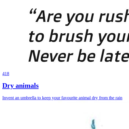
418
Dry animals
Invent an umbrella to keep your favourite animal dry from the rain