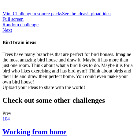
Mini Challenge resource packs
See the ideas
Upload idea
Full screen
Random challenge
Next
Bird brain ideas
Trees have many branches that are perfect for bird houses. Imagine
the most amazing bird house and draw it. Maybe it has more than
just one room. Think about what a bird likes to do. Maybe it is for a
bird who likes exercising and has bird gym? Think about birds and
their life and draw their perfect home. You could even make your
own bird house!
Upload your ideas to share with the world!
Check out some other challenges
Prev
104
Working from home