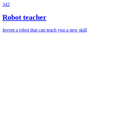
342
Robot teacher
Invent a robot that can teach you a new skill