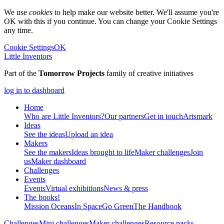
We use
cookies
to help make our website better. We'll assume you're
OK with this if you continue. You can change your Cookie Settings
any time.
Cookie Settings
OK
Little Inventors
Part of the
Tomorrow Projects
family of creative initiatives
log in to dashboard
Home
Who are Little Inventors?
Our partners
Get in touch
Artsmark
Ideas
See the ideas
Upload an idea
Makers
See the makers
Ideas brought to life
Maker challenges
Join
us
Maker dashboard
Challenges
Events
Events
Virtual exhibitions
News & press
The
books!
Mission Oceans
In Space
Go Green
The Handbook
Challenges
Mini challenges
Maker challenges
Resource packs