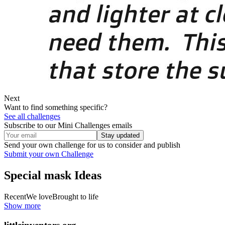
Next
Want to find something specific?
See all challenges
Subscribe to our Mini Challenges emails
Stay updated
Send your own challenge for us to consider and publish
Submit your own Challenge
Special mask
Ideas
Recent
We love
Brought to life
Show more