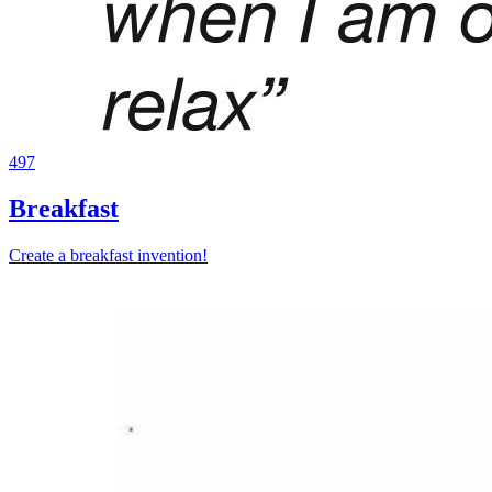
497
Breakfast
Create a breakfast invention!