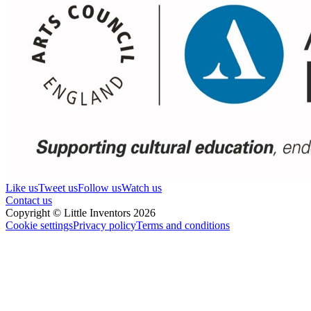
Like us
Tweet us
Follow us
Watch us
Contact us
Copyright © Little Inventors 2026
Cookie settings
Privacy policy
Terms and conditions