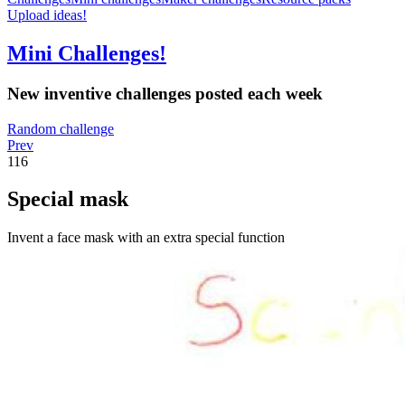
Upload ideas!
Mini Challenges!
New inventive challenges posted each week
Random challenge
Prev
116
Special mask
Invent a face mask with an extra special function