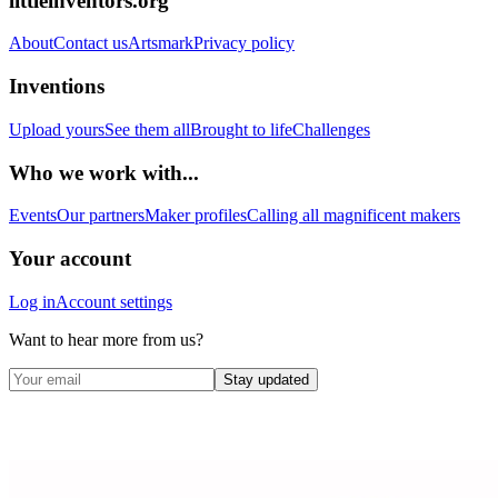
littleinventors.org
About
Contact us
Artsmark
Privacy policy
Inventions
Upload yours
See them all
Brought to life
Challenges
Who we work with...
Events
Our partners
Maker profiles
Calling all magnificent makers
Your account
Log in
Account settings
Want to hear more from us?
Stay updated