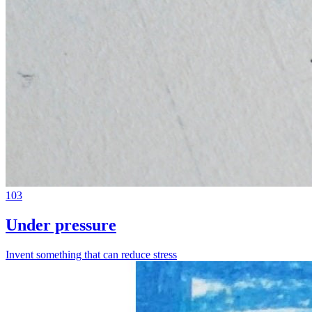
103
Under pressure
Invent something that can reduce stress