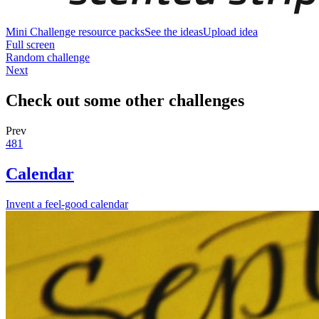
Mini Challenge resource packs
See the ideas
Upload idea
Full screen
Random challenge
Next
Check out some other challenges
Prev
481
Calendar
Invent a feel-good calendar