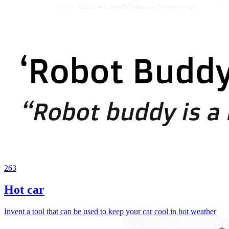
263
Hot car
Invent a tool that can be used to keep your car cool in hot weather