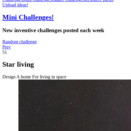
Upload ideas!
Mini Challenges!
New inventive challenges posted each week
Random challenge
Prev
51
Star living
Design A home For living in space