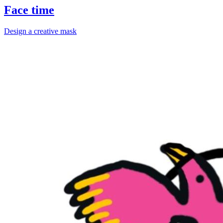
Face time
Design a creative mask