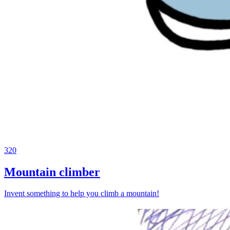
320
Mountain climber
Invent something to help you climb a mountain!