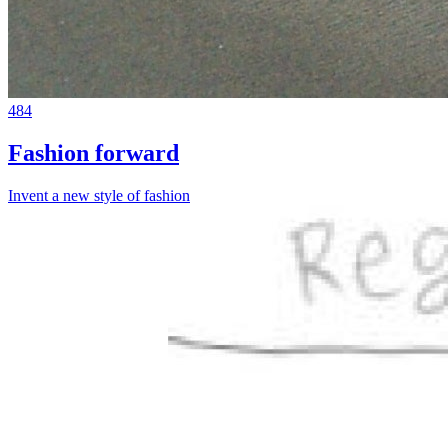
484
Fashion forward
Invent a new style of fashion