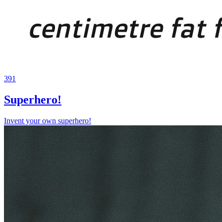
391
Superhero!
Invent your own superhero!