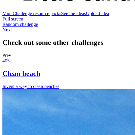
Mini Challenge resource packs
See the ideas
Upload idea
Full screen
Random challenge
Next
Check out some other challenges
Prev
405
Clean beach
Invent a way to clean beaches