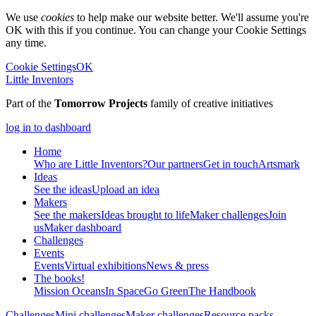
We use
cookies
to help make our website better. We'll assume you're
OK with this if you continue. You can change your Cookie Settings
any time.
Cookie Settings
OK
Little Inventors
Part of the
Tomorrow Projects
family of creative initiatives
log in to dashboard
Home
Who are Little Inventors?
Our partners
Get in touch
Artsmark
Ideas
See the ideas
Upload an idea
Makers
See the makers
Ideas brought to life
Maker challenges
Join
us
Maker dashboard
Challenges
Events
Events
Virtual exhibitions
News & press
The
books!
Mission Oceans
In Space
Go Green
The Handbook
Challenges
Mini challenges
Maker challenges
Resource packs