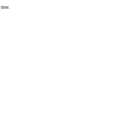
 time.