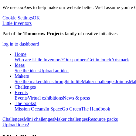
We use
cookies
to help make our website better. We'll assume you're 
Cookie Settings
OK
Little Inventors
Part of the
Tomorrow Projects
family of creative initiatives
log in to dashboard
Home
Who are Little Inventors?
Our partners
Get in touch
Artsmark
Ideas
See the ideas
Upload an idea
Makers
See the makers
Ideas brought to life
Maker challenges
Join us
Mak
Challenges
Events
Events
Virtual exhibitions
News & press
The
books!
Mission Oceans
In Space
Go Green
The Handbook
Challenges
Mini challenges
Maker challenges
Resource packs
Upload ideas!