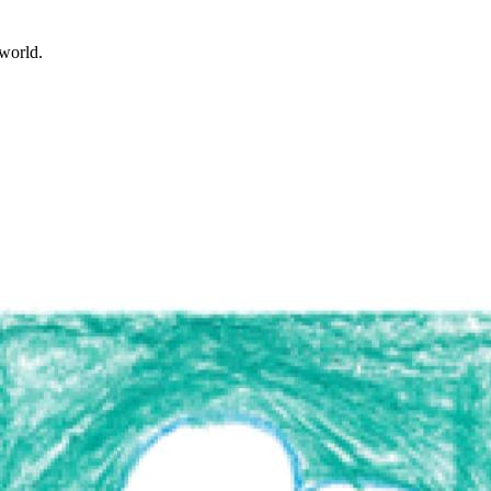
world.