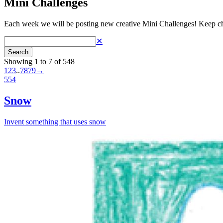
Mini Challenges
Each week we will be posting new creative Mini Challenges! Keep ch
✕
Search
Showing 1 to 7 of 548
1
2
3
..
78
79
→
554
Snow
Invent something that uses snow