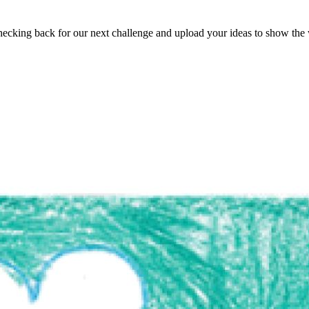
ecking back for our next challenge and upload your ideas to show the 