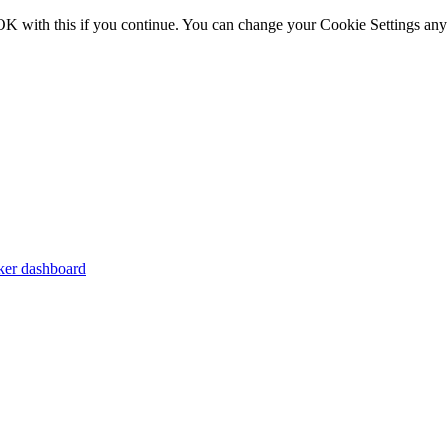
OK with this if you continue. You can change your Cookie Settings any
er dashboard