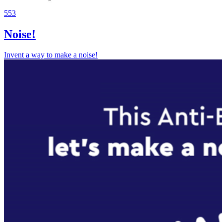
553
Noise!
Invent a way to make a noise!