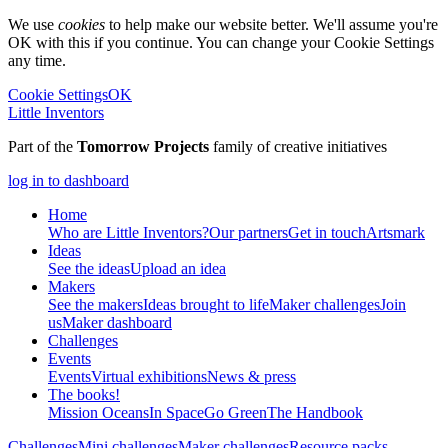
We use
cookies
to help make our website better. We'll assume you're
OK with this if you continue. You can change your Cookie Settings
any time.
Cookie Settings
OK
Little Inventors
Part of the
Tomorrow Projects
family of creative initiatives
log in to dashboard
Home
Who are Little Inventors?
Our partners
Get in touch
Artsmark
Ideas
See the ideas
Upload an idea
Makers
See the makers
Ideas brought to life
Maker challenges
Join
us
Maker dashboard
Challenges
Events
Events
Virtual exhibitions
News & press
The
books!
Mission Oceans
In Space
Go Green
The Handbook
Challenges
Mini challenges
Maker challenges
Resource packs