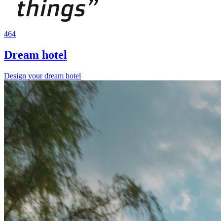
464
Dream hotel
Design your dream hotel