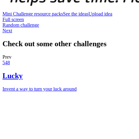
Mini Challenge resource packs
See the ideas
Upload idea
Full screen
Random challenge
Next
Check out some other challenges
Prev
548
Lucky
Invent a way to turn your luck around