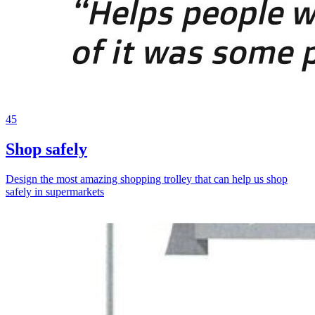
45
Shop safely
Design the most amazing shopping trolley that can help us shop
safely in supermarkets