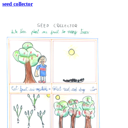
seed collector