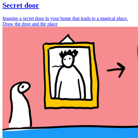
Secret door
Imagine a secret door in your home that leads to a magical place.
Draw the door and the place