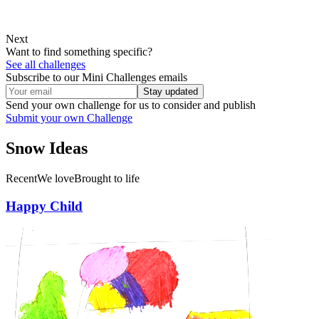
Next
Want to find something specific?
See all challenges
Subscribe to our Mini Challenges emails
Stay updated
Send your own challenge for us to consider and publish
Submit your own Challenge
Snow
Ideas
Recent
We love
Brought to life
Happy Child