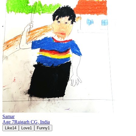
Samar
Age
7
Raigarh CG,
India
Like
14
Love
1
Funny
1