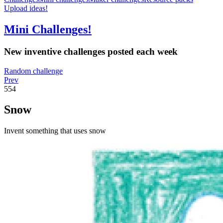
Upload ideas!
Mini Challenges!
New inventive challenges posted each week
Random challenge
Prev
554
Snow
Invent something that uses snow