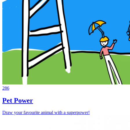
286
Pet Power
Draw your favourite animal with a superpower!