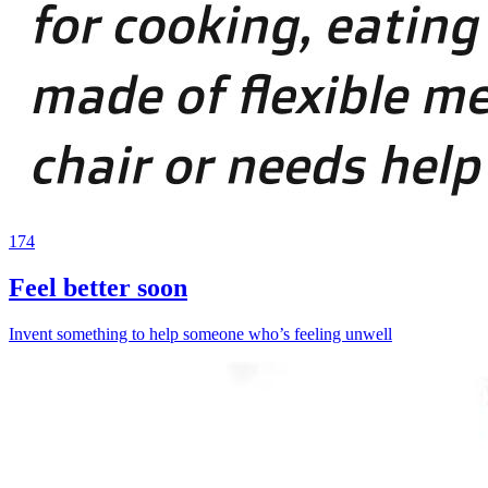
174
Feel better soon
Invent something to help someone who’s feeling unwell