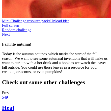
Mini Challenge resource packs
Upload idea
Full screen
Random challenge
Next
Fall into autumn!
Today is the autumn equinox which marks the start of the fall
season! We want to see some autumnal inventions that will make us
want to curl up with a hot drink and a book as we watch the leaves
fall outside. You could use those leaves as a resource for your
creation, or acorns, or even pumpkins!
Check out some other challenges
Prev
549
Heat