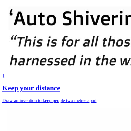
1
Keep your distance
Draw an invention to keep people two metres apart