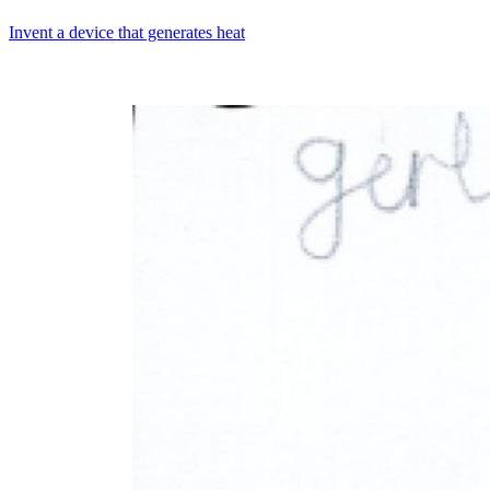
Invent a device that generates heat