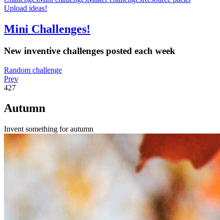
Upload ideas!
Mini Challenges!
New inventive challenges posted each week
Random challenge
Prev
427
Autumn
Invent something for autumn