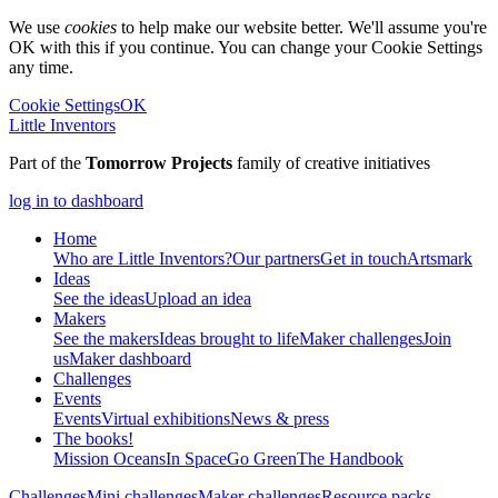
We use
cookies
to help make our website better. We'll assume you're
OK with this if you continue. You can change your Cookie Settings
any time.
Cookie Settings
OK
Little Inventors
Part of the
Tomorrow Projects
family of creative initiatives
log in to dashboard
Home
Who are Little Inventors?
Our partners
Get in touch
Artsmark
Ideas
See the ideas
Upload an idea
Makers
See the makers
Ideas brought to life
Maker challenges
Join
us
Maker dashboard
Challenges
Events
Events
Virtual exhibitions
News & press
The
books!
Mission Oceans
In Space
Go Green
The Handbook
Challenges
Mini challenges
Maker challenges
Resource packs