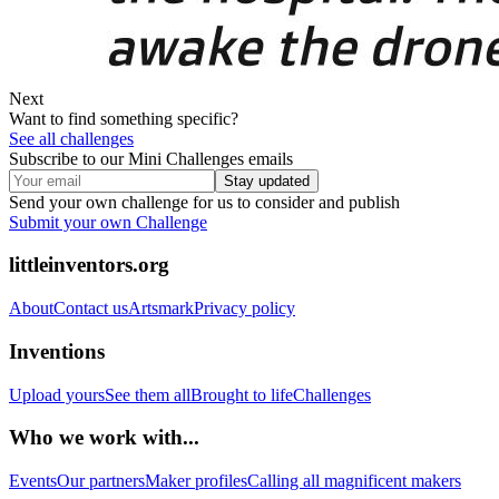
Next
Want to find something specific?
See all challenges
Subscribe to our Mini Challenges emails
Stay updated
Send your own challenge for us to consider and publish
Submit your own Challenge
littleinventors.org
About
Contact us
Artsmark
Privacy policy
Inventions
Upload yours
See them all
Brought to life
Challenges
Who we work with...
Events
Our partners
Maker profiles
Calling all magnificent makers