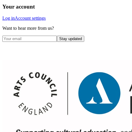
Your account
Log in
Account settings
Want to hear more from us?
Stay updated