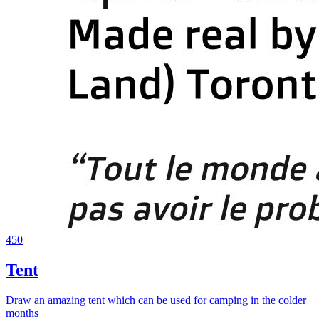
450
Tent
Draw an amazing tent which can be used for camping in the colder
months