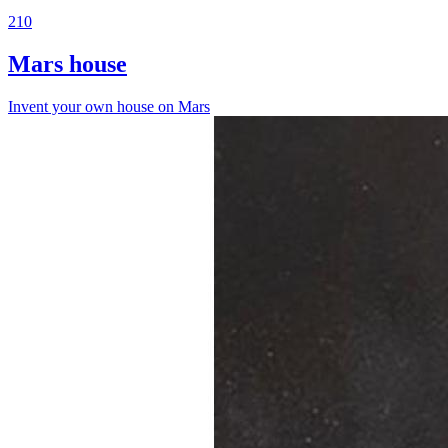
210
Mars house
Invent your own house on Mars