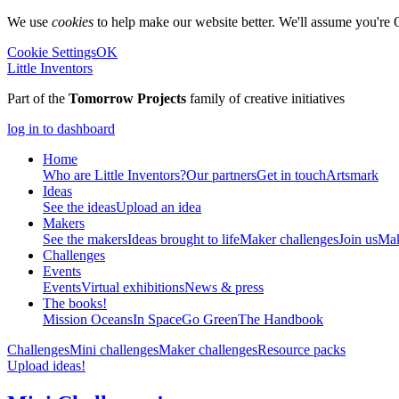
We use
cookies
to help make our website better. We'll assume you're 
Cookie Settings
OK
Little Inventors
Part of the
Tomorrow Projects
family of creative initiatives
log in to dashboard
Home
Who are Little Inventors?
Our partners
Get in touch
Artsmark
Ideas
See the ideas
Upload an idea
Makers
See the makers
Ideas brought to life
Maker challenges
Join us
Mak
Challenges
Events
Events
Virtual exhibitions
News & press
The
books!
Mission Oceans
In Space
Go Green
The Handbook
Challenges
Mini challenges
Maker challenges
Resource packs
Upload ideas!