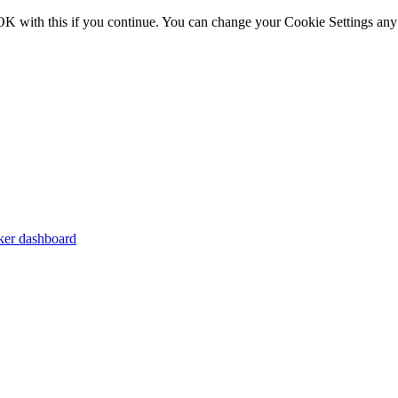
OK with this if you continue. You can change your Cookie Settings any
er dashboard