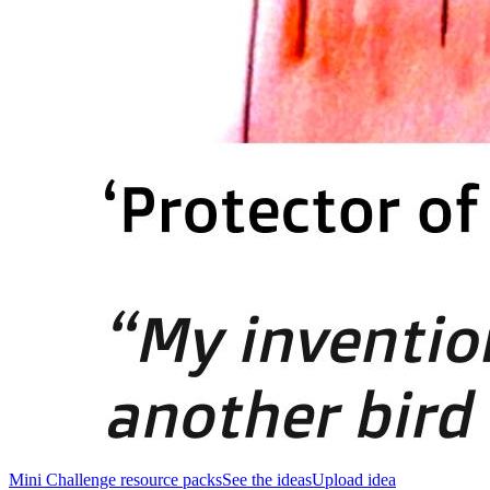
Mini Challenge resource packs
See the ideas
Upload idea