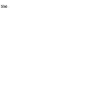
 time.