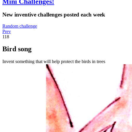
Mini Challenges!
New inventive challenges posted each week
Random challenge
Prev
118
Bird song
Invent something that will help protect the birds in trees