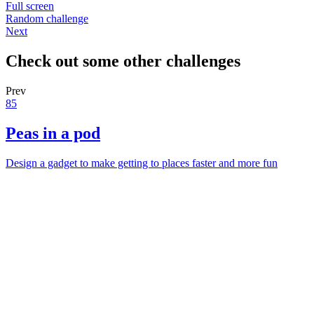
Full screen
Random challenge
Next
Check out some other challenges
Prev
85
Peas in a pod
Design a gadget to make getting to places faster and more fun