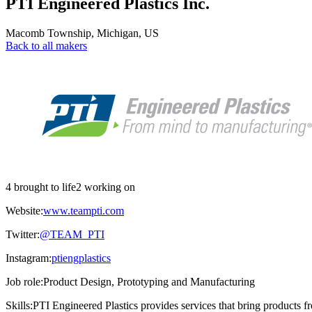
PTI Engineered Plastics Inc.
Macomb Township
,
Michigan
,
US
Back to all makers
4 brought to life
2 working on
Website:
www.teampti.com
Twitter:
@TEAM_PTI
Instagram:
ptiengplastics
Job role:
Product Design, Prototyping and Manufacturing
Skills:
PTI Engineered Plastics provides services that bring products f