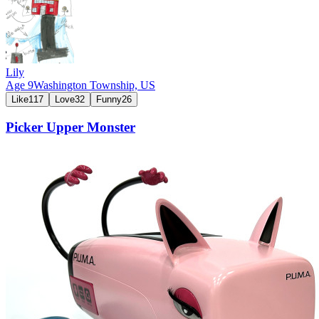
Lily
Age
9
Washington Township,
US
Like
117
Love
32
Funny
26
Picker Upper Monster