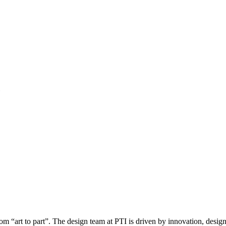
rom “art to part”. The design team at PTI is driven by innovation, desig