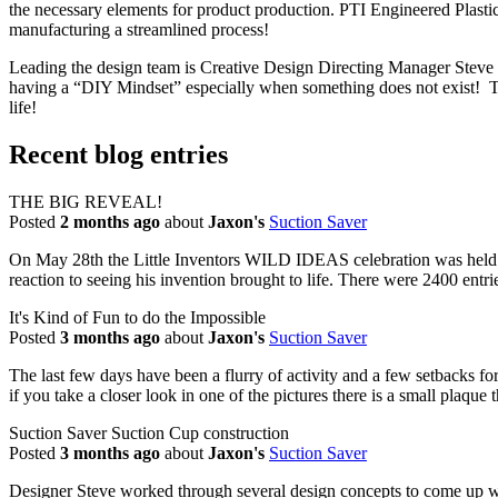
the necessary elements for product production. PTI Engineered Plast
manufacturing a streamlined process!
Leading the design team is Creative Design Directing Manager Steve El
having a “DIY Mindset” especially when something does not exist! The 
life!
Recent blog entries
THE BIG REVEAL!
Posted
2 months ago
about
Jaxon's
Suction Saver
On May 28th the Little Inventors WILD IDEAS celebration was held
reaction to seeing his invention brought to life. There were 2400 entri
It's Kind of Fun to do the Impossible
Posted
3 months ago
about
Jaxon's
Suction Saver
The last few days have been a flurry of activity and a few setbacks for 
if you take a closer look in one of the pictures there is a small plaque 
Suction Saver Suction Cup construction
Posted
3 months ago
about
Jaxon's
Suction Saver
Designer Steve worked through several design concepts to come up with 