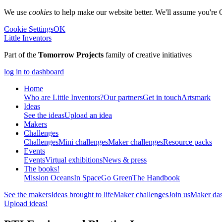
We use
cookies
to help make our website better. We'll assume you're 
Cookie Settings
OK
Little Inventors
Part of the
Tomorrow Projects
family of creative initiatives
log in to dashboard
Home
Who are Little Inventors?
Our partners
Get in touch
Artsmark
Ideas
See the ideas
Upload an idea
Makers
Challenges
Challenges
Mini challenges
Maker challenges
Resource packs
Events
Events
Virtual exhibitions
News & press
The
books!
Mission Oceans
In Space
Go Green
The Handbook
See the makers
Ideas brought to life
Maker challenges
Join us
Maker da
Upload ideas!