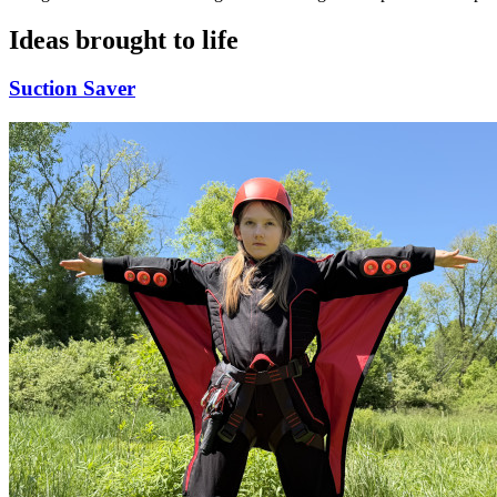
Ideas brought to life
Suction Saver