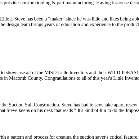
ics provides custom tooling & part manufacturing. Having in-house des
liott. Steve has been a “maker” since he was little and likes being abl
design team brings years of education and experience to the product de
 to showcase all of the MISD Little Inventors and their WILD IDEAS
es in Macomb County, Congratulations to all of this year's Little Invento
the Suction Suit Construction. Steve has had to sew, take apart, resew an
that Steve keeps on his desk that reads " It's kind of fun to do the Imposs
a pattern and process for creating the suction saver's critical feature,