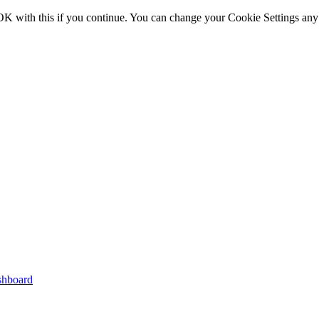
OK with this if you continue. You can change your Cookie Settings any
shboard