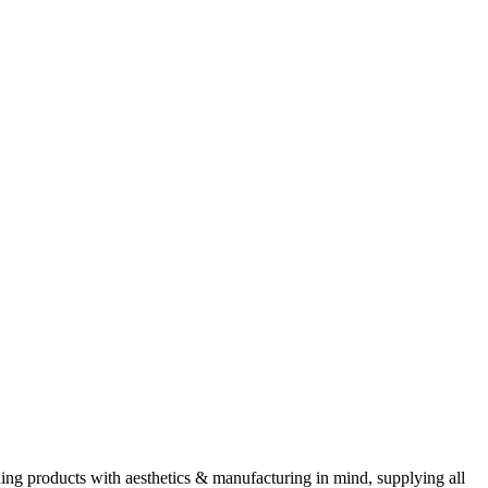
ning products with aesthetics & manufacturing in mind, supplying all