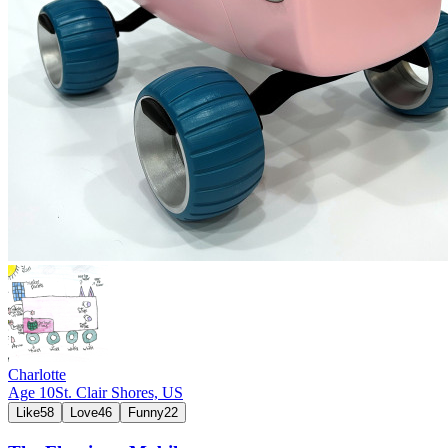
Charlotte
Age
10
St. Clair Shores,
US
Like
58
Love
46
Funny
22