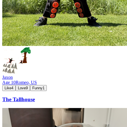
Jaxon
Age
10
Romeo,
US
Like
4
Love
9
Funny
1
The Tallhouse