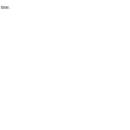
 time.