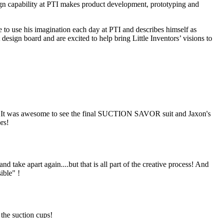
ign capability at PTI makes product development, prototyping and
e to use his imagination each day at PTI and describes himself as
sign board and are excited to help bring Little Inventors’ visions to
! It was awesome to see the final SUCTION SAVOR suit and Jaxon's
rs!
d take apart again....but that is all part of the creative process! And
ible" !
 the suction cups!