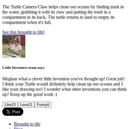
The Turtle Camera Claw helps clean our oceans by finding trash in
the water, grabbing it with its claw and putting the trash in a
compartment in its back. The turtle returns to land to empty its
compartment when it's full.
See this brought to life!
Little Inventors team says
Meghan what a clever little invention you've thought up! Great job!
I think your Turtle would definitely help clean up our oceans and I
like your drawing too! I wonder what other inventions you can think
up? Keep up the good work :)
Like
23
Love
11
Funny
6
Brought to life