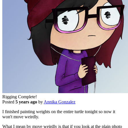
Rigging Complete!
Posted
5 years ago
by
Annika Gonzalez
I finished painting weights on the entire turtle tonight so now it
won't move weirdly.
What I mean by move weirdly is that if you look at the plain photo