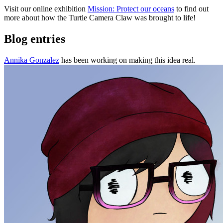
Visit our online exhibition
Mission: Protect our oceans
to find out
more about how the Turtle Camera Claw was brought to life!
Blog entries
Annika Gonzalez
has been working on making this idea real.