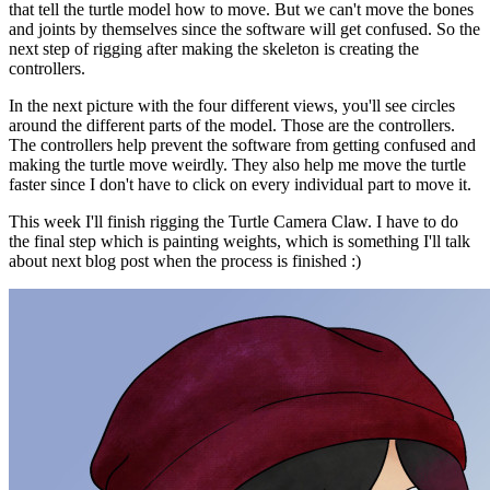
that tell the turtle model how to move. But we can't move the bones
and joints by themselves since the software will get confused. So the
next step of rigging after making the skeleton is creating the
controllers.
In the next picture with the four different views, you'll see circles
around the different parts of the model. Those are the controllers.
The controllers help prevent the software from getting confused and
making the turtle move weirdly. They also help me move the turtle
faster since I don't have to click on every individual part to move it.
This week I'll finish rigging the Turtle Camera Claw. I have to do
the final step which is painting weights, which is something I'll talk
about next blog post when the process is finished :)