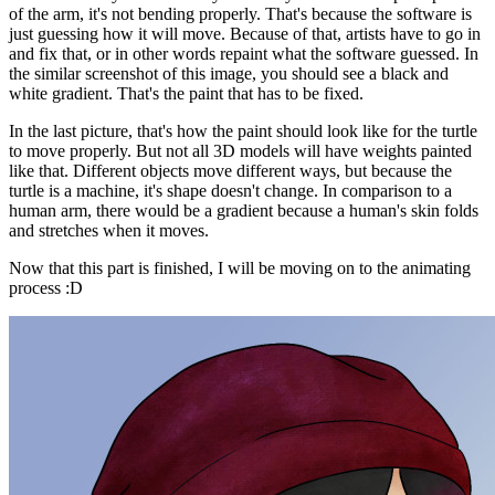
of the arm, it's not bending properly. That's because the software is
just guessing how it will move. Because of that, artists have to go in
and fix that, or in other words repaint what the software guessed. In
the similar screenshot of this image, you should see a black and
white gradient. That's the paint that has to be fixed.
In the last picture, that's how the paint should look like for the turtle
to move properly. But not all 3D models will have weights painted
like that. Different objects move different ways, but because the
turtle is a machine, it's shape doesn't change. In comparison to a
human arm, there would be a gradient because a human's skin folds
and stretches when it moves.
Now that this part is finished, I will be moving on to the animating
process :D