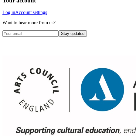
Your account
Log in
Account settings
Want to hear more from us?
Stay updated