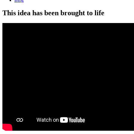
Blog
This idea has been brought to life