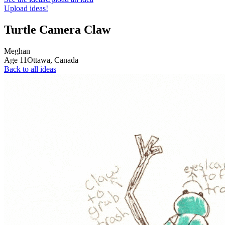
Upload ideas!
Turtle Camera Claw
Meghan
Age
11
Ottawa,
Canada
Back to all ideas