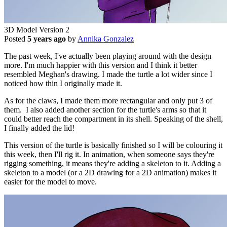
3D Model Version 2
Posted
5 years ago
by
Annika Gonzalez
The past week, I've actually been playing around with the design
more. I'm much happier with this version and I think it better
resembled Meghan's drawing. I made the turtle a lot wider since I
noticed how thin I originally made it.
As for the claws, I made them more rectangular and only put 3 of
them. I also added another section for the turtle's arms so that it
could better reach the compartment in its shell. Speaking of the shell,
I finally added the lid!
This version of the turtle is basically finished so I will be colouring it
this week, then I'll rig it. In animation, when someone says they're
rigging something, it means they're adding a skeleton to it. Adding a
skeleton to a model (or a 2D drawing for a 2D animation) makes it
easier for the model to move.