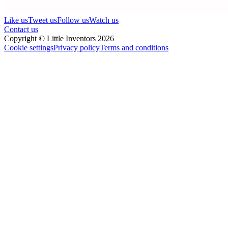
Like us
Tweet us
Follow us
Watch us
Contact us
Copyright © Little Inventors 2026
Cookie settings
Privacy policy
Terms and conditions