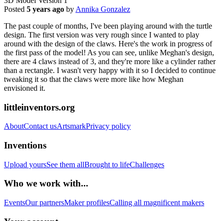
3D Model Version 1
Posted
5 years ago
by
Annika Gonzalez
The past couple of months, I've been playing around with the turtle
design. The first version was very rough since I wanted to play
around with the design of the claws. Here's the work in progress of
the first pass of the model! As you can see, unlike Meghan's design,
there are 4 claws instead of 3, and they're more like a cylinder rather
than a rectangle. I wasn't very happy with it so I decided to continue
tweaking it so that the claws were more like how Meghan
envisioned it.
littleinventors.org
About
Contact us
Artsmark
Privacy policy
Inventions
Upload yours
See them all
Brought to life
Challenges
Who we work with...
Events
Our partners
Maker profiles
Calling all magnificent makers