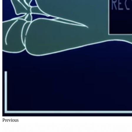
Previous