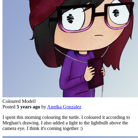
Coloured Model!
Posted
5 years ago
by
Annika Gonzalez
I spent this morning colouring the turtle. I coloured it according to
Meghan's drawing. I also added a light to the lightbulb above the
camera eye. I think it's coming together :)