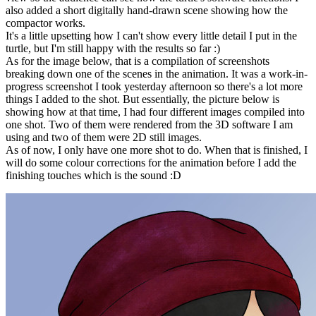
also added a short digitally hand-drawn scene showing how the
compactor works.
It's a little upsetting how I can't show every little detail I put in the
turtle, but I'm still happy with the results so far :)
As for the image below, that is a compilation of screenshots
breaking down one of the scenes in the animation. It was a work-in-
progress screenshot I took yesterday afternoon so there's a lot more
things I added to the shot. But essentially, the picture below is
showing how at that time, I had four different images compiled into
one shot. Two of them were rendered from the 3D software I am
using and two of them were 2D still images.
As of now, I only have one more shot to do. When that is finished, I
will do some colour corrections for the animation before I add the
finishing touches which is the sound :D