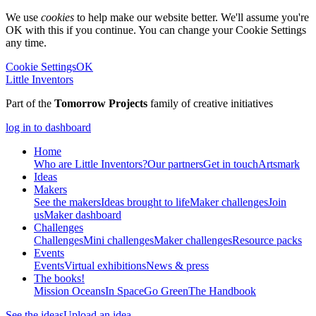
We use
cookies
to help make our website better. We'll assume you're
OK with this if you continue. You can change your Cookie Settings
any time.
Cookie Settings
OK
Little Inventors
Part of the
Tomorrow Projects
family of creative initiatives
log in to dashboard
Home
Who are Little Inventors?
Our partners
Get in touch
Artsmark
Ideas
Makers
See the makers
Ideas brought to life
Maker challenges
Join
us
Maker dashboard
Challenges
Challenges
Mini challenges
Maker challenges
Resource packs
Events
Events
Virtual exhibitions
News & press
The
books!
Mission Oceans
In Space
Go Green
The Handbook
See the ideas
Upload an idea