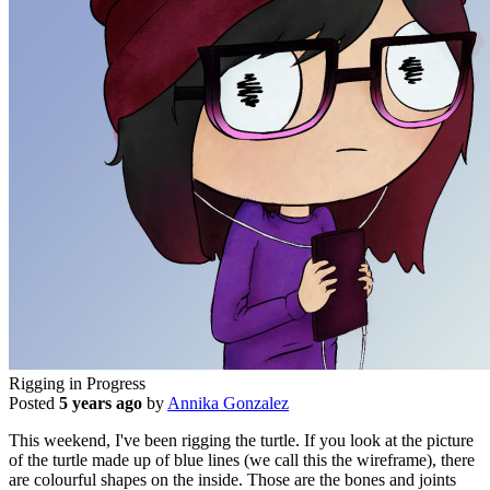
Rigging in Progress
Posted
5 years ago
by
Annika Gonzalez
This weekend, I've been rigging the turtle. If you look at the picture
of the turtle made up of blue lines (we call this the wireframe), there
are colourful shapes on the inside. Those are the bones and joints