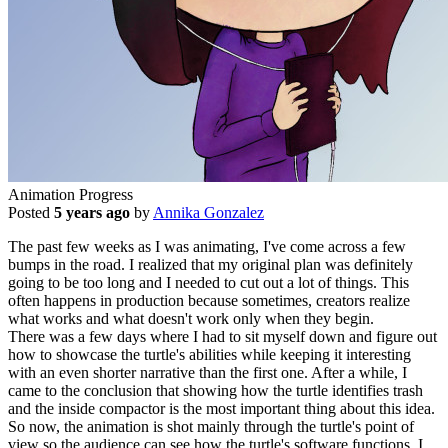
Animation Progress
Posted
5 years ago
by
Annika Gonzalez
The past few weeks as I was animating, I've come across a few
bumps in the road. I realized that my original plan was definitely
going to be too long and I needed to cut out a lot of things. This
often happens in production because sometimes, creators realize
what works and what doesn't work only when they begin.
There was a few days where I had to sit myself down and figure out
how to showcase the turtle's abilities while keeping it interesting
with an even shorter narrative than the first one. After a while, I
came to the conclusion that showing how the turtle identifies trash
and the inside compactor is the most important thing about this idea.
So now, the animation is shot mainly through the turtle's point of
view so the audience can see how the turtle's software functions. I