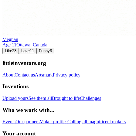
Meghan
Age
11
Ottawa,
Canada
Like
23
Love
11
Funny
6
littleinventors.org
About
Contact us
Artsmark
Privacy policy
Inventions
Upload yours
See them all
Brought to life
Challenges
Who we work with...
Events
Our partners
Maker profiles
Calling all magnificent makers
Your account