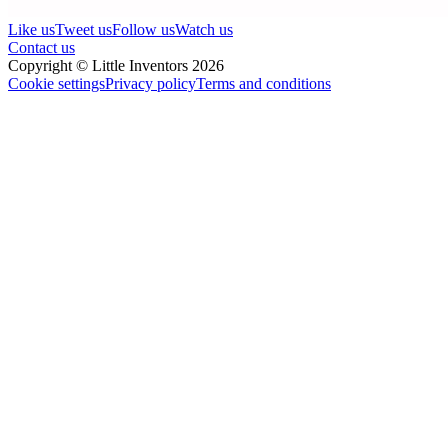
Like us
Tweet us
Follow us
Watch us
Contact us
Copyright © Little Inventors 2026
Cookie settings
Privacy policy
Terms and conditions