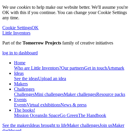
We use
cookies
to help make our website better. We'll assume you're
OK with this if you continue. You can change your Cookie Settings
any time.
Cookie Settings
OK
Little Inventors
Part of the
Tomorrow Projects
family of creative initiatives
log in to dashboard
Home
Who are Little Inventors?
Our partners
Get in touch
Artsmark
Ideas
See the ideas
Upload an idea
Makers
Challenges
Challenges
Mini challenges
Maker challenges
Resource packs
Events
Events
Virtual exhibitions
News & press
The
books!
Mission Oceans
In Space
Go Green
The Handbook
See the makers
Ideas brought to life
Maker challenges
Join us
Maker
dashboard