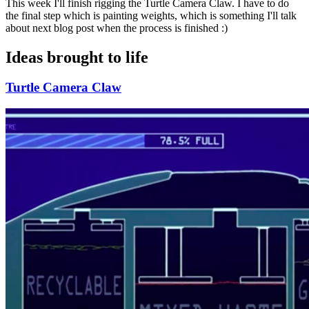
This week I'll finish rigging the Turtle Camera Claw. I have to do
the final step which is painting weights, which is something I'll talk
about next blog post when the process is finished :)
Ideas brought to life
Turtle Camera Claw