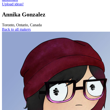
Upload ideas!
Annika Gonzalez
Toronto
,
Ontario
,
Canada
Back to all makers