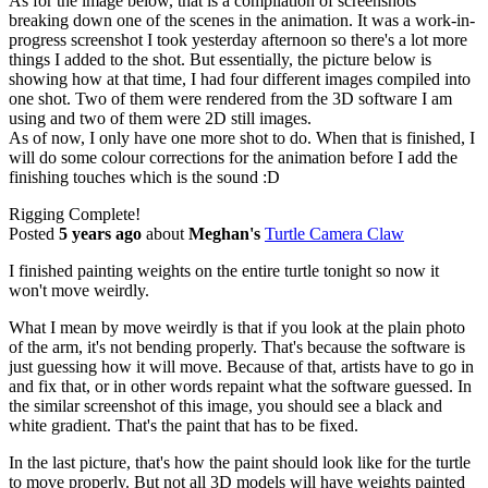
As for the image below, that is a compilation of screenshots
breaking down one of the scenes in the animation. It was a work-in-
progress screenshot I took yesterday afternoon so there's a lot more
things I added to the shot. But essentially, the picture below is
showing how at that time, I had four different images compiled into
one shot. Two of them were rendered from the 3D software I am
using and two of them were 2D still images.
As of now, I only have one more shot to do. When that is finished, I
will do some colour corrections for the animation before I add the
finishing touches which is the sound :D
Rigging Complete!
Posted
5 years ago
about
Meghan's
Turtle Camera Claw
I finished painting weights on the entire turtle tonight so now it
won't move weirdly.
What I mean by move weirdly is that if you look at the plain photo
of the arm, it's not bending properly. That's because the software is
just guessing how it will move. Because of that, artists have to go in
and fix that, or in other words repaint what the software guessed. In
the similar screenshot of this image, you should see a black and
white gradient. That's the paint that has to be fixed.
In the last picture, that's how the paint should look like for the turtle
to move properly. But not all 3D models will have weights painted