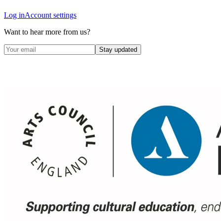
Log in
Account settings
Want to hear more from us?
Stay updated