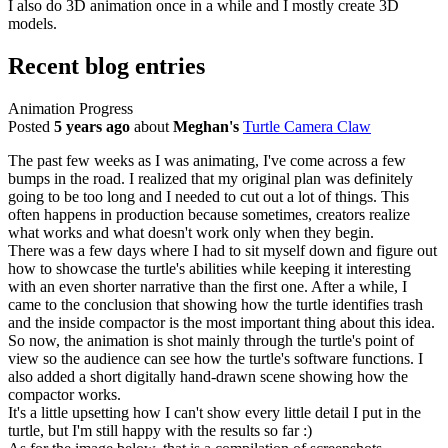
I also do 3D animation once in a while and I mostly create 3D
models.
Recent blog entries
Animation Progress
Posted
5 years ago
about
Meghan's
Turtle Camera Claw
The past few weeks as I was animating, I've come across a few
bumps in the road. I realized that my original plan was definitely
going to be too long and I needed to cut out a lot of things. This
often happens in production because sometimes, creators realize
what works and what doesn't work only when they begin.
There was a few days where I had to sit myself down and figure out
how to showcase the turtle's abilities while keeping it interesting
with an even shorter narrative than the first one. After a while, I
came to the conclusion that showing how the turtle identifies trash
and the inside compactor is the most important thing about this idea.
So now, the animation is shot mainly through the turtle's point of
view so the audience can see how the turtle's software functions. I
also added a short digitally hand-drawn scene showing how the
compactor works.
It's a little upsetting how I can't show every little detail I put in the
turtle, but I'm still happy with the results so far :)