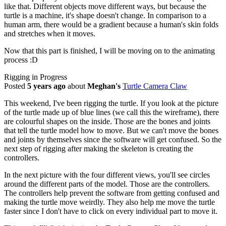
like that. Different objects move different ways, but because the
turtle is a machine, it's shape doesn't change. In comparison to a
human arm, there would be a gradient because a human's skin folds
and stretches when it moves.
Now that this part is finished, I will be moving on to the animating
process :D
Rigging in Progress
Posted
5 years ago
about
Meghan's
Turtle Camera Claw
This weekend, I've been rigging the turtle. If you look at the picture
of the turtle made up of blue lines (we call this the wireframe), there
are colourful shapes on the inside. Those are the bones and joints
that tell the turtle model how to move. But we can't move the bones
and joints by themselves since the software will get confused. So the
next step of rigging after making the skeleton is creating the
controllers.
In the next picture with the four different views, you'll see circles
around the different parts of the model. Those are the controllers.
The controllers help prevent the software from getting confused and
making the turtle move weirdly. They also help me move the turtle
faster since I don't have to click on every individual part to move it.