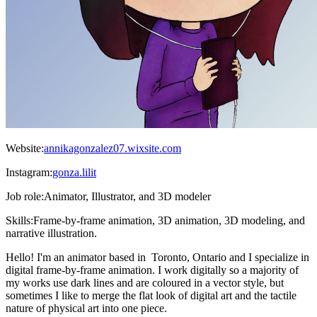
Website:
annikagonzalez07.wixsite.com
Instagram:
gonza.lilit
Job role:
Animator, Illustrator, and 3D modeler
Skills:
Frame-by-frame animation, 3D animation, 3D modeling, and
narrative illustration.
Hello! I'm an animator based in Toronto, Ontario and I specialize in
digital frame-by-frame animation. I work digitally so a majority of
my works use dark lines and are coloured in a vector style, but
sometimes I like to merge the flat look of digital art and the tactile
nature of physical art into one piece.