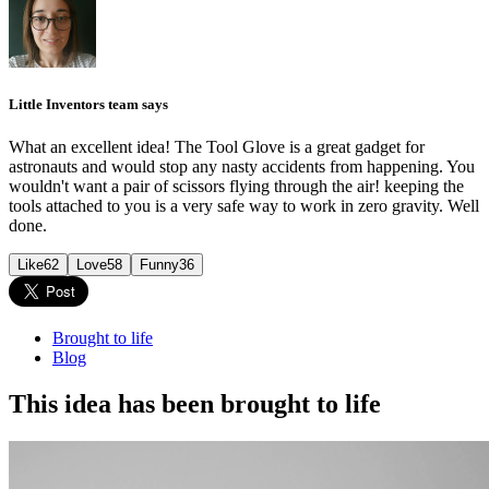
Little Inventors team says
What an excellent idea! The Tool Glove is a great gadget for
astronauts and would stop any nasty accidents from happening. You
wouldn't want a pair of scissors flying through the air! keeping the
tools attached to you is a very safe way to work in zero gravity. Well
done.
Like
62
Love
58
Funny
36
Brought to life
Blog
This idea has been brought to life