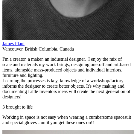
James Plant
Vancouver
,
British Columbia
,
Canada
I'm a creator, a maker, an industrial designer. I enjoy the mix of
scale and materials my work brings, designing one-off and art-based
items, alongside mass-produced objects and individual interiors,
furniture and lighting.
Learning the processes is key, knowledge of a workshop/factory
informs the designer to create better objects. It's why making and
documenting Little Inventors ideas will create the next generation of
designers!
3 brought to life
Working in space is not easy when wearing a cumbersome spacesuit
and special gloves - until you get these ones on!!