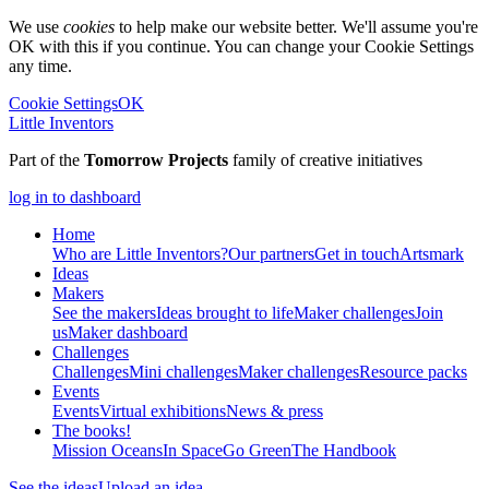
We use
cookies
to help make our website better. We'll assume you're
OK with this if you continue. You can change your Cookie Settings
any time.
Cookie Settings
OK
Little Inventors
Part of the
Tomorrow Projects
family of creative initiatives
log in to dashboard
Home
Who are Little Inventors?
Our partners
Get in touch
Artsmark
Ideas
Makers
See the makers
Ideas brought to life
Maker challenges
Join
us
Maker dashboard
Challenges
Challenges
Mini challenges
Maker challenges
Resource packs
Events
Events
Virtual exhibitions
News & press
The
books!
Mission Oceans
In Space
Go Green
The Handbook
See the ideas
Upload an idea