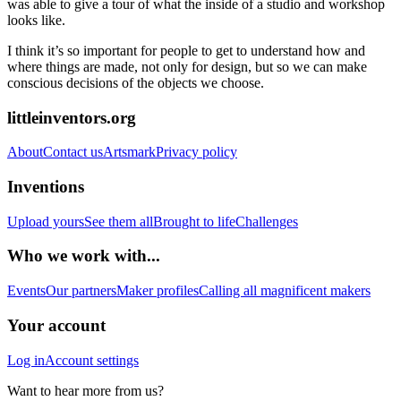
was able to give a tour of what the inside of a studio and workshop
looks like.
I think it’s so important for people to get to understand how and
where things are made, not only for design, but so we can make
conscious decisions of the objects we choose.
littleinventors.org
About
Contact us
Artsmark
Privacy policy
Inventions
Upload yours
See them all
Brought to life
Challenges
Who we work with...
Events
Our partners
Maker profiles
Calling all magnificent makers
Your account
Log in
Account settings
Want to hear more from us?