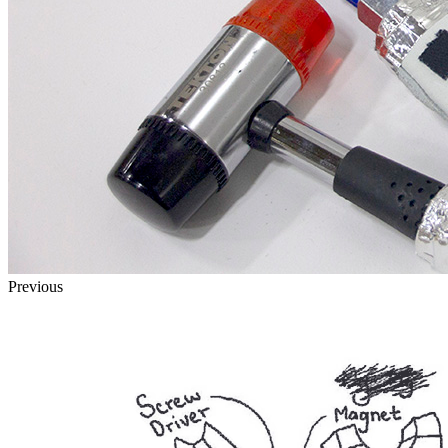
Previous