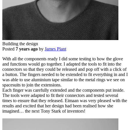
Building the design
Posted
7 years ago
by
James Plant
With all the components ready I did some testing to how the glove
and functions would go together. I adapted the tools to fit into the
connectors so that they could be released and pop off with a click of
a button. The fingers needed to be extended to fit everything in and I
was able to use aluminium tape similar to the metal rings we see on
spacesuits to join the extensions.
Each finger was carefully extended and the components put inside.
The tools were adapted to fit their connectors and tested several
times to ensure that they released. Eimaan was very pleased with the
results and excited that her design had been realised how she
imagined… the next Tony Stark of inventors!