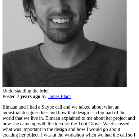
Understanding the brief
Posted
7 years ago
by
James Plant
Eimaan and I had a Skype call and we talked about what an
industrial designer does and how that design is a big part of the
world that we live in. Eimaan explained to me about her project and
how she came up with the idea for the Tool Glove. We discussed
what was important in the design and how I would go about
creating her object. I was at the workshop when we had the call so I