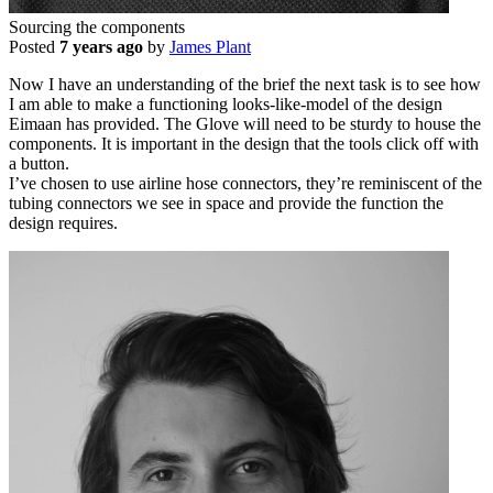
Sourcing the components
Posted
7 years ago
by
James Plant
Now I have an understanding of the brief the next task is to see how
I am able to make a functioning looks-like-model of the design
Eimaan has provided. The Glove will need to be sturdy to house the
components. It is important in the design that the tools click off with
a button.
I’ve chosen to use airline hose connectors, they’re reminiscent of the
tubing connectors we see in space and provide the function the
design requires.