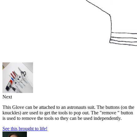
Next
This Glove can be attached to an astronauts suit. The buttons (on the
knuckles) are used to get the tools to pop out. The "remove " button
is used to remove the tools so they can be used independently.
See this brought to life!