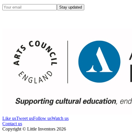
Stay updated
Like us
Tweet us
Follow us
Watch us
Contact us
Copyright © Little Inventors 2026