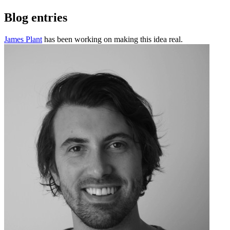
Blog entries
James Plant
has been working on making this idea real.