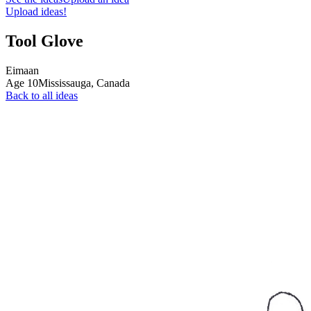
Upload ideas!
Tool Glove
Eimaan
Age
10
Mississauga,
Canada
Back to all ideas