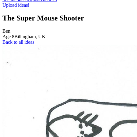
Upload ideas!
The Super Mouse Shooter
Ben
Age
8
Billingham,
UK
Back to all ideas