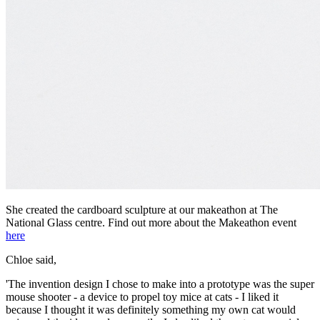
She created the cardboard sculpture at our makeathon at The
National Glass centre. Find out more about the Makeathon event
here
Chloe said,
'The invention design I chose to make into a prototype was the super
mouse shooter - a device to propel toy mice at cats - I liked it
because I thought it was definitely something my own cat would