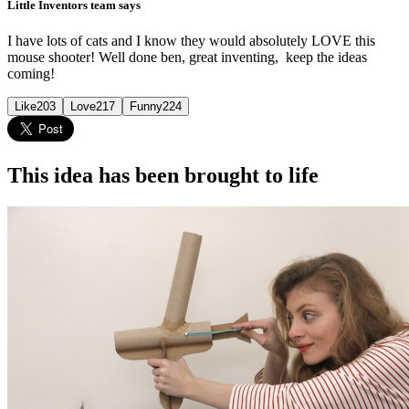
Little Inventors team says
I have lots of cats and I know they would absolutely LOVE this
mouse shooter! Well done ben, great inventing, keep the ideas
coming!
Like
203
Love
217
Funny
224
This idea has been brought to life