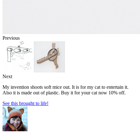
Previous
Next
My invention shoots soft mice out. It is for my cat to entertain it.
Also it is made out of plastic. Buy it for your cat now 10% off.
See this brought to life!