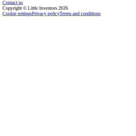
Contact us
Copyright © Little Inventors 2026
Cookie settings
Privacy policy
Terms and conditions