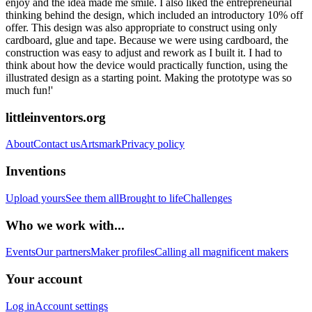
enjoy and the idea made me smile. I also liked the entrepreneurial
thinking behind the design, which included an introductory 10% off
offer. This design was also appropriate to construct using only
cardboard, glue and tape. Because we were using cardboard, the
construction was easy to adjust and rework as I built it. I had to
think about how the device would practically function, using the
illustrated design as a starting point. Making the prototype was so
much fun!'
littleinventors.org
About
Contact us
Artsmark
Privacy policy
Inventions
Upload yours
See them all
Brought to life
Challenges
Who we work with...
Events
Our partners
Maker profiles
Calling all magnificent makers
Your account
Log in
Account settings