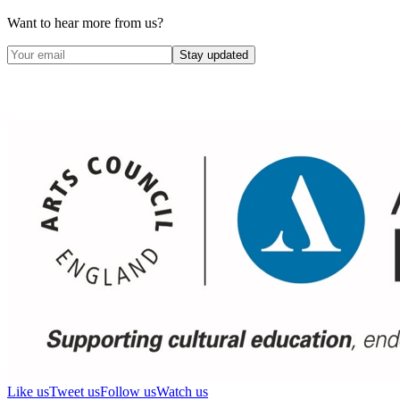
Want to hear more from us?
Stay updated
Like us
Tweet us
Follow us
Watch us