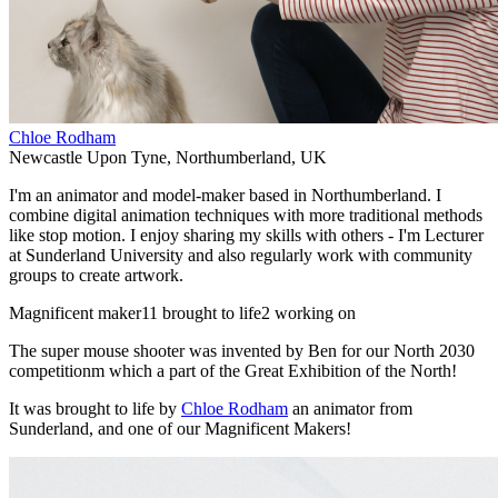
Chloe Rodham
Newcastle Upon Tyne
,
Northumberland
,
UK
I'm an animator and model-maker based in Northumberland. I
combine digital animation techniques with more traditional methods
like stop motion. I enjoy sharing my skills with others - I'm Lecturer
at Sunderland University and also regularly work with community
groups to create artwork.
Magnificent maker
11 brought to life
2 working on
The super mouse shooter was invented by Ben for our North 2030
competitionm which a part of the Great Exhibition of the North!
It was brought to life by
Chloe Rodham
an animator from
Sunderland, and one of our Magnificent Makers!