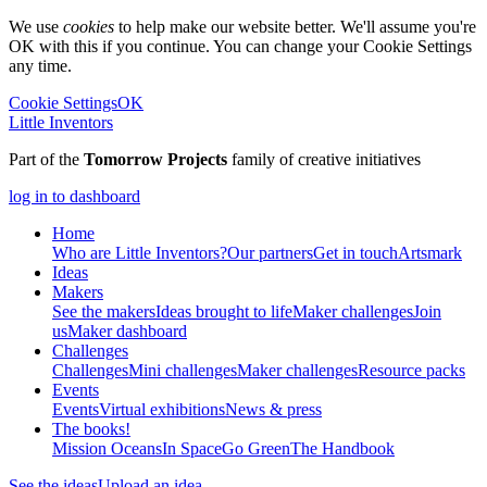
We use
cookies
to help make our website better. We'll assume you're
OK with this if you continue. You can change your Cookie Settings
any time.
Cookie Settings
OK
Little Inventors
Part of the
Tomorrow Projects
family of creative initiatives
log in to dashboard
Home
Who are Little Inventors?
Our partners
Get in touch
Artsmark
Ideas
Makers
See the makers
Ideas brought to life
Maker challenges
Join
us
Maker dashboard
Challenges
Challenges
Mini challenges
Maker challenges
Resource packs
Events
Events
Virtual exhibitions
News & press
The
books!
Mission Oceans
In Space
Go Green
The Handbook
See the ideas
Upload an idea