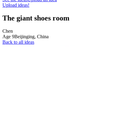
Upload ideas!
The giant shoes room
Chen
Age
9
Beijinging,
China
Back to all ideas