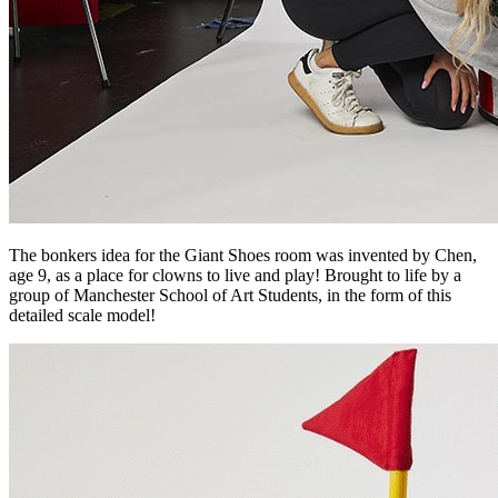
The bonkers idea for the Giant Shoes room was invented by Chen,
age 9, as a place for clowns to live and play! Brought to life by a
group of Manchester School of Art Students, in the form of this
detailed scale model!