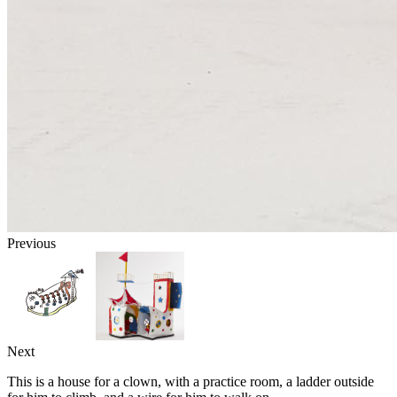
Previous
Next
This is a house for a clown, with a practice room, a ladder outside