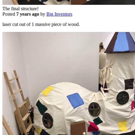
The final structure!
Posted
7 years ago
by
Big Inventors
laser cut out of 1 massive piece of wood.