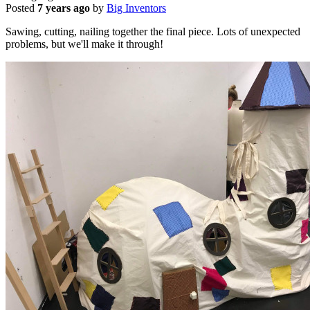
Posted
7 years ago
by
Big Inventors
Sawing, cutting, nailing together the final piece. Lots of unexpected
problems, but we'll make it through!