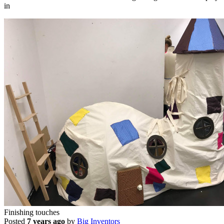
in
Finishing touches
Posted
7 years ago
by
Big Inventors