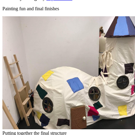
Painting fun and final finishes
Putting together the final structure