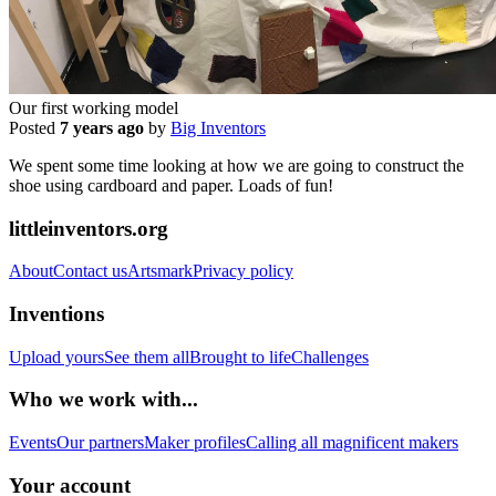
Our first working model
Posted
7 years ago
by
Big Inventors
We spent some time looking at how we are going to construct the
shoe using cardboard and paper. Loads of fun!
littleinventors.org
About
Contact us
Artsmark
Privacy policy
Inventions
Upload yours
See them all
Brought to life
Challenges
Who we work with...
Events
Our partners
Maker profiles
Calling all magnificent makers
Your account