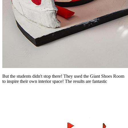
But the students didn't stop there! They used the Giant Shoes Room
to inspire their own interior space! The results are fantastic