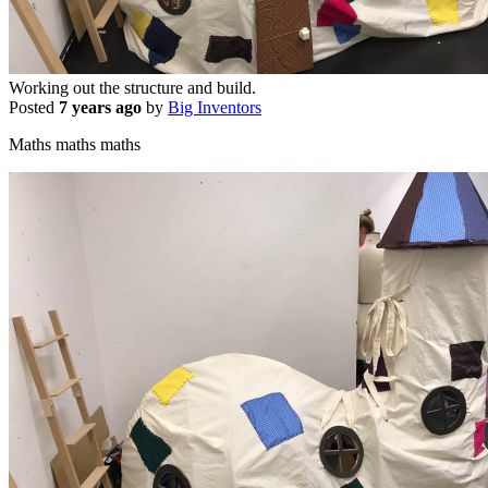
Working out the structure and build.
Posted
7 years ago
by
Big Inventors
Maths maths maths