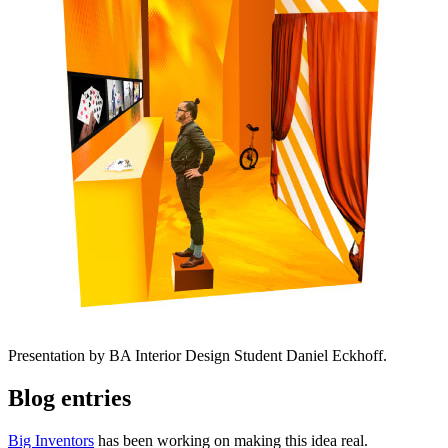
Presentation by BA Interior Design Student Daniel Eckhoff.
Blog entries
Big Inventors
has been working on making this idea real.