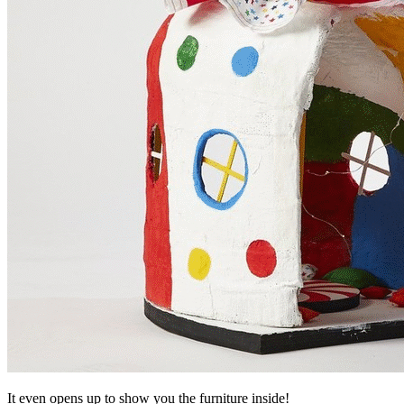
It even opens up to show you the furniture inside!