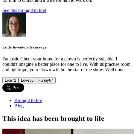
for him to climb, and a wire for him to walk on.
See this brought to life!
Little Inventors team says
Fantastic Chen, your home for a clown is perfectly suitable, I
couldn't imagine a better place for one to live. With its practise room
and tightrope, your clown will be the star of the show. Well done.
Like
71
Love
56
Funny
67
Brought to life
Blog
This idea has been brought to life