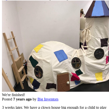
We're finished!
Posted
7 years ago
by
Big Inventors
3 weeks later. We have a clown house big enough for a child to play