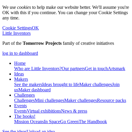
We use
cookies
to help make our website better. We'll assume you're
OK with this if you continue. You can change your Cookie Settings
any time.
Cookie Settings
OK
Little Inventors
Part of the
Tomorrow Projects
family of creative initiatives
log in to dashboard
Home
Who are Little Inventors?
Our partners
Get in touch
Artsmark
Ideas
Makers
See the makers
Ideas brought to life
Maker challenges
Join
us
Maker dashboard
Challenges
Challenges
Mini challenges
Maker challenges
Resource packs
Events
Events
Virtual exhibitions
News & press
The
books!
Mission Oceans
In Space
Go Green
The Handbook
See the ideas
Upload an idea