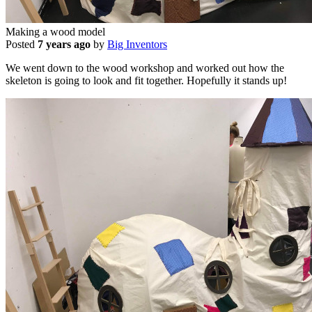
Making a wood model
Posted
7 years ago
by
Big Inventors
We went down to the wood workshop and worked out how the
skeleton is going to look and fit together. Hopefully it stands up!