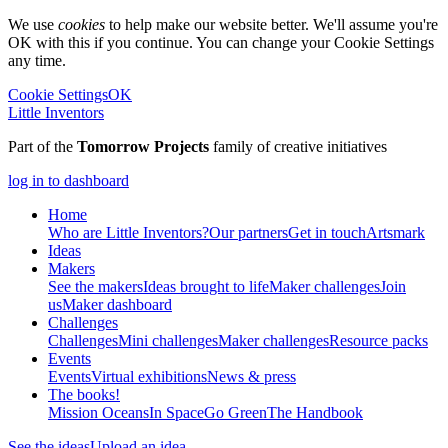
We use
cookies
to help make our website better. We'll assume you're
OK with this if you continue. You can change your Cookie Settings
any time.
Cookie Settings
OK
Little Inventors
Part of the
Tomorrow Projects
family of creative initiatives
log in to dashboard
Home
Who are Little Inventors?
Our partners
Get in touch
Artsmark
Ideas
Makers
See the makers
Ideas brought to life
Maker challenges
Join
us
Maker dashboard
Challenges
Challenges
Mini challenges
Maker challenges
Resource packs
Events
Events
Virtual exhibitions
News & press
The
books!
Mission Oceans
In Space
Go Green
The Handbook
See the ideas
Upload an idea