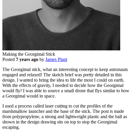
Making the Georgimal Stick
Posted
7 years ago
by
James Plant
The Georgimal stick, what an interesting concept to keep astronauts
engaged and relaxed! The sketch brief was pretty detailed in this
design. I wanted to bring the idea to life the most I could on earth.
With the effects of gravity, I needed to decide how the Georgimal
would fly! I was able to source a small drone that flys similar to how
a Georgimal would in space.
I used a process called laser cutting to cut the profiles of the
marshmallow launcher and the base of the stick. The post is made
from polypropylene, a strong and lightweight plastic and the ball as
shown in the design drawing sits on top to stop the Georgimal
escaping.