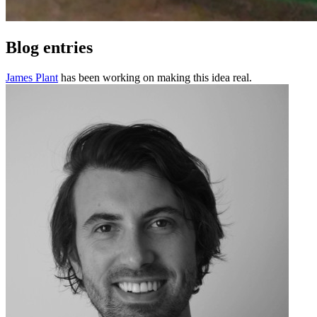
Blog entries
James Plant
has been working on making this idea real.