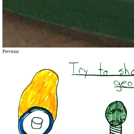
Previous