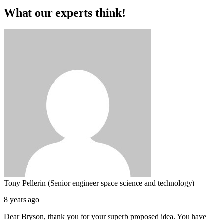
What our experts think!
Tony Pellerin (Senior engineer space science and technology)
8 years ago
Dear Bryson, thank you for your superb proposed idea. You have