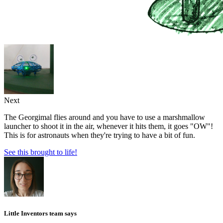
Next
The Georgimal flies around and you have to use a marshmallow
launcher to shoot it in the air, whenever it hits them, it goes "OW"!
This is for astronauts when they're trying to have a bit of fun.
See this brought to life!
Little Inventors team says