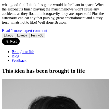
what good fun! I think this game would be brilliant in space. When
the astronauts finish playing the marshmallows won't cause any
accidents as they float in microgravity, they are super soft! Plus the
astronauts can eat any that pass by, great entertainment and a tasty
treat, whats not to like! Well done Bryson.
Read
1
more expert comment
Like
55
Love
57
Funny
36
Brought to life
Blog
Feedback
This idea has been brought to life