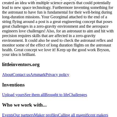
created an idea with multiple science aspects that could potentially
lead to new space technology. Furthermore inventing something for
the astronaut to have fun is fundamental for their well-being during
long-duration missions. Your Georgimal attached to the end of a
string flying around a post is a great engineering concept that poses
great challenges in a zero-gravity environment and the aerospace
engineers love challenges! Also, for an astronaut to aim and hit with
precision requires skills that are affected in a zero-gravity
environment. It could also be used to check the astronaut reflex and
monitor some of the effect of long duration flights on the astronaut
health. Great concept we love it! Keep up the good work Bryson,
your idea is brilliant.
littleinventors.org
About
Contact us
Artsmark
Privacy policy
Inventions
Upload yours
See them all
Brought to life
Challenges
Who we work with...
Events
Our partners
Maker profiles
Calling all magnificent makers