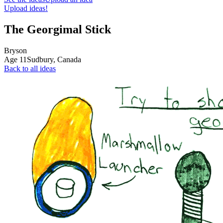
Upload ideas!
The Georgimal Stick
Bryson
Age
11
Sudbury,
Canada
Back to all ideas