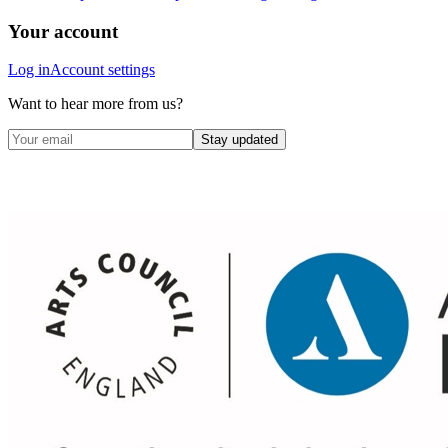
Your account
Log in
Account settings
Want to hear more from us?
Stay updated