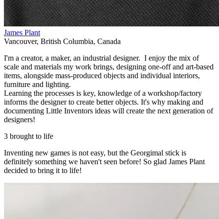
James Plant
Vancouver
,
British Columbia
,
Canada
I'm a creator, a maker, an industrial designer. I enjoy the mix of
scale and materials my work brings, designing one-off and art-based
items, alongside mass-produced objects and individual interiors,
furniture and lighting.
Learning the processes is key, knowledge of a workshop/factory
informs the designer to create better objects. It's why making and
documenting Little Inventors ideas will create the next generation of
designers!
3 brought to life
Inventing new games is not easy, but the Georgimal stick is
definitely something we haven't seen before! So glad James Plant
decided to bring it to life!