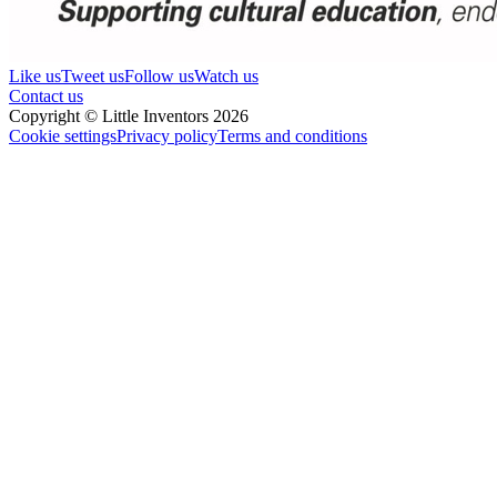
Like us
Tweet us
Follow us
Watch us
Contact us
Copyright © Little Inventors 2026
Cookie settings
Privacy policy
Terms and conditions