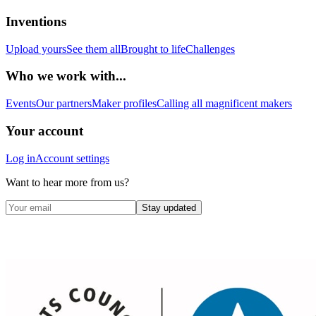
Inventions
Upload yours
See them all
Brought to life
Challenges
Who we work with...
Events
Our partners
Maker profiles
Calling all magnificent makers
Your account
Log in
Account settings
Want to hear more from us?
Stay updated