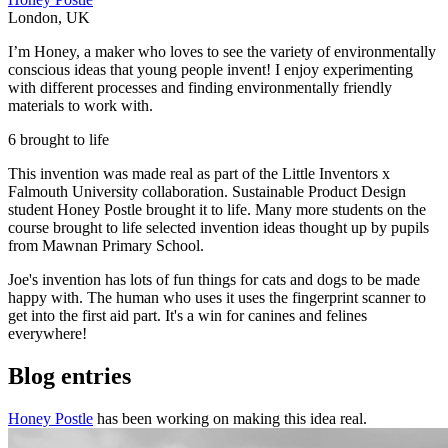
London
,
UK
I’m Honey, a maker who loves to see the variety of environmentally
conscious ideas that young people invent! I enjoy experimenting
with different processes and finding environmentally friendly
materials to work with.
6 brought to life
This invention was made real as part of the Little Inventors x
Falmouth University collaboration. Sustainable Product Design
student Honey Postle brought it to life. Many more students on the
course brought to life selected invention ideas thought up by pupils
from Mawnan Primary School.
Joe's invention has lots of fun things for cats and dogs to be made
happy with. The human who uses it uses the fingerprint scanner to
get into the first aid part. It's a win for canines and felines
everywhere!
Blog entries
Honey Postle
has been working on making this idea real.