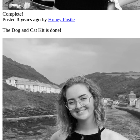
Complete!
Posted
3 years ago
by
Honey Postle
The Dog and Cat Kit is done!