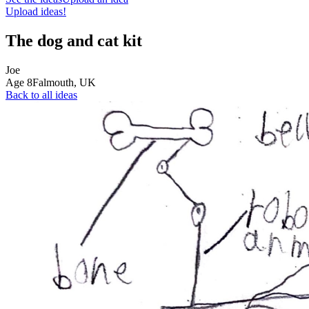
Upload ideas!
The dog and cat kit
Joe
Age
8
Falmouth,
UK
Back to all ideas