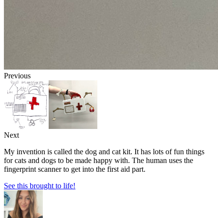
Previous
Next
My invention is called the dog and cat kit. It has lots of fun things
for cats and dogs to be made happy with. The human uses the
fingerprint scanner to get into the first aid part.
See this brought to life!