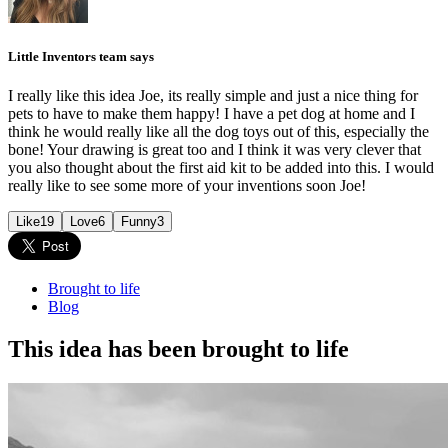
Little Inventors team says
I really like this idea Joe, its really simple and just a nice thing for
pets to have to make them happy! I have a pet dog at home and I
think he would really like all the dog toys out of this, especially the
bone! Your drawing is great too and I think it was very clever that
you also thought about the first aid kit to be added into this. I would
really like to see some more of your inventions soon Joe!
Like
19
Love
6
Funny
3
Brought to life
Blog
This idea has been brought to life