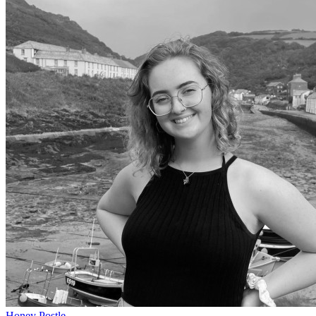
Honey Postle