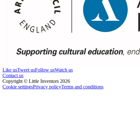
Like us
Tweet us
Follow us
Watch us
Contact us
Copyright © Little Inventors 2026
Cookie settings
Privacy policy
Terms and conditions