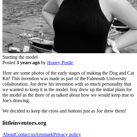
Starting the model
Posted
3 years ago
by
Honey Postle
Here are some photos of the early stages of making the Dog and Cat
Kit! This invention was made as part of the Falmouth University
collaboration. Joe drew his invention with so much personality that
we wanted to keep it in the model. Issy drew up the initial plans for
the model as the three of us talked about how we would keep true to
Joe's drawing.
We decided to keep the cross and buttons just as Joe drew them!
littleinventors.org
About
Contact us
Artsmark
Privacy policy