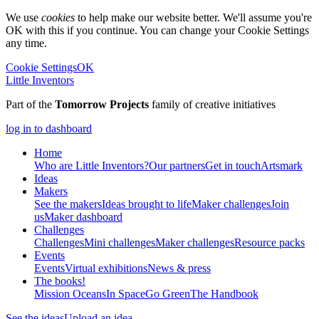
We use
cookies
to help make our website better. We'll assume you're
OK with this if you continue. You can change your Cookie Settings
any time.
Cookie Settings
OK
Little Inventors
Part of the
Tomorrow Projects
family of creative initiatives
log in to dashboard
Home
Who are Little Inventors?
Our partners
Get in touch
Artsmark
Ideas
Makers
See the makers
Ideas brought to life
Maker challenges
Join
us
Maker dashboard
Challenges
Challenges
Mini challenges
Maker challenges
Resource packs
Events
Events
Virtual exhibitions
News & press
The
books!
Mission Oceans
In Space
Go Green
The Handbook
See the ideas
Upload an idea