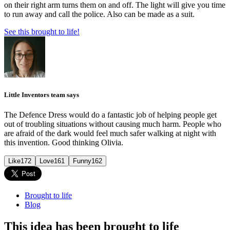
on their right arm turns them on and off. The light will give you time
to run away and call the police. Also can be made as a suit.
See this brought to life!
Little Inventors team says
The Defence Dress would do a fantastic job of helping people get
out of troubling situations without causing much harm. People who
are afraid of the dark would feel much safer walking at night with
this invention. Good thinking Olivia.
Like
172
Love
161
Funny
162
Brought to life
Blog
This idea has been brought to life