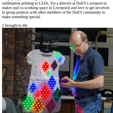
sublimation printing to LEDs. I'm a director at DoES Liverpool (a
maker and co-working space in Liverpool) and love to get involved
in group projects with other members of the DoES community to
make something special.
1 brought to life