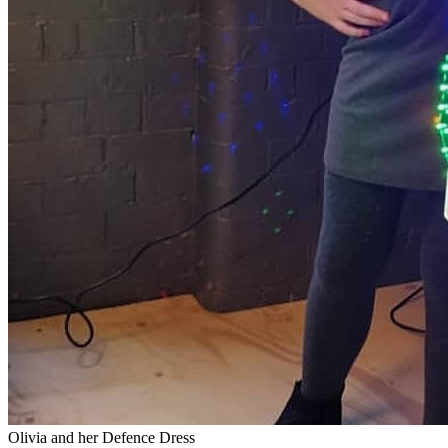
Olivia and her Defence Dress