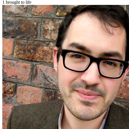
1 brought to life