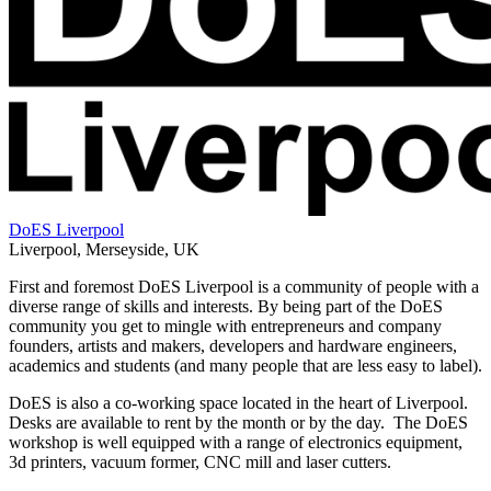
DoES Liverpool
Liverpool
,
Merseyside
,
UK
First and foremost DoES Liverpool is a community of people with a
diverse range of skills and interests. By being part of the DoES
community you get to mingle with entrepreneurs and company
founders, artists and makers, developers and hardware engineers,
academics and students (and many people that are less easy to label).
DoES is also a co-working space located in the heart of Liverpool.
Desks are available to rent by the month or by the day. The DoES
workshop is well equipped with a range of electronics equipment,
3d printers, vacuum former, CNC mill and laser cutters.