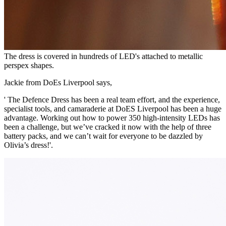
The dress is covered in hundreds of LED's attached to metallic
perspex shapes.
Jackie from DoEs Liverpool says,
' The Defence Dress has been a real team effort, and the experience,
specialist tools, and camaraderie at DoES Liverpool has been a huge
advantage. Working out how to power 350 high-intensity LEDs has
been a challenge, but we’ve cracked it now with the help of three
battery packs, and we can’t wait for everyone to be dazzled by
Olivia’s dress!'.