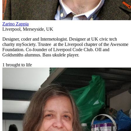
Zarino Zappia
Liverpool
,
Merseyside
,
UK
Designer, coder and Internetologist. Designer at UK civic tech
charity mySociety. Trustee at the Liverpool chapter of the Awesome
Foundation. Co-founder of Liverpool Code Club. OII and
Goldsmiths alumnus. Bass ukulele player.
1 brought to life