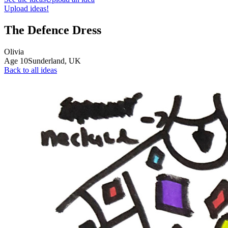
Upload ideas!
The Defence Dress
Olivia
Age
10
Sunderland,
UK
Back to all ideas