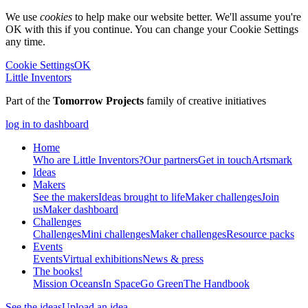
We use
cookies
to help make our website better. We'll assume you're
OK with this if you continue. You can change your Cookie Settings
any time.
Cookie Settings
OK
Little Inventors
Part of the
Tomorrow Projects
family of creative initiatives
log in to dashboard
Home
Who are Little Inventors?
Our partners
Get in touch
Artsmark
Ideas
Makers
See the makers
Ideas brought to life
Maker challenges
Join
us
Maker dashboard
Challenges
Challenges
Mini challenges
Maker challenges
Resource packs
Events
Events
Virtual exhibitions
News & press
The
books!
Mission Oceans
In Space
Go Green
The Handbook
See the ideas
Upload an idea