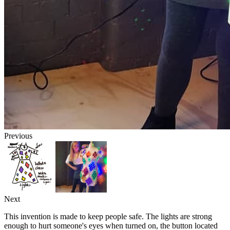
Previous
Next
This invention is made to keep people safe. The lights are strong
enough to hurt someone's eyes when turned on, the button located