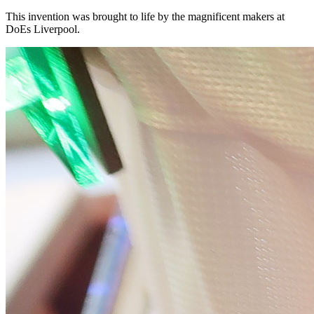
This invention was brought to life by the magnificent makers at
DoEs Liverpool.