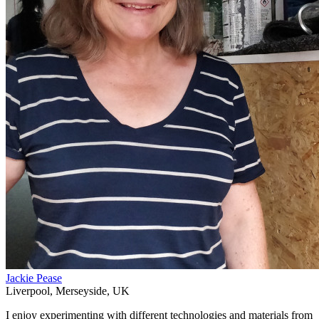
Jackie Pease
Liverpool
,
Merseyside
,
UK
I enjoy experimenting with different technologies and materials from