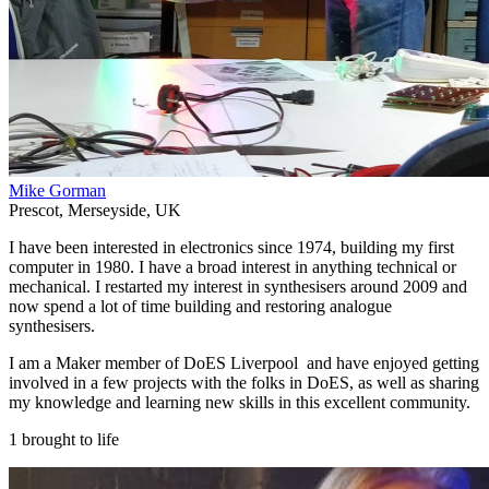
Mike Gorman
Prescot
,
Merseyside
,
UK
I have been interested in electronics since 1974, building my first
computer in 1980. I have a broad interest in anything technical or
mechanical. I restarted my interest in synthesisers around 2009 and
now spend a lot of time building and restoring analogue
synthesisers.
I am a Maker member of DoES Liverpool and have enjoyed getting
involved in a few projects with the folks in DoES, as well as sharing
my knowledge and learning new skills in this excellent community.
1 brought to life