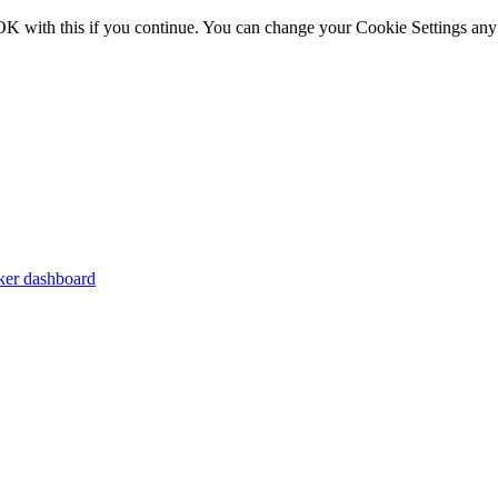
OK with this if you continue. You can change your Cookie Settings any
er dashboard