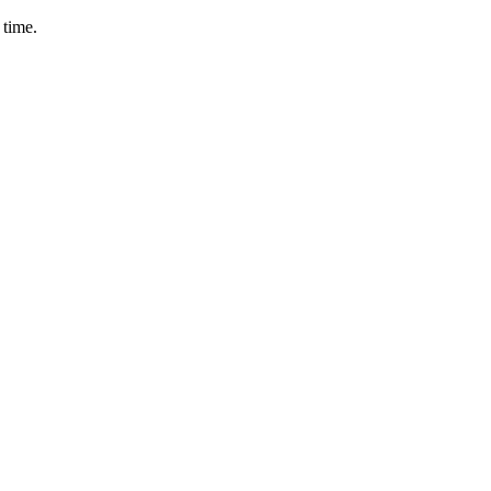
 time.