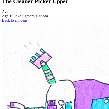
The Cleaner Picker Upper
Ava
Age
10
Lake Egmont,
Canada
Back to all ideas