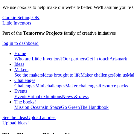
We use
cookies
to help make our website better. We'll assume you're 
Cookie Settings
OK
Little Inventors
Part of the
Tomorrow Projects
family of creative initiatives
log in to dashboard
Home
Who are Little Inventors?
Our partners
Get in touch
Artsmark
Ideas
Makers
See the makers
Ideas brought to life
Maker challenges
Join us
Mak
Challenges
Challenges
Mini challenges
Maker challenges
Resource packs
Events
Events
Virtual exhibitions
News & press
The
books!
Mission Oceans
In Space
Go Green
The Handbook
See the ideas
Upload an idea
Upload ideas!