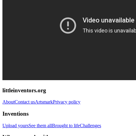
littleinventors.org
About
Contact us
Artsmark
Privacy policy
Inventions
Upload yours
See them all
Brought to life
Challenges