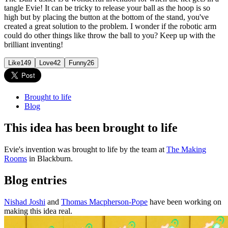
tangle Evie! It can be tricky to release your ball as the hoop is so
high but by placing the button at the bottom of the stand, you've
created a great solution to the problem. I wonder if the robotic arm
could do other things like throw the ball to you? Keep up with the
brilliant inventing!
Like
149
Love
42
Funny
26
Brought to life
Blog
This idea has been brought to life
Evie's invention was brought to life by the team at
The Making
Rooms
in Blackburn.
Blog entries
Nishad Joshi
and
Thomas Macpherson-Pope
have been working on
making this idea real.