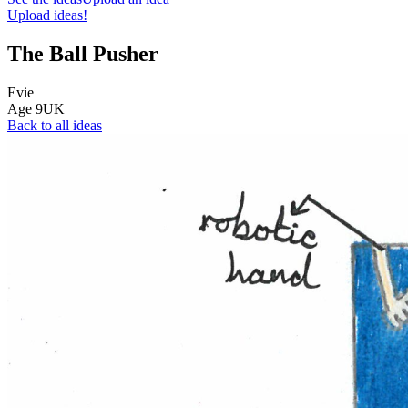
Upload ideas!
The Ball Pusher
Evie
Age
9
UK
Back to all ideas