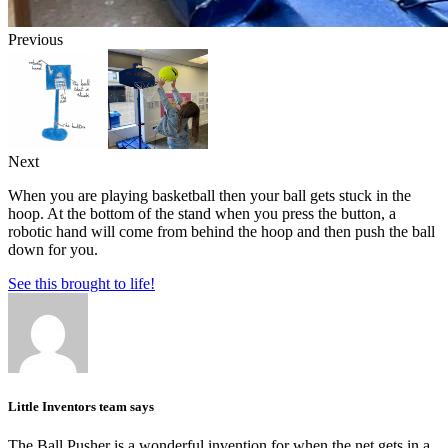
Previous
Next
When you are playing basketball then your ball gets stuck in the
hoop. At the bottom of the stand when you press the button, a
robotic hand will come from behind the hoop and then push the ball
down for you.
See this brought to life!
Little Inventors team says
The Ball Pusher is a wonderful invention for when the net gets in a