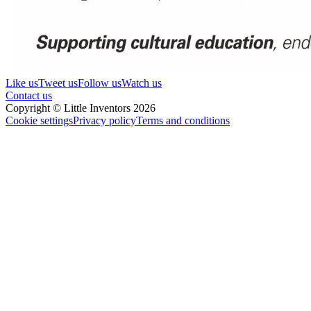
Like us
Tweet us
Follow us
Watch us
Contact us
Copyright © Little Inventors 2026
Cookie settings
Privacy policy
Terms and conditions