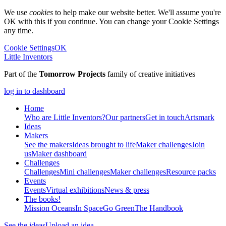
We use
cookies
to help make our website better. We'll assume you're
OK with this if you continue. You can change your Cookie Settings
any time.
Cookie Settings
OK
Little Inventors
Part of the
Tomorrow Projects
family of creative initiatives
log in to dashboard
Home
Who are Little Inventors?
Our partners
Get in touch
Artsmark
Ideas
Makers
See the makers
Ideas brought to life
Maker challenges
Join
us
Maker dashboard
Challenges
Challenges
Mini challenges
Maker challenges
Resource packs
Events
Events
Virtual exhibitions
News & press
The
books!
Mission Oceans
In Space
Go Green
The Handbook
See the ideas
Upload an idea