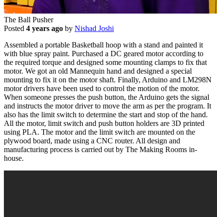
The Ball Pusher
Posted
4 years ago
by
Nishad Joshi
Assembled a portable Basketball hoop with a stand and painted it
with blue spray paint. Purchased a DC geared motor according to
the required torque and designed some mounting clamps to fix that
motor. We got an old Mannequin hand and designed a special
mounting to fix it on the motor shaft. Finally, Arduino and LM298N
motor drivers have been used to control the motion of the motor.
When someone presses the push button, the Arduino gets the signal
and instructs the motor driver to move the arm as per the program. It
also has the limit switch to determine the start and stop of the hand.
All the motor, limit switch and push button holders are 3D printed
using PLA. The motor and the limit switch are mounted on the
plywood board, made using a CNC router. All design and
manufacturing process is carried out by The Making Rooms in-
house.