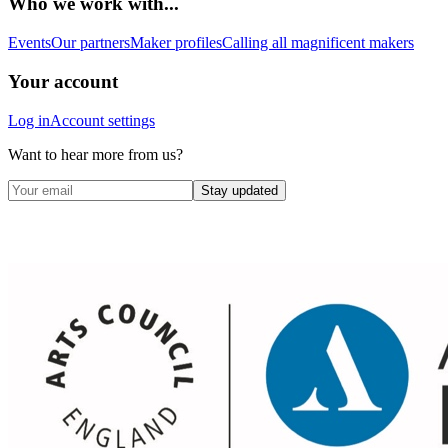
Who we work with...
Events
Our partners
Maker profiles
Calling all magnificent makers
Your account
Log in
Account settings
Want to hear more from us?
Stay updated