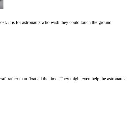
loat. It is for astronauts who wish they could touch the ground.
raft rather than float all the time. They might even help the astronauts