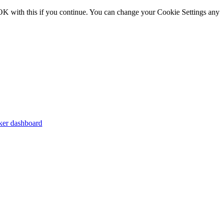
OK with this if you continue. You can change your Cookie Settings any
er dashboard