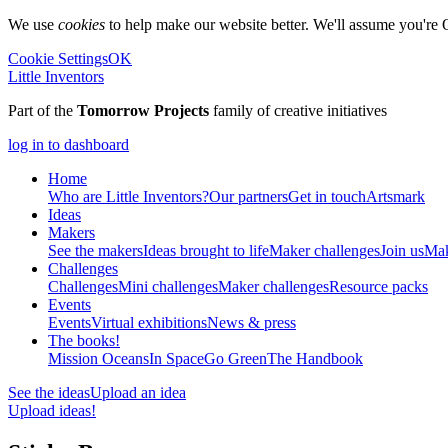
We use
cookies
to help make our website better. We'll assume you're 
Cookie Settings
OK
Little Inventors
Part of the
Tomorrow Projects
family of creative initiatives
log in to dashboard
Home
Who are Little Inventors?
Our partners
Get in touch
Artsmark
Ideas
Makers
See the makers
Ideas brought to life
Maker challenges
Join us
Mak
Challenges
Challenges
Mini challenges
Maker challenges
Resource packs
Events
Events
Virtual exhibitions
News & press
The
books!
Mission Oceans
In Space
Go Green
The Handbook
See the ideas
Upload an idea
Upload ideas!