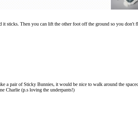
t sticks. Then you can lift the other foot off the ground so you don't f
like a pair of Sticky Bunnies, it would be nice to walk around the spacec
one Charlie (p.s loving the underpants!)