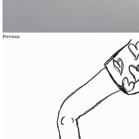
Previous