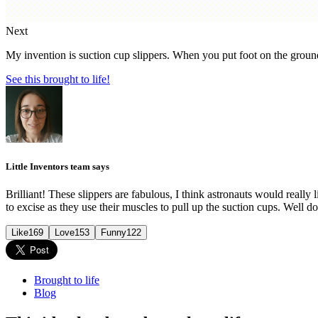
Next
My invention is suction cup slippers. When you put foot on the ground i
See this brought to life!
Little Inventors team says
Brilliant! These slippers are fabulous, I think astronauts would really 
to excise as they use their muscles to pull up the suction cups. Well d
Like
169
Love
153
Funny
122
Brought to life
Blog