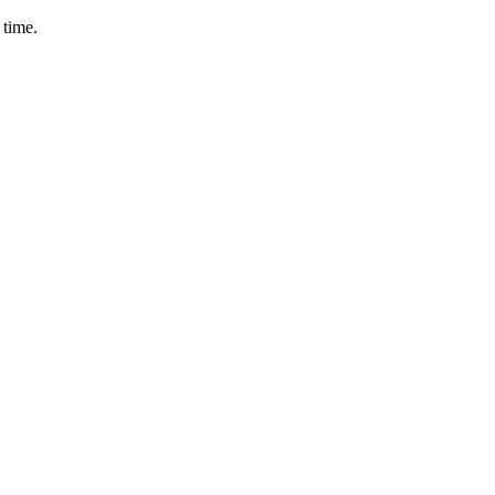
 time.