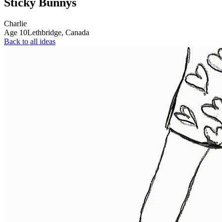
Sticky Bunnys
Charlie
Age
10
Lethbridge,
Canada
Back to all ideas