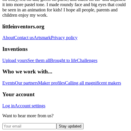
it into more pastel tone. I made roundy face and big eyes that could
be seen in an animation for kids! I hope all people, parents and
children enjoy my work.
littleinventors.org
About
Contact us
Artsmark
Privacy policy
Inventions
Upload yours
See them all
Brought to life
Challenges
Who we work with...
Events
Our partners
Maker profiles
Calling all magnificent makers
Your account
Log in
Account settings
Want to hear more from us?
Stay updated