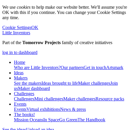
We use
cookies
to help make our website better. We'll assume you're
OK with this if you continue. You can change your Cookie Settings
any time.
Cookie Settings
OK
Little Inventors
Part of the
Tomorrow Projects
family of creative initiatives
log in to dashboard
Home
Who are Little Inventors?
Our partners
Get in touch
Artsmark
Ideas
Makers
See the makers
Ideas brought to life
Maker challenges
Join
us
Maker dashboard
Challenges
Challenges
Mini challenges
Maker challenges
Resource packs
Events
Events
Virtual exhibitions
News & press
The
books!
Mission Oceans
In Space
Go Green
The Handbook
See the ideas
Upload an idea