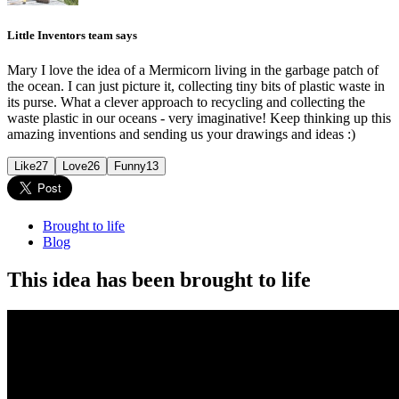
Little Inventors team says
Mary I love the idea of a Mermicorn living in the garbage patch of
the ocean. I can just picture it, collecting tiny bits of plastic waste in
its purse. What a clever approach to recycling and collecting the
waste plastic in our oceans - very imaginative! Keep thinking up this
amazing inventions and sending us your drawings and ideas :)
Like
27
Love
26
Funny
13
Brought to life
Blog
This idea has been brought to life