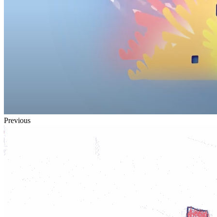
Previous