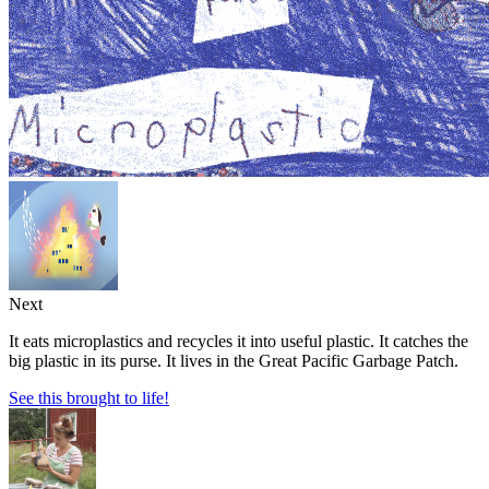
Next
It eats microplastics and recycles it into useful plastic. It catches the
big plastic in its purse. It lives in the Great Pacific Garbage Patch.
See this brought to life!