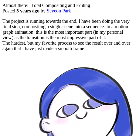
Almost there!- Total Compositing and Editing
Posted
5 years ago
by
Seyeon Park
The project is running towards the end. I have been doing the very
final step, compositing a single scene into a sequence. In a motion
graph animation, this is the most important part (in my personal
view) as the transition is the most impressive part of it.
The hardest, but my favorite process to see the result over and over
again that I have just made a smooth frame!