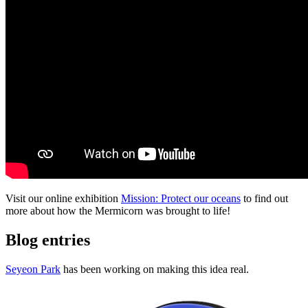
Visit our online exhibition
Mission: Protect our oceans
to find out
more about how the Mermicorn was brought to life!
Blog entries
Seyeon Park
has been working on making this idea real.