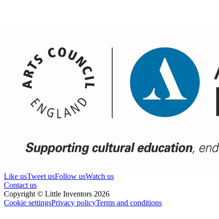
Like us
Tweet us
Follow us
Watch us
Contact us
Copyright © Little Inventors 2026
Cookie settings
Privacy policy
Terms and conditions