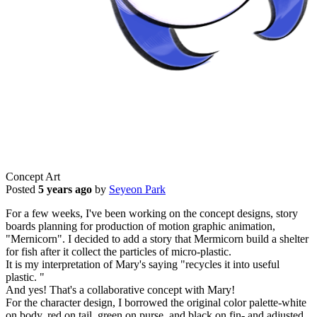
Concept Art
Posted
5 years ago
by
Seyeon Park
For a few weeks, I've been working on the concept designs, story
boards planning for production of motion graphic animation,
"Mernicorn". I decided to add a story that Mermicorn build a shelter
for fish after it collect the particles of micro-plastic.
It is my interpretation of Mary's saying "recycles it into useful
plastic. "
And yes! That's a collaborative concept with Mary!
For the character design, I borrowed the original color palette-white
on body, red on tail, green on purse, and black on fin- and adjusted