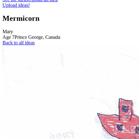
Upload ideas!
Mermicorn
Mary
Age
7
Prince George,
Canada
Back to all ideas