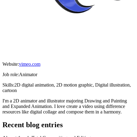
Website:
vimeo.com
Job role:
Animator
Skills:
2D digital animation, 2D motion graphic, Digital illustration,
cartoon
I'm a 2D animator and illustrator majoring Drawing and Painting
and Expanded Animation. I love create a video using difference
resources like digital collage and compose them in a harmony.
Recent blog entries