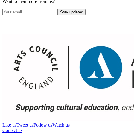
Want to hear more from us?
Stay updated
Like us
Tweet us
Follow us
Watch us
Contact us