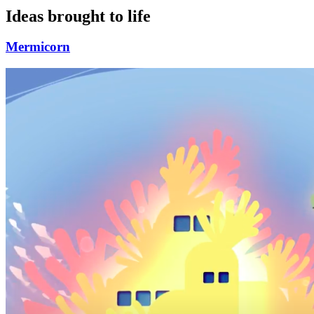
Ideas brought to life
Mermicorn