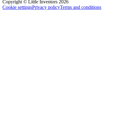
Copyright © Little Inventors 2026
Cookie settings
Privacy policy
Terms and conditions