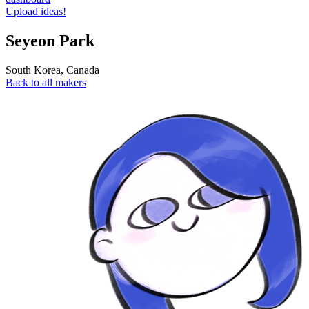
Upload ideas!
Seyeon Park
South Korea
,
Canada
Back to all makers