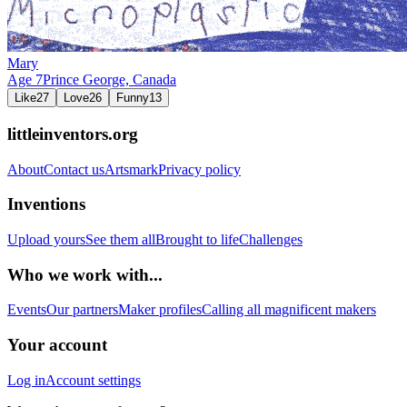
Mary
Age
7
Prince George,
Canada
Like
27
Love
26
Funny
13
littleinventors.org
About
Contact us
Artsmark
Privacy policy
Inventions
Upload yours
See them all
Brought to life
Challenges
Who we work with...
Events
Our partners
Maker profiles
Calling all magnificent makers
Your account
Log in
Account settings