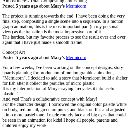
Almost there!- Total Compositing and Editing
Posted
5 years ago
about
Mary's
Mermicorn
The project is running towards the end. I have been doing the very
final step, compositing a single scene into a sequence. In a motion
graph animation, this is the most important part (in my personal
view) as the transition is the most impressive part of it.
The hardest, but my favorite process to see the result over and over
again that I have just made a smooth frame!
Concept Art
Posted
5 years ago
about
Mary's
Mermicorn
For a few weeks, I've been working on the concept designs, story
boards planning for production of motion graphic animation,
"Mernicorn". I decided to add a story that Mermicorn build a shelter
for fish after it collect the particles of micro-plastic.
It is my interpretation of Mary's saying "recycles it into useful
plastic. "
And yes! That's a collaborative concept with Mary!
For the character design, I borrowed the original color palette-white
on body, red on tail, green on purse, and black on fin- and adjusted
it into more pastel tone. I made roundy face and big eyes that could
be seen in an animation for kids! I hope all people, parents and
children enjoy my work.