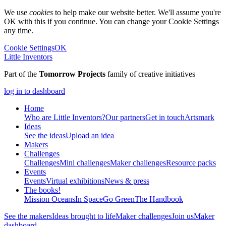
We use
cookies
to help make our website better. We'll assume you're
OK with this if you continue. You can change your Cookie Settings
any time.
Cookie Settings
OK
Little Inventors
Part of the
Tomorrow Projects
family of creative initiatives
log in to dashboard
Home
Who are Little Inventors?
Our partners
Get in touch
Artsmark
Ideas
See the ideas
Upload an idea
Makers
Challenges
Challenges
Mini challenges
Maker challenges
Resource packs
Events
Events
Virtual exhibitions
News & press
The
books!
Mission Oceans
In Space
Go Green
The Handbook
See the makers
Ideas brought to life
Maker challenges
Join us
Maker
dashboard